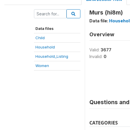
Murs (hi8m)
Data file:
Househol
Data files
Overview
Child
Household
Valid:
3677
Household_Listing
Invalid:
0
Women
Questions and 
CATEGORIES