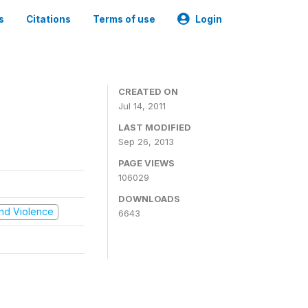
s
Citations
Terms of use
Login
CREATED ON
Jul 14, 2011
LAST MODIFIED
Sep 26, 2013
PAGE VIEWS
106029
DOWNLOADS
 and Violence
6643