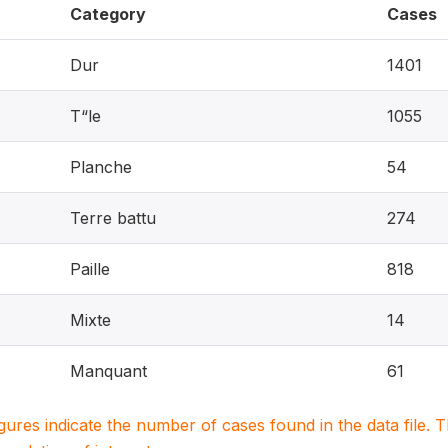
Category
Cases
Dur
1401
T“le
1055
Planche
54
Terre battu
274
Paille
818
Mixte
14
Manquant
61
igures indicate the number of cases found in the data file