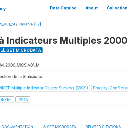
ary
Data Catalog
About
Collection
S_V01_M
/
variable [F2]
à Indicateurs Multiples 2000
GET MICRODATA
M_2000_MICS_v01_M
ection de la Statistique
NICEF Multiple Indicator Cluster Surveys (MICS)
Fragility, Conflict
DI/XML
JSON
DOCUMENTATION
GET MICRODATA
RELATED CITATIONS