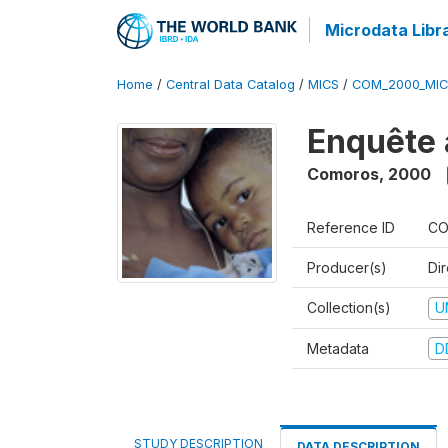
Microdata Libr
Home
/
Central Data Catalog
/
MICS
/
COM_2000_MIC
Enquête 
Comoros
,
2000
Reference ID
CO
Producer(s)
Dir
Collection(s)
U
Metadata
D
STUDY DESCRIPTION
DATA DESCRIPTION