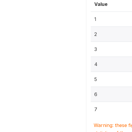
Value
1
2
3
4
5
6
7
Warning: these f