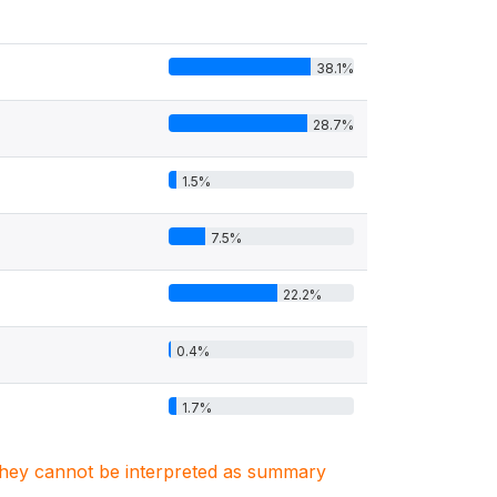
38.1%
28.7%
1.5%
7.5%
22.2%
0.4%
1.7%
. They cannot be interpreted as summary