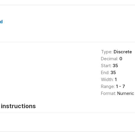
d
Type:
Discrete
Decimal:
0
Start:
35
End:
35
Width:
1
Range:
1 - 7
Format:
Numeric
instructions