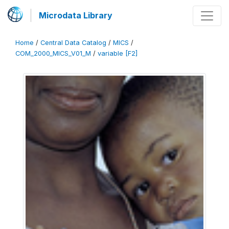
Microdata Library
Home
/
Central Data Catalog
/
MICS
/
COM_2000_MICS_V01_M
/
variable [F2]