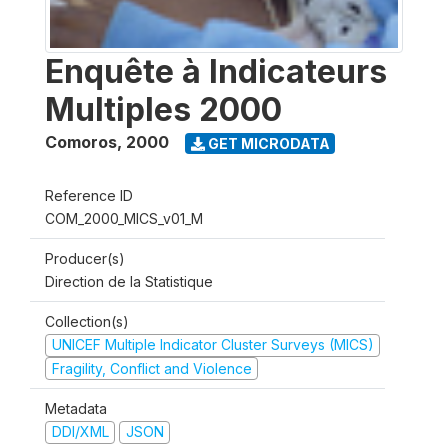
Enquête à Indicateurs
Multiples 2000
Comoros
,
2000
GET MICRODATA
Reference ID
COM_2000_MICS_v01_M
Producer(s)
Direction de la Statistique
Collection(s)
UNICEF Multiple Indicator Cluster Surveys (MICS)
Fragility, Conflict and Violence
Metadata
DDI/XML
JSON