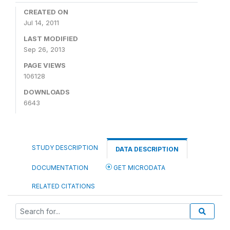
CREATED ON
Jul 14, 2011
LAST MODIFIED
Sep 26, 2013
PAGE VIEWS
106128
DOWNLOADS
6643
STUDY DESCRIPTION
DATA DESCRIPTION
DOCUMENTATION
GET MICRODATA
RELATED CITATIONS