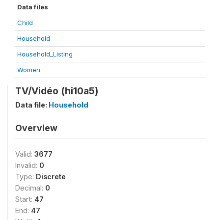
Data files
Child
Household
Household_Listing
Women
TV/Vidéo (hi10a5)
Data file:
Household
Overview
Valid:
3677
Invalid:
0
Type:
Discrete
Decimal:
0
Start:
47
End:
47