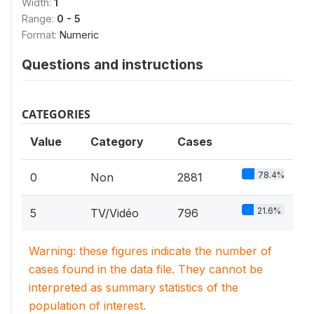
Width:
1
Range:
0 - 5
Format:
Numeric
Questions and instructions
CATEGORIES
Value
Category
Cases
78.4%
0
Non
2881
21.6%
5
TV/Vidéo
796
Warning: these figures indicate the number of
cases found in the data file. They cannot be
interpreted as summary statistics of the
population of interest.