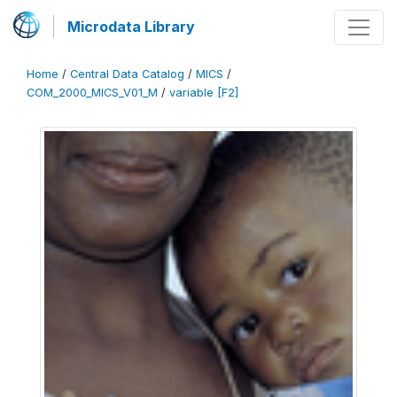
Microdata Library
Home
/
Central Data Catalog
/
MICS
/
COM_2000_MICS_V01_M
/
variable [F2]