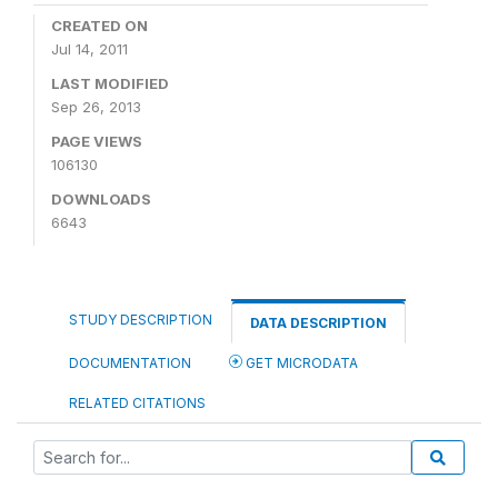
CREATED ON
Jul 14, 2011
LAST MODIFIED
Sep 26, 2013
PAGE VIEWS
106130
DOWNLOADS
6643
STUDY DESCRIPTION
DATA DESCRIPTION
DOCUMENTATION
GET MICRODATA
RELATED CITATIONS