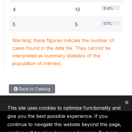
0.4%
4
13
0.1%
5
5
Warning: these figures indicate the number of
cases found in the data file. They cannot be
interpreted as summary statistics of the
population of interest.
Back to Catalog
×
This site uses cookies to optimize functionality and
give you the best possible experience. If you
continue to navigate this website beyond this page,