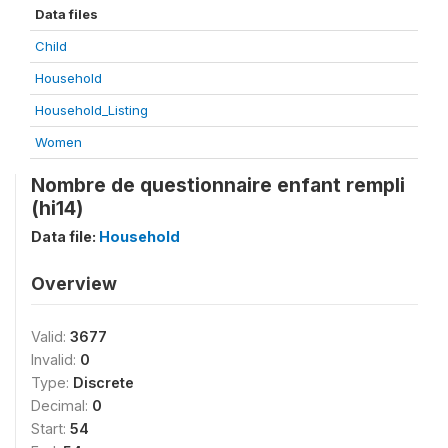
Data files
Child
Household
Household_Listing
Women
Nombre de questionnaire enfant rempli
(hi14)
Data file:
Household
Overview
Valid:
3677
Invalid:
0
Type:
Discrete
Decimal:
0
Start:
54