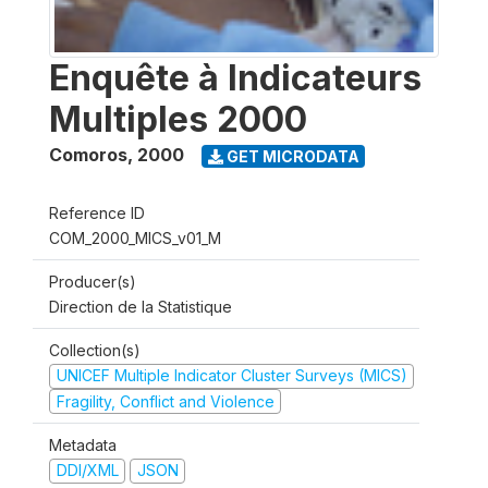
Enquête à Indicateurs
Multiples 2000
Comoros
,
2000
GET MICRODATA
Reference ID
COM_2000_MICS_v01_M
Producer(s)
Direction de la Statistique
Collection(s)
UNICEF Multiple Indicator Cluster Surveys (MICS)
Fragility, Conflict and Violence
Metadata
DDI/XML
JSON