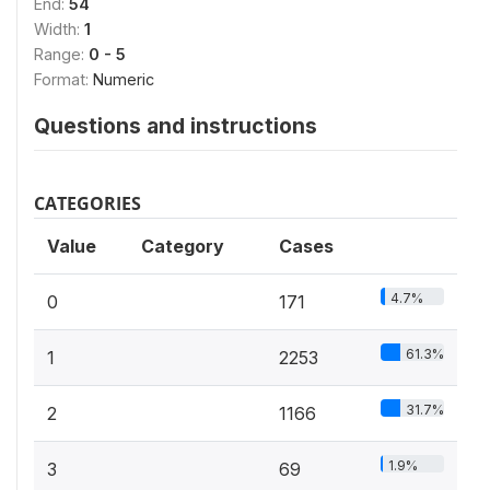
End:
54
Width:
1
Range:
0 - 5
Format:
Numeric
Questions and instructions
CATEGORIES
Value
Category
Cases
4.7%
0
171
61.3%
1
2253
31.7%
2
1166
1.9%
3
69