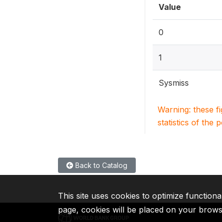
Value
0
1
Sysmiss
Warning: these f
statistics of the 
Back to Catalog
This site uses cookies to optimize functiona
page, cookies will be placed on your brow