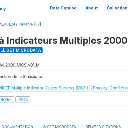
ary
Data Catalog
About
Collection
S_V01_M
/
variable [F2]
à Indicateurs Multiples 2000
GET MICRODATA
M_2000_MICS_v01_M
ection de la Statistique
NICEF Multiple Indicator Cluster Surveys (MICS)
Fragility, Conflict
DI/XML
JSON
DOCUMENTATION
GET MICRODATA
RELATED CITATIONS