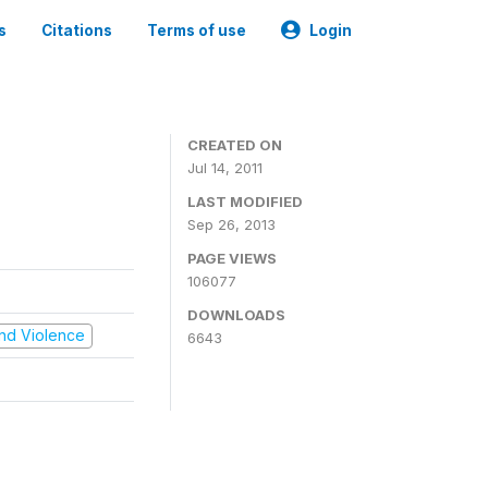
s
Citations
Terms of use
Login
CREATED ON
Jul 14, 2011
LAST MODIFIED
Sep 26, 2013
PAGE VIEWS
106077
DOWNLOADS
 and Violence
6643