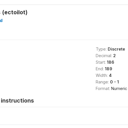
 (ectoilot)
d
Type:
Discrete
Decimal:
2
Start:
186
End:
189
Width:
4
Range:
0 - 1
Format:
Numeric
instructions