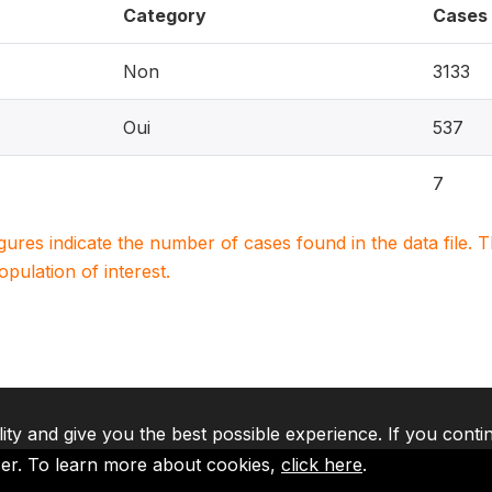
Category
Cases
Non
3133
Oui
537
7
igures indicate the number of cases found in the data file
population of interest.
lity and give you the best possible experience. If you conti
ser. To learn more about cookies,
click here
.