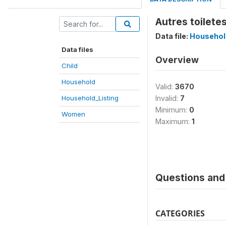
Autres toiletes
Data file:
Househol
Data files
Overview
Child
Household
Valid:
3670
Household_Listing
Invalid:
7
Minimum:
0
Women
Maximum:
1
Questions and 
CATEGORIES