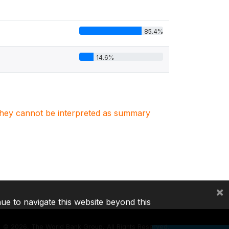
85.4%
14.6%
. They cannot be interpreted as summary
×
nue to navigate this website beyond this
©
2026, The World Bank Group, All Rights Reserved.