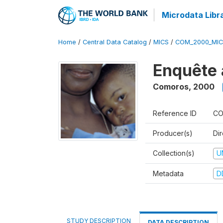
Microdata Libr
Home
/
Central Data Catalog
/
MICS
/
COM_2000_MIC
Enquête 
Comoros
,
2000
Reference ID
CO
Producer(s)
Dir
Collection(s)
U
Metadata
D
STUDY DESCRIPTION
DATA DESCRIPTION