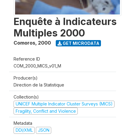
Enquête à Indicateurs
Multiples 2000
Comoros
,
2000
GET MICRODATA
Reference ID
COM_2000_MICS_v01_M
Producer(s)
Direction de la Statistique
Collection(s)
UNICEF Multiple Indicator Cluster Surveys (MICS)
Fragility, Conflict and Violence
Metadata
DDI/XML
JSON