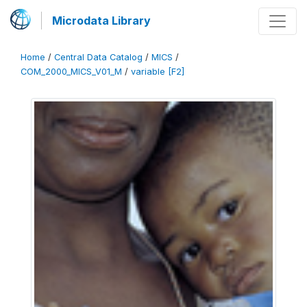
Microdata Library
Home
/
Central Data Catalog
/
MICS
/
COM_2000_MICS_V01_M
/
variable [F2]