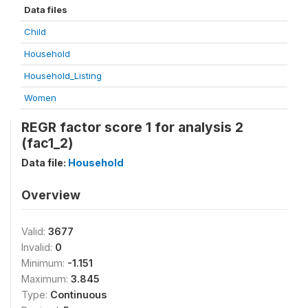
Data files
Child
Household
Household_Listing
Women
REGR factor score 1 for analysis 2
(fac1_2)
Data file:
Household
Overview
Valid:
3677
Invalid:
0
Minimum:
-1.151
Maximum:
3.845
Type:
Continuous