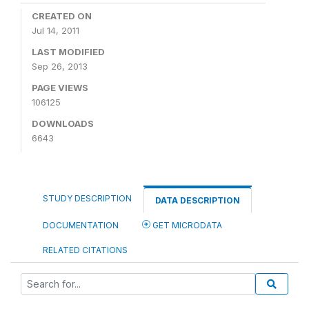
CREATED ON
Jul 14, 2011
LAST MODIFIED
Sep 26, 2013
PAGE VIEWS
106125
DOWNLOADS
6643
STUDY DESCRIPTION
DATA DESCRIPTION
DOCUMENTATION
GET MICRODATA
RELATED CITATIONS