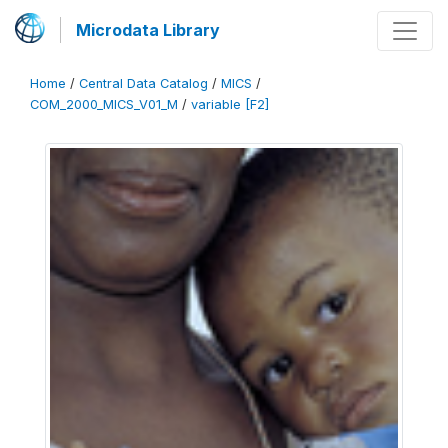
Microdata Library
Home
/
Central Data Catalog
/
MICS
/
COM_2000_MICS_V01_M
/
variable [F2]