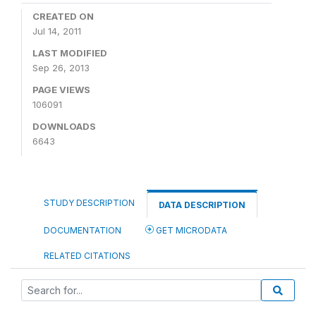
CREATED ON
Jul 14, 2011
LAST MODIFIED
Sep 26, 2013
PAGE VIEWS
106091
DOWNLOADS
6643
STUDY DESCRIPTION
DATA DESCRIPTION
DOCUMENTATION
GET MICRODATA
RELATED CITATIONS