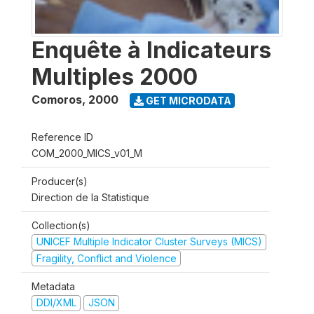
Enquête à Indicateurs
Multiples 2000
Comoros
,
2000
GET MICRODATA
Reference ID
COM_2000_MICS_v01_M
Producer(s)
Direction de la Statistique
Collection(s)
UNICEF Multiple Indicator Cluster Surveys (MICS)
Fragility, Conflict and Violence
Metadata
DDI/XML
JSON