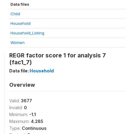
Data files
Child
Household
Household_Listing
Women
REGR factor score 1 for analysis 7
(fac1_7)
Data file:
Household
Overview
Valid:
3677
Invalid:
0
Minimum:
-1.1
Maximum:
4.285
Type:
Continuous