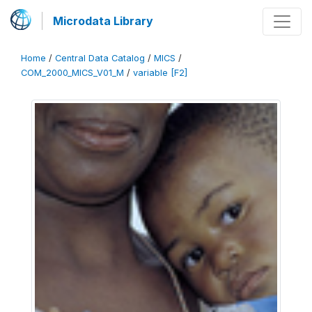
Microdata Library
Home
/
Central Data Catalog
/
MICS
/
COM_2000_MICS_V01_M
/
variable [F2]