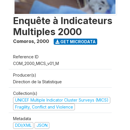
Enquête à Indicateurs
Multiples 2000
Comoros
,
2000
GET MICRODATA
Reference ID
COM_2000_MICS_v01_M
Producer(s)
Direction de la Statistique
Collection(s)
UNICEF Multiple Indicator Cluster Surveys (MICS)
Fragility, Conflict and Violence
Metadata
DDI/XML
JSON