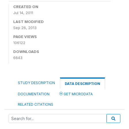
CREATED ON
Jul 14, 2011
LAST MODIFIED
Sep 26, 2013
PAGE VIEWS
106122
DOWNLOADS
6643
STUDY DESCRIPTION
DATA DESCRIPTION
DOCUMENTATION
GET MICRODATA
RELATED CITATIONS