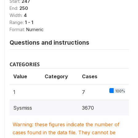
Start:
247
End:
250
Width:
4
Range:
1 - 1
Format:
Numeric
Questions and instructions
CATEGORIES
Value
Category
Cases
100%
1
7
Sysmiss
3670
Warning: these figures indicate the number of
cases found in the data file. They cannot be