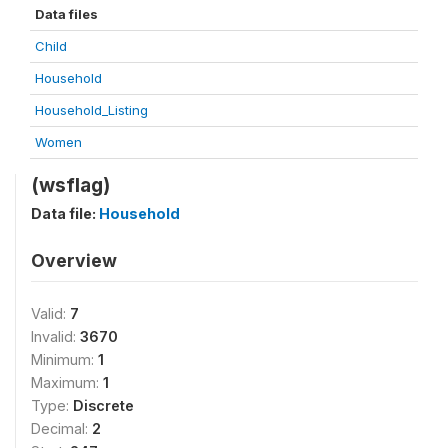
Data files
Child
Household
Household_Listing
Women
(wsflag)
Data file:
Household
Overview
Valid:
7
Invalid:
3670
Minimum:
1
Maximum:
1
Type:
Discrete
Decimal:
2