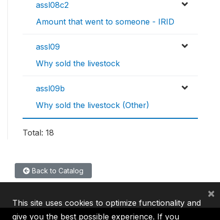
assl08c2
Amount that went to someone - IRID
assl09
Why sold the livestock
assl09b
Why sold the livestock (Other)
Total: 18
Back to Catalog
×
This site uses cookies to optimize functionality and
give you the best possible experience. If you