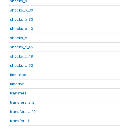
shocks_b
shocks_b_30
shocks_b_33
shocks_b_40
shocks_c
shocks_c_45
shocks_c_49
shocks_c_53
timealloc
timerisk
transfers
transfers_a_2
transfers_a_10
transfers_b