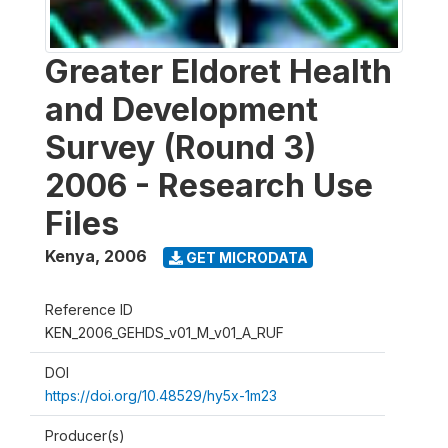
Greater Eldoret Health
and Development
Survey (Round 3)
2006 - Research Use
Files
Kenya
,
2006
GET MICRODATA
Reference ID
KEN_2006_GEHDS_v01_M_v01_A_RUF
DOI
https://doi.org/10.48529/hy5x-1m23
Producer(s)