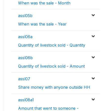
When was the sale - Month
assl05b
When was the sale - Year
assl06a
Quantity of livestock sold - Quantity
assl06b
Quantity of livestock sold - Amount
assl07
Share money with anyone outside HH
assl08a1
Amount that went to someone -