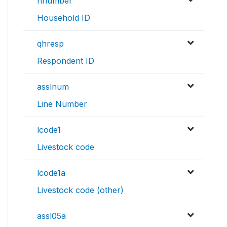
hnumber
Household ID
qhresp
Respondent ID
asslnum
Line Number
lcode1
Livestock code
lcode1a
Livestock code (other)
assl05a