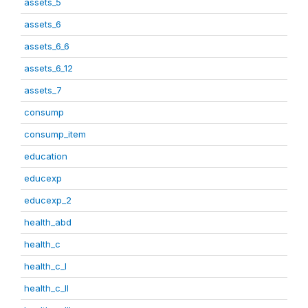
assets_5
assets_6
assets_6_6
assets_6_12
assets_7
consump
consump_item
education
educexp
educexp_2
health_abd
health_c
health_c_I
health_c_II