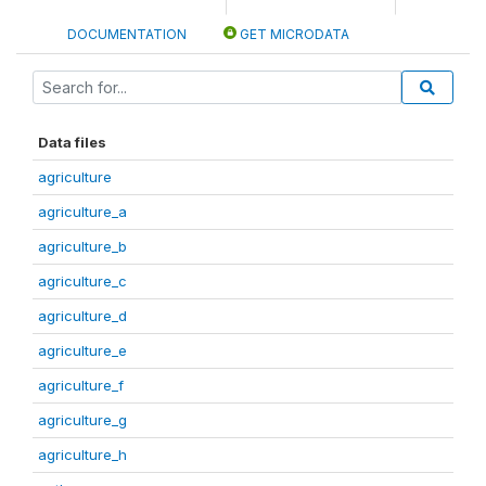
DOCUMENTATION
GET MICRODATA
Data files
agriculture
agriculture_a
agriculture_b
agriculture_c
agriculture_d
agriculture_e
agriculture_f
agriculture_g
agriculture_h