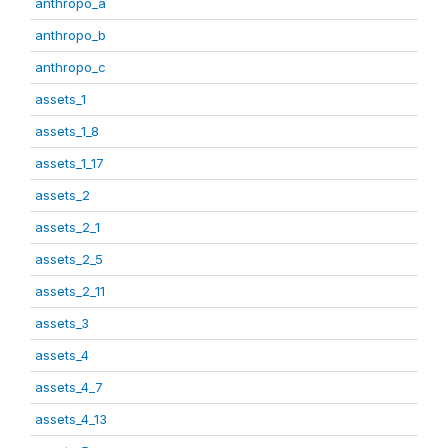
anthropo_a
anthropo_b
anthropo_c
assets_1
assets_1_8
assets_1_17
assets_2
assets_2_1
assets_2_5
assets_2_11
assets_3
assets_4
assets_4_7
assets_4_13