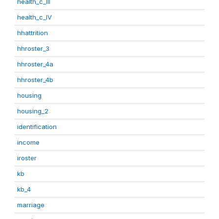
health_c_III
health_c_IV
hhattrition
hhroster_3
hhroster_4a
hhroster_4b
housing
housing_2
identification
income
iroster
kb
kb_4
marriage