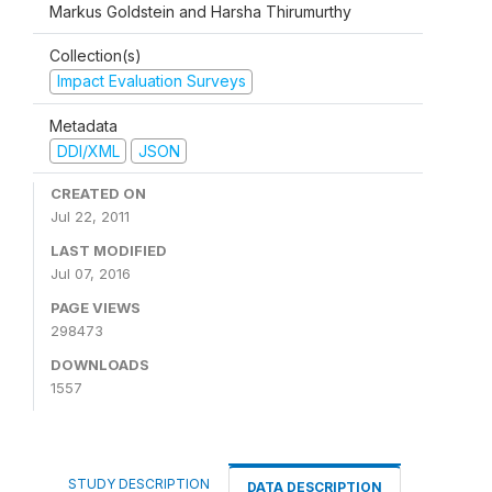
Markus Goldstein and Harsha Thirumurthy
Collection(s)
Impact Evaluation Surveys
Metadata
DDI/XML
JSON
CREATED ON
Jul 22, 2011
LAST MODIFIED
Jul 07, 2016
PAGE VIEWS
298473
DOWNLOADS
1557
STUDY DESCRIPTION
DATA DESCRIPTION