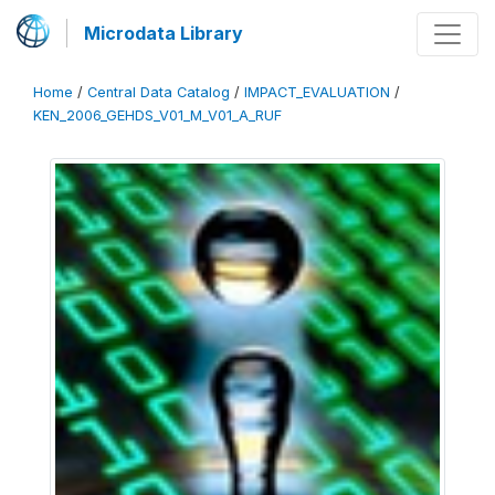
Microdata Library
Home
/
Central Data Catalog
/
IMPACT_EVALUATION
/
KEN_2006_GEHDS_V01_M_V01_A_RUF