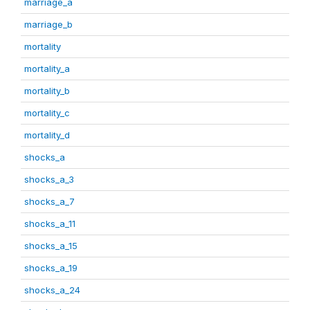
marriage_a
marriage_b
mortality
mortality_a
mortality_b
mortality_c
mortality_d
shocks_a
shocks_a_3
shocks_a_7
shocks_a_11
shocks_a_15
shocks_a_19
shocks_a_24