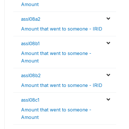
Amount
assl08a2
Amount that went to someone - IRID
assl08b1
Amount that went to someone -
Amount
assl08b2
Amount that went to someone - IRID
assl08c1
Amount that went to someone -
Amount