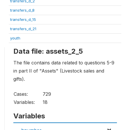
transfers_d_2
transfers_d_8
transfers_d_15
transfers_d_21
youth
Data file: assets_2_5
The file contains data related to questions 5-9
in part II of "Assets" (Livestock sales and
gifts).
Cases:
729
Variables:
18
Variables