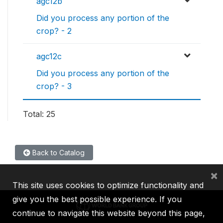
agc12b
Did you process any portion of the
crop? - 2
agc12c
Did you process any portion of the
crop? - 3
Total: 25
Back to Catalog
×
This site uses cookies to optimize functionality and
give you the best possible experience. If you
continue to navigate this website beyond this page,