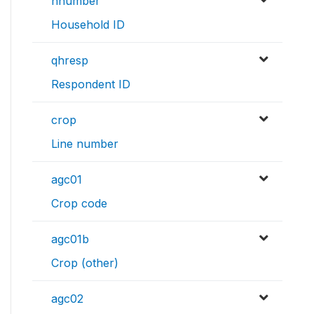
hnumber
Household ID
qhresp
Respondent ID
crop
Line number
agc01
Crop code
agc01b
Crop (other)
agc02