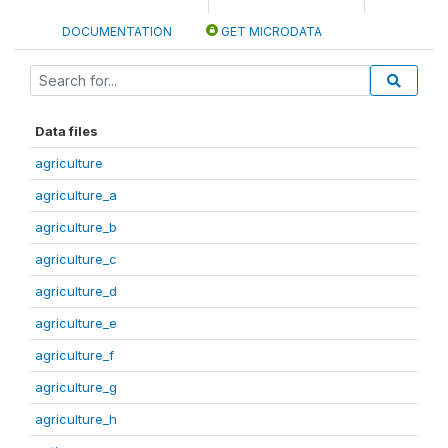
DOCUMENTATION
GET MICRODATA
Data files
agriculture
agriculture_a
agriculture_b
agriculture_c
agriculture_d
agriculture_e
agriculture_f
agriculture_g
agriculture_h