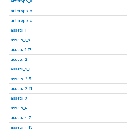
anthropo_a
anthropo_b
anthropo_c
assets_1
assets_1_8
assets_1_17
assets_2
assets_2_1
assets_2_5
assets_2_11
assets_3
assets_4
assets_4_7
assets_4_13