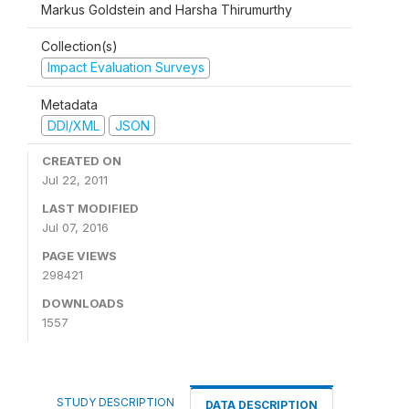
Markus Goldstein and Harsha Thirumurthy
Collection(s)
Impact Evaluation Surveys
Metadata
DDI/XML
JSON
CREATED ON
Jul 22, 2011
LAST MODIFIED
Jul 07, 2016
PAGE VIEWS
298421
DOWNLOADS
1557
STUDY DESCRIPTION
DATA DESCRIPTION