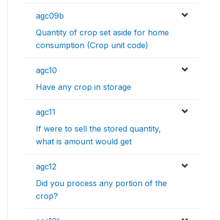
agc09b
Quantity of crop set aside for home
consumption (Crop unit code)
agc10
Have any crop in storage
agc11
If were to sell the stored quantity,
what is amount would get
agc12
Did you process any portion of the
crop?