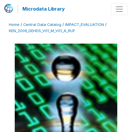
Microdata Library
Home
/
Central Data Catalog
/
IMPACT_EVALUATION
/
KEN_2006_GEHDS_V01_M_V01_A_RUF