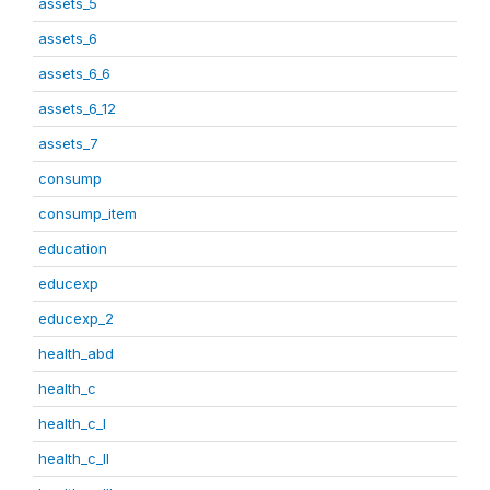
assets_5
assets_6
assets_6_6
assets_6_12
assets_7
consump
consump_item
education
educexp
educexp_2
health_abd
health_c
health_c_I
health_c_II