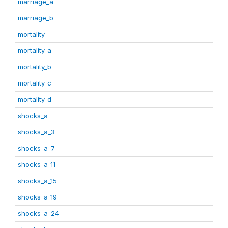
marriage_a
marriage_b
mortality
mortality_a
mortality_b
mortality_c
mortality_d
shocks_a
shocks_a_3
shocks_a_7
shocks_a_11
shocks_a_15
shocks_a_19
shocks_a_24