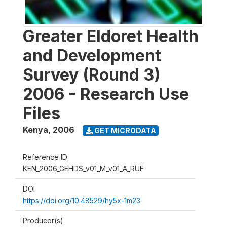
Greater Eldoret Health
and Development
Survey (Round 3)
2006 - Research Use
Files
Kenya
,
2006
GET MICRODATA
Reference ID
KEN_2006_GEHDS_v01_M_v01_A_RUF
DOI
https://doi.org/10.48529/hy5x-1m23
Producer(s)