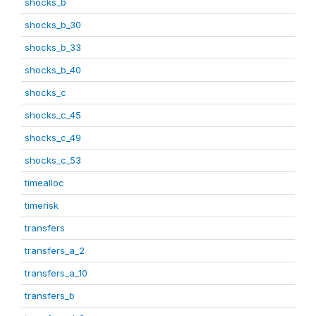
shocks_b
shocks_b_30
shocks_b_33
shocks_b_40
shocks_c
shocks_c_45
shocks_c_49
shocks_c_53
timealloc
timerisk
transfers
transfers_a_2
transfers_a_10
transfers_b