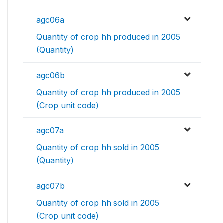
agc06a
Quantity of crop hh produced in 2005
(Quantity)
agc06b
Quantity of crop hh produced in 2005
(Crop unit code)
agc07a
Quantity of crop hh sold in 2005
(Quantity)
agc07b
Quantity of crop hh sold in 2005
(Crop unit code)