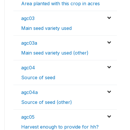
Area planted with this crop in acres
agc03
Main seed variety used
agc03a
Main seed variety used (other)
agc04
Source of seed
agc04a
Source of seed (other)
agc05
Harvest enough to provide for hh?