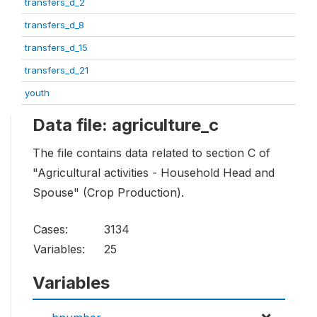
transfers_d_2
transfers_d_8
transfers_d_15
transfers_d_21
youth
Data file: agriculture_c
The file contains data related to section C of
"Agricultural activities - Household Head and
Spouse" (Crop Production).
Cases:
3134
Variables:
25
Variables