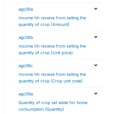
agc08a
Income hh receive from selling the
quantity of crop (Amount)
agc08b
Income hh receive from selling the
quantity of crop (Unit price)
agc08c
Income hh receive from selling the
quantity of crop (Crop unit code)
agc09a
Quantity of crop set aside for home
consumption (Quantity)