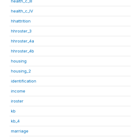
health_c_III
health_c_IV
hhattrition
hhroster_3
hhroster_4a
hhroster_4b
housing
housing_2
identification
income
iroster
kb
kb_4
marriage