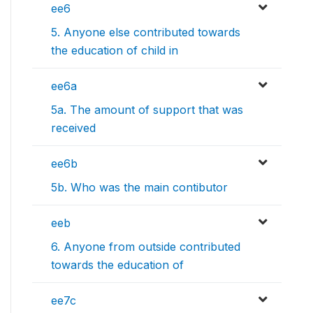
ee6
5. Anyone else contributed towards
the education of child in
ee6a
5a. The amount of support that was
received
ee6b
5b. Who was the main contibutor
eeb
6. Anyone from outside contributed
towards the education of
ee7c