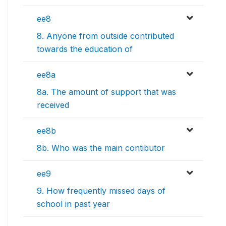
ee8
8. Anyone from outside contributed
towards the education of
ee8a
8a. The amount of support that was
received
ee8b
8b. Who was the main contibutor
ee9
9. How frequently missed days of
school in past year