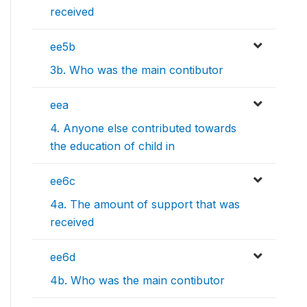
received
ee5b
3b. Who was the main contibutor
eea
4. Anyone else contributed towards
the education of child in
ee6c
4a. The amount of support that was
received
ee6d
4b. Who was the main contibutor