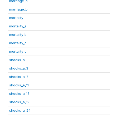
marriage_a
marriage_b
mortality
mortality_a
mortality_b
mortality_c
mortality_d
shocks_a
shocks_a_3
shocks_a_7
shocks_a_11
shocks_a_15
shocks_a_19
shocks_a_24