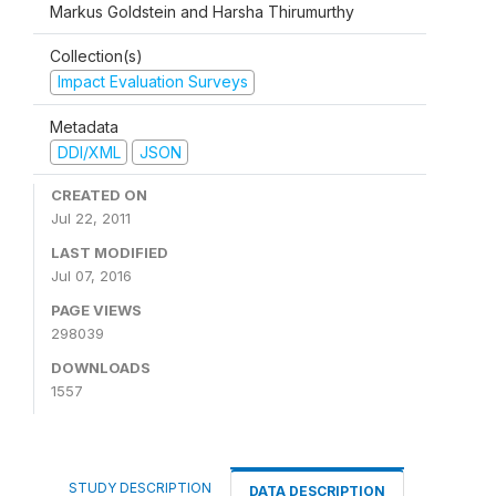
Markus Goldstein and Harsha Thirumurthy
Collection(s)
Impact Evaluation Surveys
Metadata
DDI/XML
JSON
CREATED ON
Jul 22, 2011
LAST MODIFIED
Jul 07, 2016
PAGE VIEWS
298039
DOWNLOADS
1557
STUDY DESCRIPTION
DATA DESCRIPTION