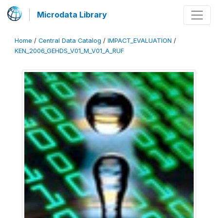
Microdata Library
Home
/
Central Data Catalog
/
IMPACT_EVALUATION
/
KEN_2006_GEHDS_V01_M_V01_A_RUF