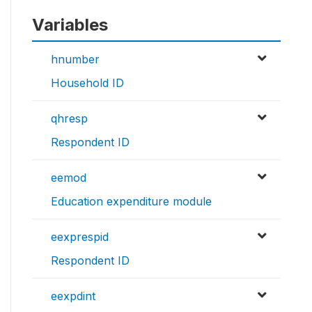
Variables
hnumber
Household ID
qhresp
Respondent ID
eemod
Education expenditure module
eexprespid
Respondent ID
eexpdint