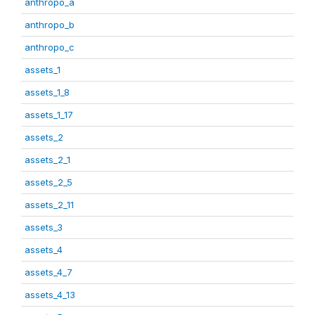
anthropo_a
anthropo_b
anthropo_c
assets_1
assets_1_8
assets_1_17
assets_2
assets_2_1
assets_2_5
assets_2_11
assets_3
assets_4
assets_4_7
assets_4_13