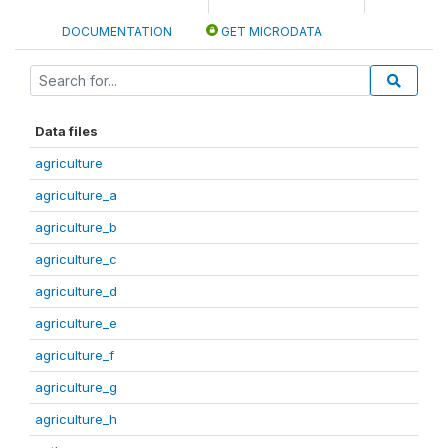
DOCUMENTATION
GET MICRODATA
Data files
agriculture
agriculture_a
agriculture_b
agriculture_c
agriculture_d
agriculture_e
agriculture_f
agriculture_g
agriculture_h