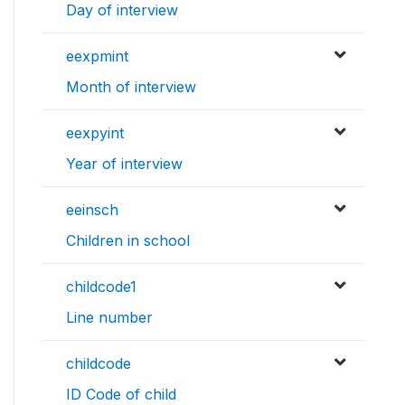
Day of interview
eexpmint
Month of interview
eexpyint
Year of interview
eeinsch
Children in school
childcode1
Line number
childcode
ID Code of child