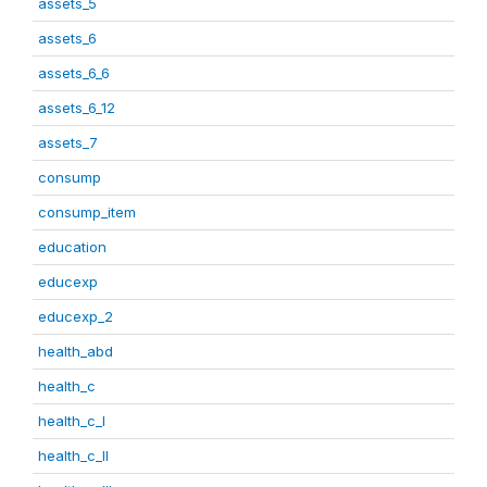
assets_5
assets_6
assets_6_6
assets_6_12
assets_7
consump
consump_item
education
educexp
educexp_2
health_abd
health_c
health_c_I
health_c_II