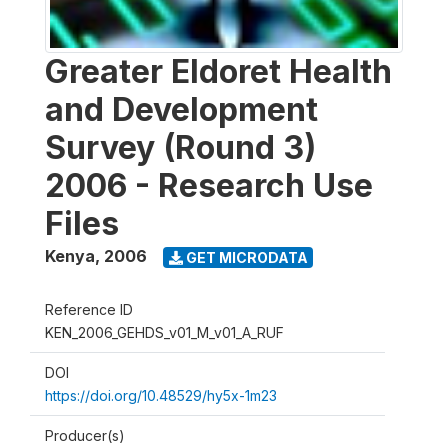
Greater Eldoret Health
and Development
Survey (Round 3)
2006 - Research Use
Files
Kenya
,
2006
GET MICRODATA
Reference ID
KEN_2006_GEHDS_v01_M_v01_A_RUF
DOI
https://doi.org/10.48529/hy5x-1m23
Producer(s)