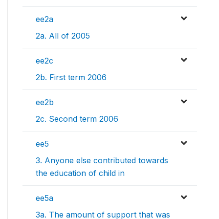
ee2a
2a. All of 2005
ee2c
2b. First term 2006
ee2b
2c. Second term 2006
ee5
3. Anyone else contributed towards
the education of child in
ee5a
3a. The amount of support that was