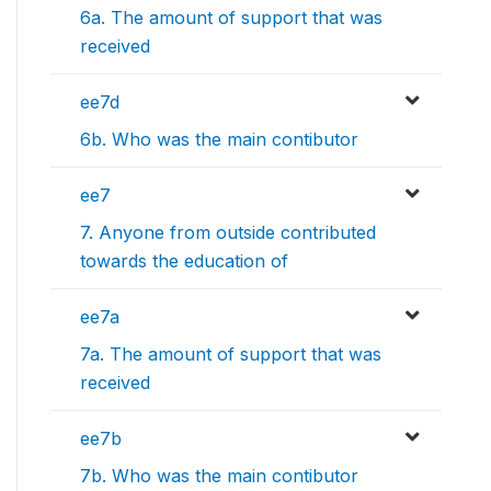
6a. The amount of support that was
received
ee7d
6b. Who was the main contibutor
ee7
7. Anyone from outside contributed
towards the education of
ee7a
7a. The amount of support that was
received
ee7b
7b. Who was the main contibutor