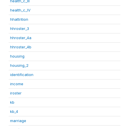
health_c_III
health_c_IV
hhattrition
hhroster_3
hhroster_4a
hhroster_4b
housing
housing_2
identification
income
iroster
kb
kb_4
marriage