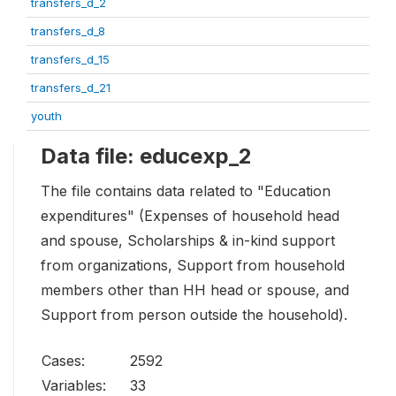
transfers_d_2
transfers_d_8
transfers_d_15
transfers_d_21
youth
Data file: educexp_2
The file contains data related to "Education
expenditures" (Expenses of household head
and spouse, Scholarships & in-kind support
from organizations, Support from household
members other than HH head or spouse, and
Support from person outside the household).
Cases:
2592
Variables:
33