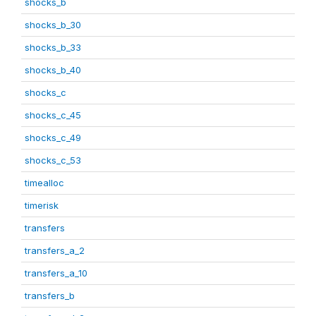
shocks_b
shocks_b_30
shocks_b_33
shocks_b_40
shocks_c
shocks_c_45
shocks_c_49
shocks_c_53
timealloc
timerisk
transfers
transfers_a_2
transfers_a_10
transfers_b