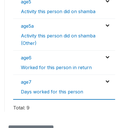
age5
Activity this person did on shamba
age5a
Activity this person did on shamba
(Other)
age6
Worked for this person in return
age7
Days worked for this person
Total: 9