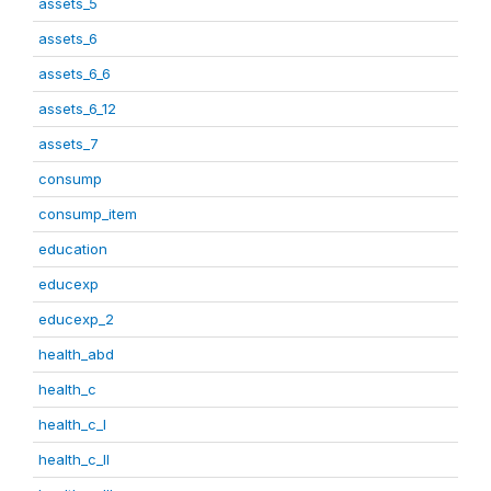
assets_5
assets_6
assets_6_6
assets_6_12
assets_7
consump
consump_item
education
educexp
educexp_2
health_abd
health_c
health_c_I
health_c_II