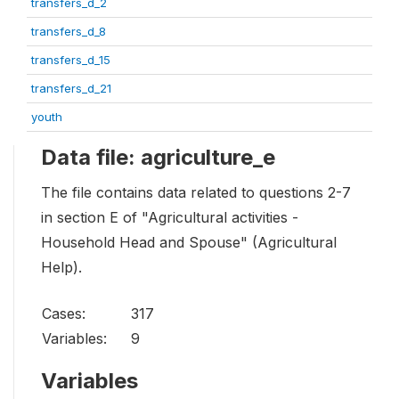
transfers_d_2
transfers_d_8
transfers_d_15
transfers_d_21
youth
Data file: agriculture_e
The file contains data related to questions 2-7
in section E of "Agricultural activities -
Household Head and Spouse" (Agricultural
Help).
Cases:
317
Variables:
9
Variables