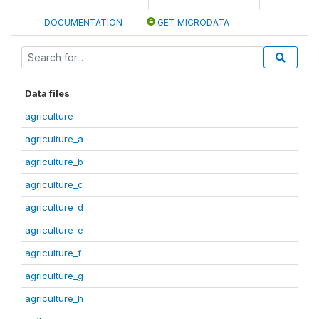
DOCUMENTATION
GET MICRODATA
Data files
agriculture
agriculture_a
agriculture_b
agriculture_c
agriculture_d
agriculture_e
agriculture_f
agriculture_g
agriculture_h