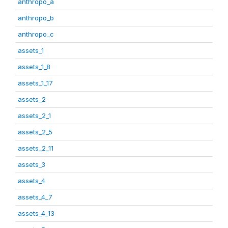
anthropo_a
anthropo_b
anthropo_c
assets_1
assets_1_8
assets_1_17
assets_2
assets_2_1
assets_2_5
assets_2_11
assets_3
assets_4
assets_4_7
assets_4_13