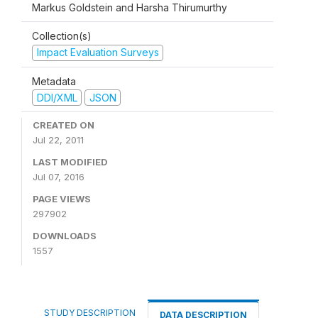
Markus Goldstein and Harsha Thirumurthy
Collection(s)
Impact Evaluation Surveys
Metadata
DDI/XML
JSON
CREATED ON
Jul 22, 2011
LAST MODIFIED
Jul 07, 2016
PAGE VIEWS
297902
DOWNLOADS
1557
STUDY DESCRIPTION
DATA DESCRIPTION