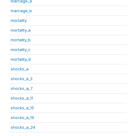
marriage_a
marriage_b
mortality
mortality_a
mortality_b
mortality_c
mortality_d
shocks_a
shocks_a_3
shocks_a_7
shocks_a_11
shocks_a_15
shocks_a_19
shocks_a_24