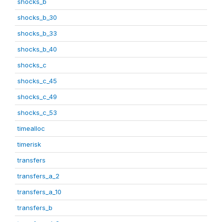
shocks_b
shocks_b_30
shocks_b_33
shocks_b_40
shocks_c
shocks_c_45
shocks_c_49
shocks_c_53
timealloc
timerisk
transfers
transfers_a_2
transfers_a_10
transfers_b