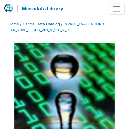
Microdata Library
Home
/
Central Data Catalog
/
IMPACT_EVALUATION
/
KEN_2006_GEHDS_V01_M_V01_A_RUF