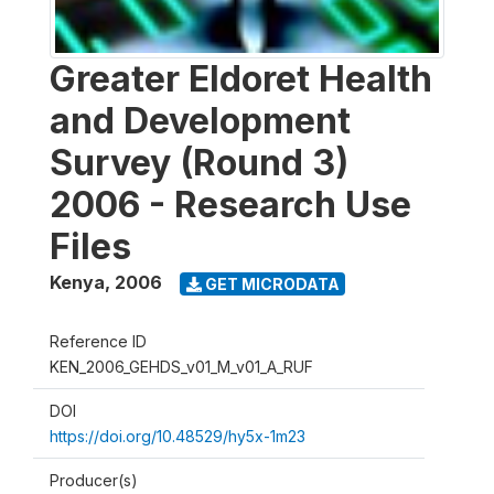
Greater Eldoret Health
and Development
Survey (Round 3)
2006 - Research Use
Files
Kenya
,
2006
GET MICRODATA
Reference ID
KEN_2006_GEHDS_v01_M_v01_A_RUF
DOI
https://doi.org/10.48529/hy5x-1m23
Producer(s)