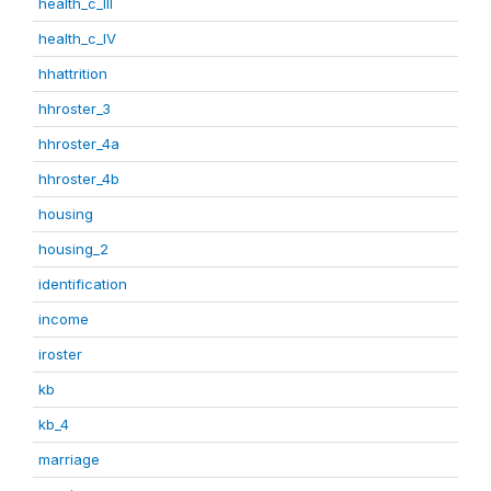
health_c_III
health_c_IV
hhattrition
hhroster_3
hhroster_4a
hhroster_4b
housing
housing_2
identification
income
iroster
kb
kb_4
marriage