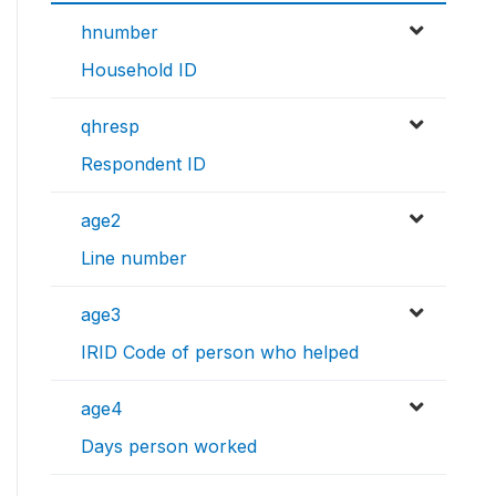
hnumber
Household ID
qhresp
Respondent ID
age2
Line number
age3
IRID Code of person who helped
age4
Days person worked