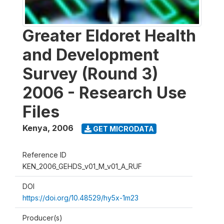
Greater Eldoret Health
and Development
Survey (Round 3)
2006 - Research Use
Files
Kenya
,
2006
GET MICRODATA
Reference ID
KEN_2006_GEHDS_v01_M_v01_A_RUF
DOI
https://doi.org/10.48529/hy5x-1m23
Producer(s)