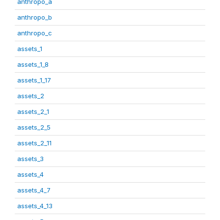
anthropo_a
anthropo_b
anthropo_c
assets_1
assets_1_8
assets_1_17
assets_2
assets_2_1
assets_2_5
assets_2_11
assets_3
assets_4
assets_4_7
assets_4_13