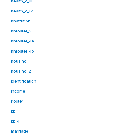
health_c_III
health_c_IV
hhattrition
hhroster_3
hhroster_4a
hhroster_4b
housing
housing_2
identification
income
iroster
kb
kb_4
marriage