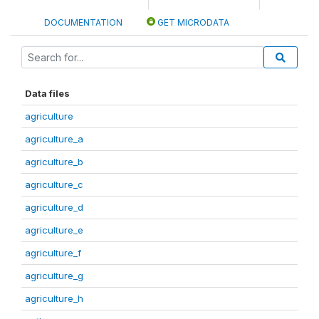
DOCUMENTATION
GET MICRODATA
Data files
agriculture
agriculture_a
agriculture_b
agriculture_c
agriculture_d
agriculture_e
agriculture_f
agriculture_g
agriculture_h