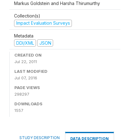
Markus Goldstein and Harsha Thirumurthy
Collection(s)
Impact Evaluation Surveys
Metadata
DDI/XML
JSON
CREATED ON
Jul 22, 2011
LAST MODIFIED
Jul 07, 2016
PAGE VIEWS
298297
DOWNLOADS
1557
STUDY DESCRIPTION
DATA DESCRIPTION