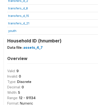
transfers_d_2
transfers_d_8
transfers_d_15
transfers_d_21
youth
Household ID (hnumber)
Data file:
assets_4_7
Overview
Valid:
9
Invalid:
0
Type:
Discrete
Decimal:
0
Width:
5
Range:
12 - 91134
Format:
Numeric