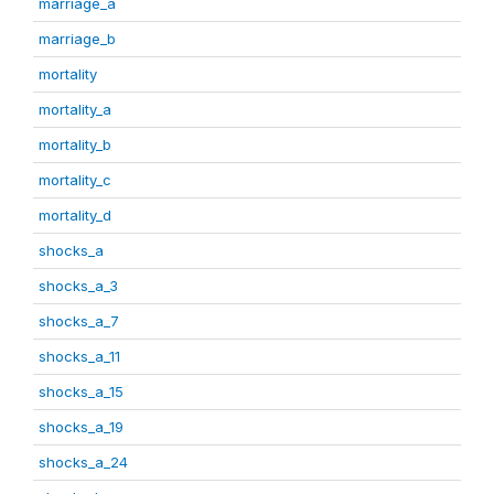
marriage_a
marriage_b
mortality
mortality_a
mortality_b
mortality_c
mortality_d
shocks_a
shocks_a_3
shocks_a_7
shocks_a_11
shocks_a_15
shocks_a_19
shocks_a_24