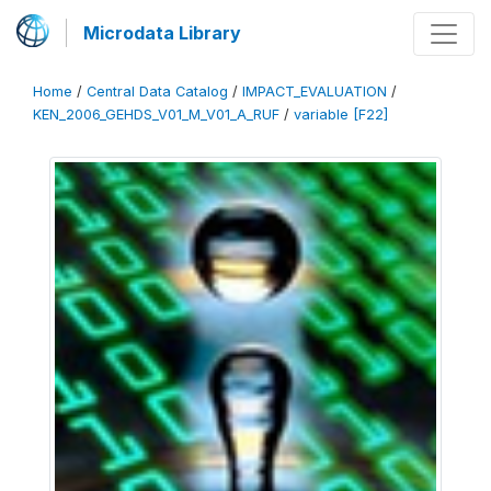
Microdata Library
Home
/
Central Data Catalog
/
IMPACT_EVALUATION
/
KEN_2006_GEHDS_V01_M_V01_A_RUF
/
variable [F22]