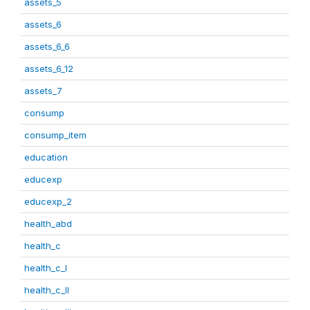
assets_5
assets_6
assets_6_6
assets_6_12
assets_7
consump
consump_item
education
educexp
educexp_2
health_abd
health_c
health_c_I
health_c_II