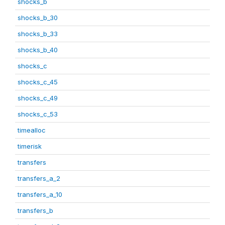
shocks_b
shocks_b_30
shocks_b_33
shocks_b_40
shocks_c
shocks_c_45
shocks_c_49
shocks_c_53
timealloc
timerisk
transfers
transfers_a_2
transfers_a_10
transfers_b