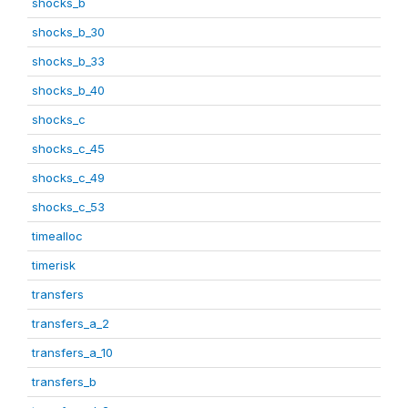
shocks_b
shocks_b_30
shocks_b_33
shocks_b_40
shocks_c
shocks_c_45
shocks_c_49
shocks_c_53
timealloc
timerisk
transfers
transfers_a_2
transfers_a_10
transfers_b