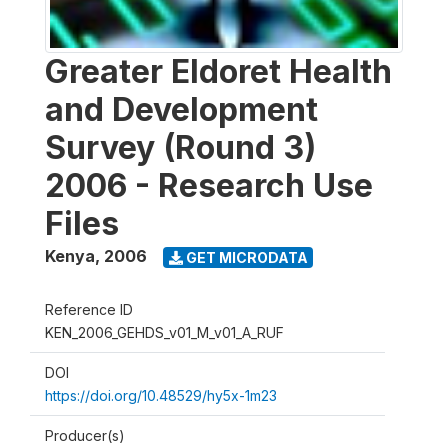
Greater Eldoret Health
and Development
Survey (Round 3)
2006 - Research Use
Files
Kenya
,
2006
GET MICRODATA
Reference ID
KEN_2006_GEHDS_v01_M_v01_A_RUF
DOI
https://doi.org/10.48529/hy5x-1m23
Producer(s)