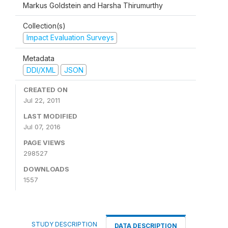
Markus Goldstein and Harsha Thirumurthy
Collection(s)
Impact Evaluation Surveys
Metadata
DDI/XML
JSON
CREATED ON
Jul 22, 2011
LAST MODIFIED
Jul 07, 2016
PAGE VIEWS
298527
DOWNLOADS
1557
STUDY DESCRIPTION
DATA DESCRIPTION