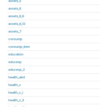
assets_5
assets_6
assets_6_6
assets_6_12
assets_7
consump
consump_item
education
educexp
educexp_2
health_abd
health_c
health_c_I
health_c_II