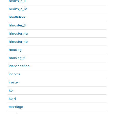
health_c_III
health_c_IV
hhattrition
hhroster_3
hhroster_4a
hhroster_4b
housing
housing_2
identification
income
iroster
kb
kb_4
marriage