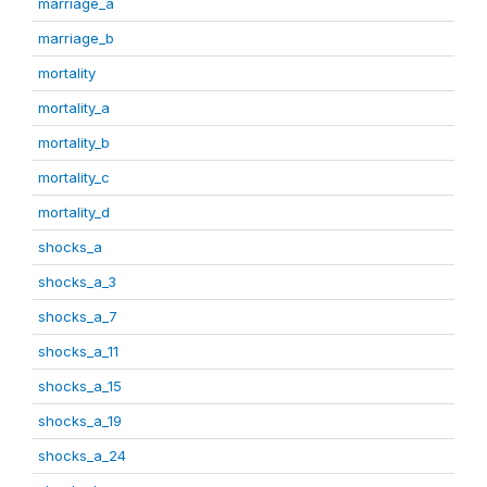
marriage_a
marriage_b
mortality
mortality_a
mortality_b
mortality_c
mortality_d
shocks_a
shocks_a_3
shocks_a_7
shocks_a_11
shocks_a_15
shocks_a_19
shocks_a_24