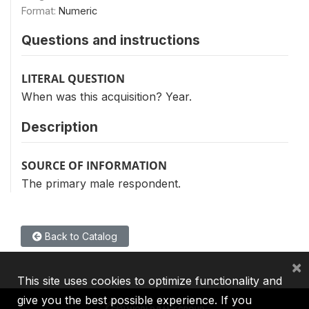
Format:
Numeric
Questions and instructions
LITERAL QUESTION
When was this acquisition? Year.
Description
SOURCE OF INFORMATION
The primary male respondent.
Back to Catalog
×
This site uses cookies to optimize functionality and
give you the best possible experience. If you