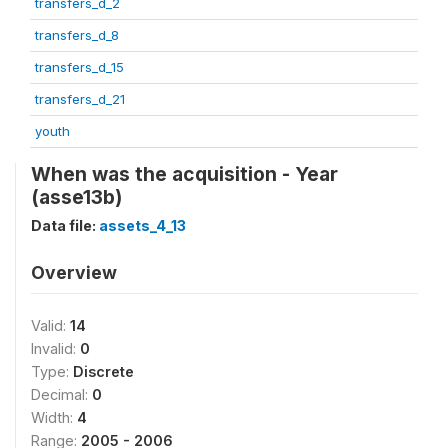
transfers_d_2
transfers_d_8
transfers_d_15
transfers_d_21
youth
When was the acquisition - Year
(asse13b)
Data file:
assets_4_13
Overview
Valid:
14
Invalid:
0
Type:
Discrete
Decimal:
0
Width:
4
Range:
2005 - 2006