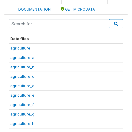
DOCUMENTATION
GET MICRODATA
Data files
agriculture
agriculture_a
agriculture_b
agriculture_c
agriculture_d
agriculture_e
agriculture_f
agriculture_g
agriculture_h