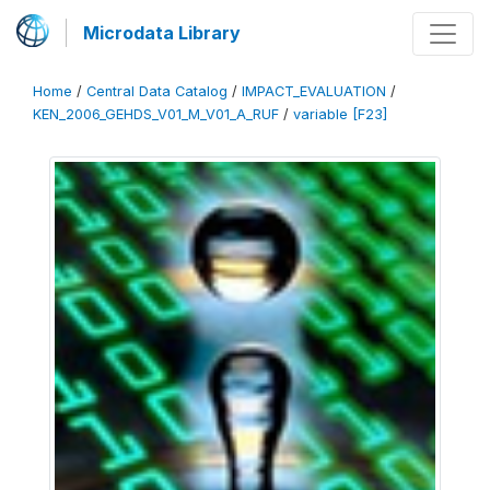
Microdata Library
Home
/
Central Data Catalog
/
IMPACT_EVALUATION
/
KEN_2006_GEHDS_V01_M_V01_A_RUF
/
variable [F23]