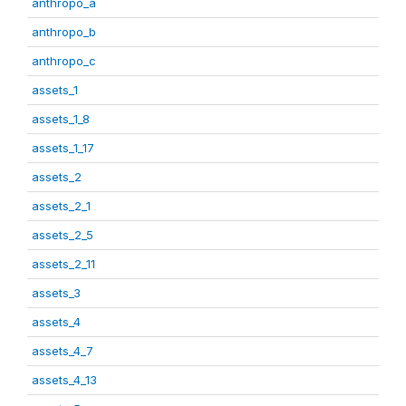
anthropo_a
anthropo_b
anthropo_c
assets_1
assets_1_8
assets_1_17
assets_2
assets_2_1
assets_2_5
assets_2_11
assets_3
assets_4
assets_4_7
assets_4_13