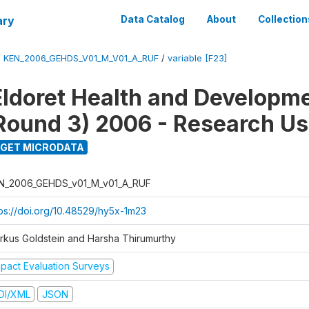
ary
Data Catalog
About
Collection
/
KEN_2006_GEHDS_V01_M_V01_A_RUF
/
variable [F23]
Eldoret Health and Developm
Round 3) 2006 - Research Us
GET MICRODATA
N_2006_GEHDS_v01_M_v01_A_RUF
tps://doi.org/10.48529/hy5x-1m23
rkus Goldstein and Harsha Thirumurthy
mpact Evaluation Surveys
DI/XML
JSON