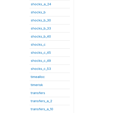
shocks_a_24
shocks_b
shocks_b_30
shocks_b_33
shocks_b_40
shocks_c
shocks_c_45
shocks_c_49
shocks_c_53
timealloc
timerisk
transfers
transfers_a_2
transfers_a_10