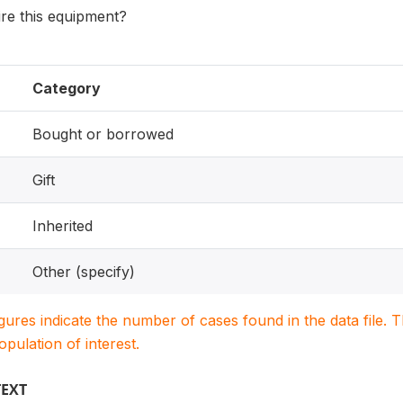
re this equipment?
Category
Bought or borrowed
Gift
Inherited
Other (specify)
igures indicate the number of cases found in the data file
population of interest.
TEXT