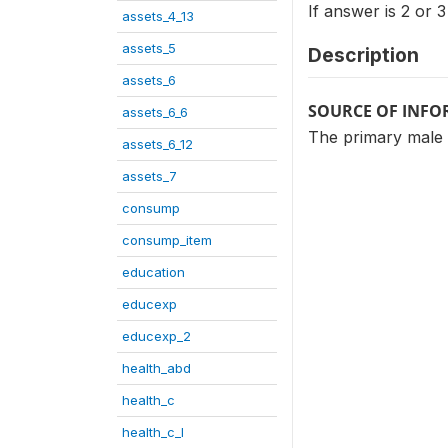
If answer is 2 or 
assets_4_13
assets_5
Description
assets_6
SOURCE OF INF
assets_6_6
The primary male
assets_6_12
assets_7
consump
consump_item
education
educexp
educexp_2
health_abd
health_c
health_c_I