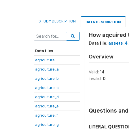
STUDY DESCRIPTION
DATA DESCRIPTION
How aqcuired 
Data file:
assets_4_
Data files
Overview
agriculture
agriculture_a
Valid:
14
agriculture_b
Invalid:
0
agriculture_c
agriculture_d
agriculture_e
Questions and 
agriculture_f
agriculture_g
LITERAL QUESTI