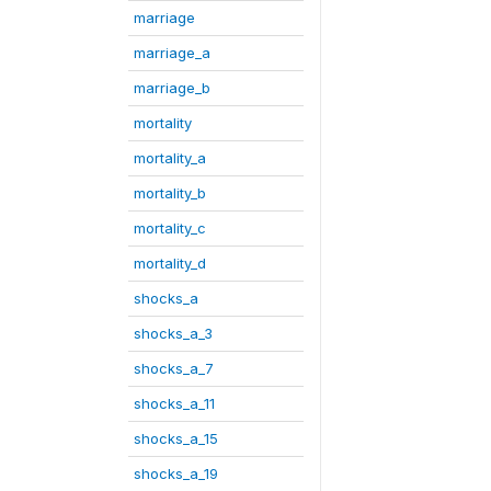
marriage
marriage_a
marriage_b
mortality
mortality_a
mortality_b
mortality_c
mortality_d
shocks_a
shocks_a_3
shocks_a_7
shocks_a_11
shocks_a_15
shocks_a_19