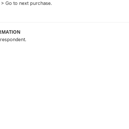
3 > Go to next purchase.
ORMATION
 respondent.