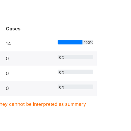
Cases
100%
14
0%
0
0%
0
0%
0
. They cannot be interpreted as summary