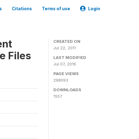
s
Citations
Terms of use
Login
ent
CREATED ON
Jul 22, 2011
e Files
LAST MODIFIED
Jul 07, 2016
PAGE VIEWS
298093
DOWNLOADS
1557