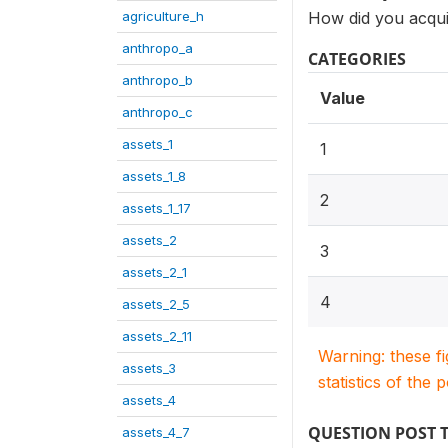
agriculture_h
How did you acqui
anthropo_a
CATEGORIES
anthropo_b
Value
anthropo_c
assets_1
1
assets_1_8
2
assets_1_17
assets_2
3
assets_2_1
4
assets_2_5
assets_2_11
Warning: these f
assets_3
statistics of the 
assets_4
QUESTION POST 
assets_4_7