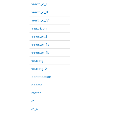
health_c_II
health_c_III
health_c_IV
hhattrition
hhroster_3
hhroster_4a
hhroster_4b
housing
housing_2
identification
income
iroster
kb
kb_4