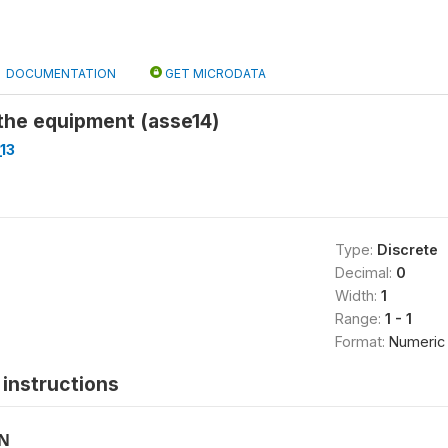
DOCUMENTATION
GET MICRODATA
the equipment (asse14)
13
Type:
Discrete
Decimal:
0
Width:
1
Range:
1 - 1
Format:
Numeric
instructions
ON