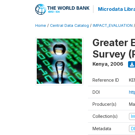
Microdata Libr
Home
/
Central Data Catalog
/
IMPACT_EVALUATION
Greater 
Survey (
Kenya
,
2006
Reference ID
KE
DOI
ht
Producer(s)
Ma
Collection(s)
I
Metadata
D