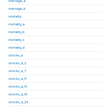
marriage_a
marriage_b
mortality
mortality_a
mortality_b
mortality_c
mortality_d
shocks_a
shocks_a_3
shocks_a_7
shocks_a_11
shocks_a_15
shocks_a_19
shocks_a_24