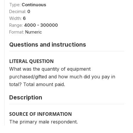
Type:
Continuous
Decimal:
0
Width:
6
Range:
4000 - 300000
Format:
Numeric
Questions and instructions
LITERAL QUESTION
What was the quantity of equipment
purchased/gifted and how much did you pay in
total? Total amount paid.
Description
SOURCE OF INFORMATION
The primary male respondent.