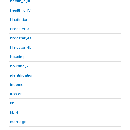
health_c_III
health_c_IV
hhattrition
hhroster_3
hhroster_4a
hhroster_4b
housing
housing_2
identification
income
iroster
kb
kb_4
marriage