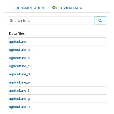
DOCUMENTATION
GET MICRODATA
Data files
agriculture
agriculture_a
agriculture_b
agriculture_c
agriculture_d
agriculture_e
agriculture_f
agriculture_g
agriculture_h