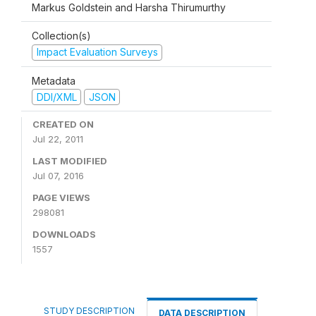
Markus Goldstein and Harsha Thirumurthy
Collection(s)
Impact Evaluation Surveys
Metadata
DDI/XML
JSON
CREATED ON
Jul 22, 2011
LAST MODIFIED
Jul 07, 2016
PAGE VIEWS
298081
DOWNLOADS
1557
STUDY DESCRIPTION
DATA DESCRIPTION