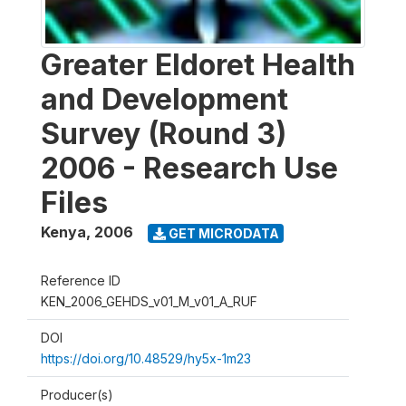
Greater Eldoret Health
and Development
Survey (Round 3)
2006 - Research Use
Files
Kenya
,
2006
GET MICRODATA
Reference ID
KEN_2006_GEHDS_v01_M_v01_A_RUF
DOI
https://doi.org/10.48529/hy5x-1m23
Producer(s)