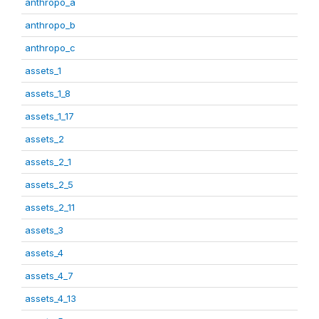
anthropo_a
anthropo_b
anthropo_c
assets_1
assets_1_8
assets_1_17
assets_2
assets_2_1
assets_2_5
assets_2_11
assets_3
assets_4
assets_4_7
assets_4_13