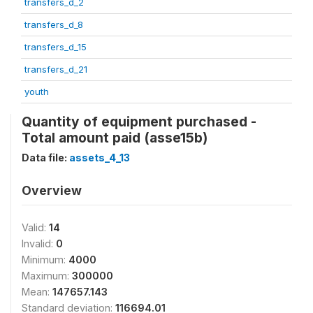
transfers_d_2
transfers_d_8
transfers_d_15
transfers_d_21
youth
Quantity of equipment purchased -
Total amount paid (asse15b)
Data file:
assets_4_13
Overview
Valid:
14
Invalid:
0
Minimum:
4000
Maximum:
300000
Mean:
147657.143
Standard deviation:
116694.01