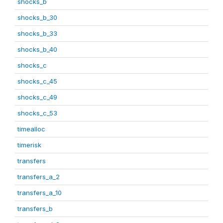
shocks_b
shocks_b_30
shocks_b_33
shocks_b_40
shocks_c
shocks_c_45
shocks_c_49
shocks_c_53
timealloc
timerisk
transfers
transfers_a_2
transfers_a_10
transfers_b