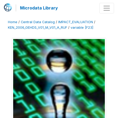
Microdata Library
Home
/
Central Data Catalog
/
IMPACT_EVALUATION
/
KEN_2006_GEHDS_V01_M_V01_A_RUF
/
variable [F23]