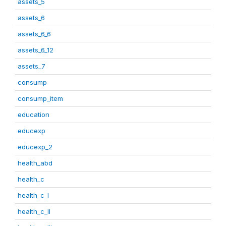
assets_5
assets_6
assets_6_6
assets_6_12
assets_7
consump
consump_item
education
educexp
educexp_2
health_abd
health_c
health_c_I
health_c_II