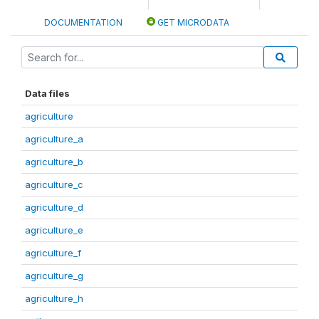
DOCUMENTATION
GET MICRODATA
Data files
agriculture
agriculture_a
agriculture_b
agriculture_c
agriculture_d
agriculture_e
agriculture_f
agriculture_g
agriculture_h