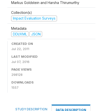
Markus Goldstein and Harsha Thirumurthy
Collection(s)
Impact Evaluation Surveys
Metadata
DDI/XML
JSON
CREATED ON
Jul 22, 2011
LAST MODIFIED
Jul 07, 2016
PAGE VIEWS
298128
DOWNLOADS
1557
STUDY DESCRIPTION
DATA DESCRIPTION