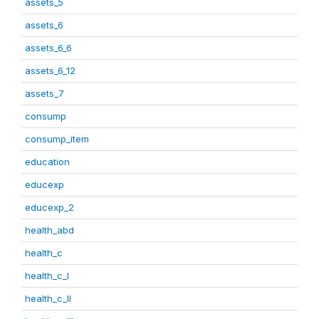
assets_5
assets_6
assets_6_6
assets_6_12
assets_7
consump
consump_item
education
educexp
educexp_2
health_abd
health_c
health_c_I
health_c_II