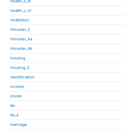
health_c_III
health_c_IV
hhattrition
hhroster_3
hhroster_4a
hhroster_4b
housing
housing_2
identification
income
iroster
kb
kb_4
marriage