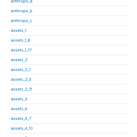
anthropo_a
anthropo_b
anthropo_c
assets_1
assets_1_8
assets_1_17
assets_2
assets_2_1
assets_2_5
assets_2_11
assets_3
assets_4
assets_4_7
assets_4_13