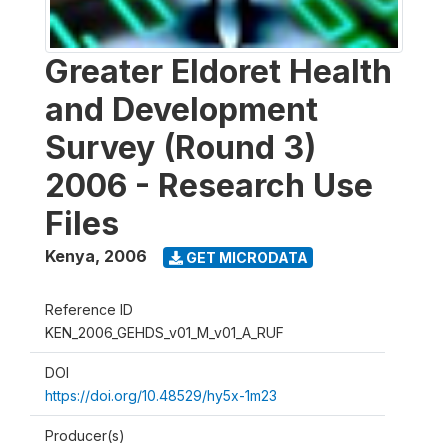
Greater Eldoret Health
and Development
Survey (Round 3)
2006 - Research Use
Files
Kenya
,
2006
GET MICRODATA
Reference ID
KEN_2006_GEHDS_v01_M_v01_A_RUF
DOI
https://doi.org/10.48529/hy5x-1m23
Producer(s)