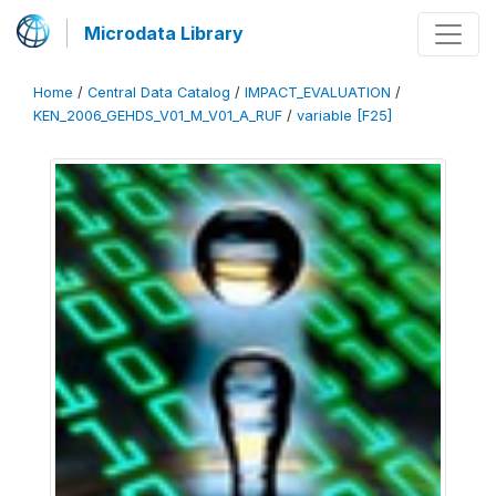
Microdata Library
Home
/
Central Data Catalog
/
IMPACT_EVALUATION
/
KEN_2006_GEHDS_V01_M_V01_A_RUF
/
variable [F25]