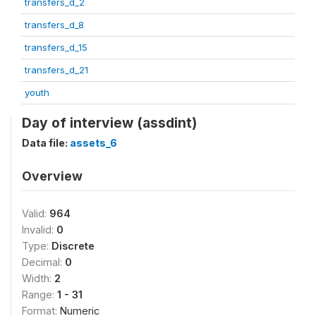
transfers_d_2
transfers_d_8
transfers_d_15
transfers_d_21
youth
Day of interview (assdint)
Data file:
assets_6
Overview
Valid:
964
Invalid:
0
Type:
Discrete
Decimal:
0
Width:
2
Range:
1 - 31
Format:
Numeric