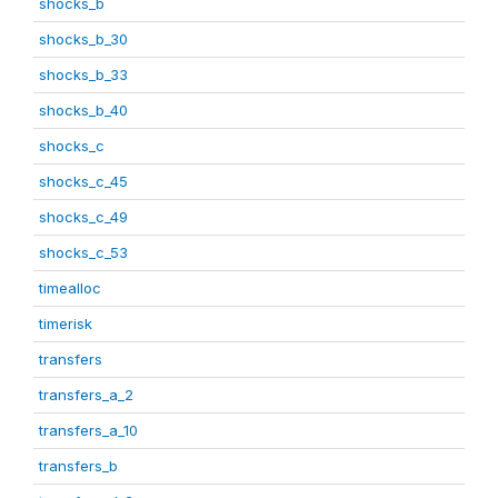
shocks_b
shocks_b_30
shocks_b_33
shocks_b_40
shocks_c
shocks_c_45
shocks_c_49
shocks_c_53
timealloc
timerisk
transfers
transfers_a_2
transfers_a_10
transfers_b