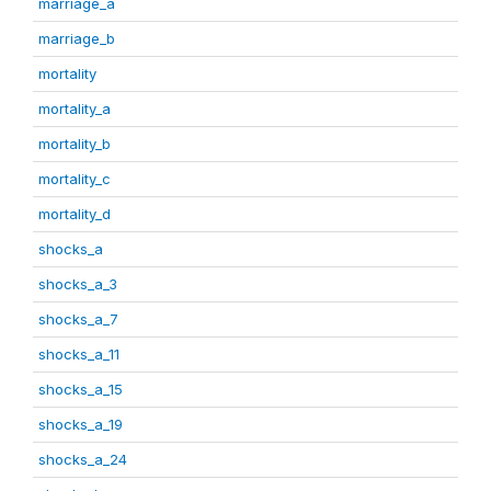
marriage_a
marriage_b
mortality
mortality_a
mortality_b
mortality_c
mortality_d
shocks_a
shocks_a_3
shocks_a_7
shocks_a_11
shocks_a_15
shocks_a_19
shocks_a_24