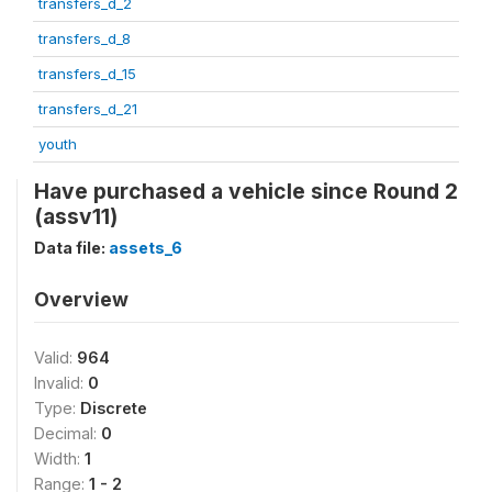
transfers_d_2
transfers_d_8
transfers_d_15
transfers_d_21
youth
Have purchased a vehicle since Round 2
(assv11)
Data file:
assets_6
Overview
Valid:
964
Invalid:
0
Type:
Discrete
Decimal:
0
Width:
1
Range:
1 - 2