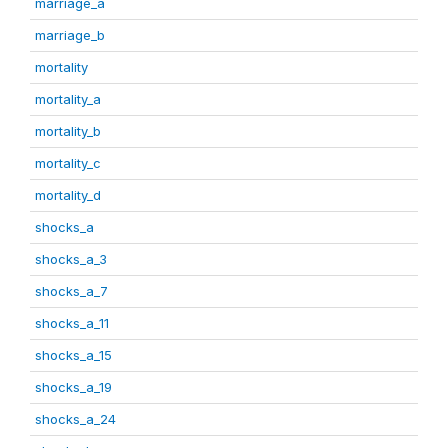
marriage_a
marriage_b
mortality
mortality_a
mortality_b
mortality_c
mortality_d
shocks_a
shocks_a_3
shocks_a_7
shocks_a_11
shocks_a_15
shocks_a_19
shocks_a_24