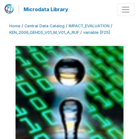
Microdata Library
Home
/
Central Data Catalog
/
IMPACT_EVALUATION
/
KEN_2006_GEHDS_V01_M_V01_A_RUF
/
variable [F25]