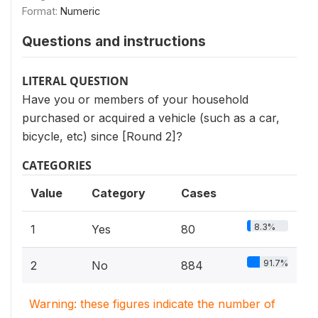
Format:
Numeric
Questions and instructions
LITERAL QUESTION
Have you or members of your household
purchased or acquired a vehicle (such as a car,
bicycle, etc) since [Round 2]?
CATEGORIES
Value
Category
Cases
8.3%
1
Yes
80
91.7%
2
No
884
Warning: these figures indicate the number of