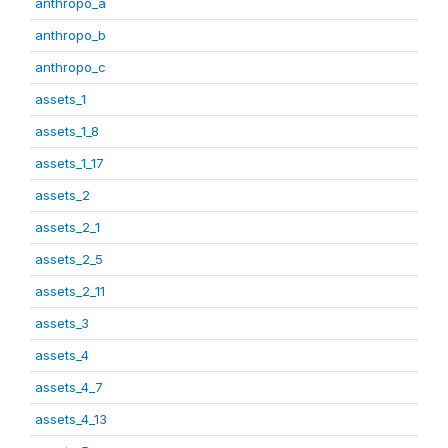
anthropo_a
anthropo_b
anthropo_c
assets_1
assets_1_8
assets_1_17
assets_2
assets_2_1
assets_2_5
assets_2_11
assets_3
assets_4
assets_4_7
assets_4_13