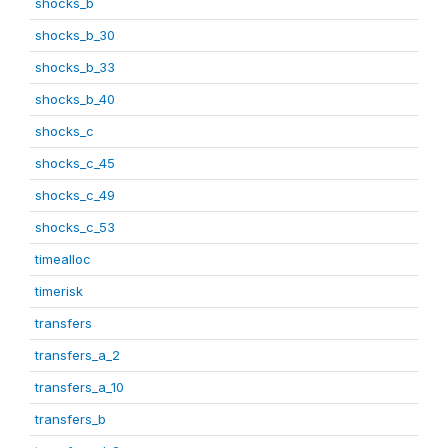
shocks_b
shocks_b_30
shocks_b_33
shocks_b_40
shocks_c
shocks_c_45
shocks_c_49
shocks_c_53
timealloc
timerisk
transfers
transfers_a_2
transfers_a_10
transfers_b