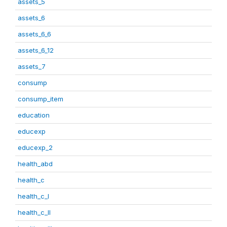
assets_5
assets_6
assets_6_6
assets_6_12
assets_7
consump
consump_item
education
educexp
educexp_2
health_abd
health_c
health_c_I
health_c_II