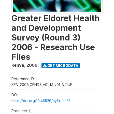
Greater Eldoret Health
and Development
Survey (Round 3)
2006 - Research Use
Files
Kenya
,
2006
GET MICRODATA
Reference ID
KEN_2006_GEHDS_v01_M_v01_A_RUF
DOI
https://doi.org/10.48529/hy5x-1m23
Producer(s)