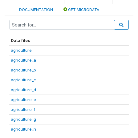
DOCUMENTATION
GET MICRODATA
Data files
agriculture
agriculture_a
agriculture_b
agriculture_c
agriculture_d
agriculture_e
agriculture_f
agriculture_g
agriculture_h