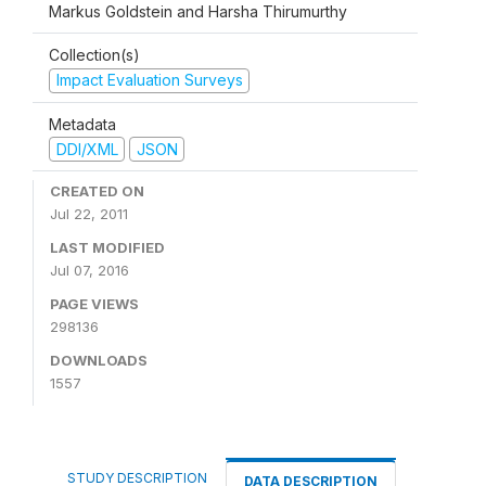
Markus Goldstein and Harsha Thirumurthy
Collection(s)
Impact Evaluation Surveys
Metadata
DDI/XML
JSON
CREATED ON
Jul 22, 2011
LAST MODIFIED
Jul 07, 2016
PAGE VIEWS
298136
DOWNLOADS
1557
STUDY DESCRIPTION
DATA DESCRIPTION