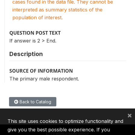
cases found in the data file. They cannot be
interpreted as summary statistics of the
population of interest.
QUESTION POST TEXT
If answer is 2 > End.
Description
SOURCE OF INFORMATION
The primary male respondent.
Back to Catalog
×
This site uses cookies to optimize functionality and
give you the best possible experience. If you