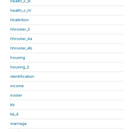
health_c_III
health_c_IV
hhattrition
hhroster_3
hhroster_4a
hhroster_4b
housing
housing_2
identification
income
iroster
kb
kb_4
marriage