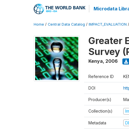
Microdata Libr
Home
/
Central Data Catalog
/
IMPACT_EVALUATION
Greater 
Survey (
Kenya
,
2006
Reference ID
KE
DOI
ht
Producer(s)
Ma
Collection(s)
I
Metadata
D