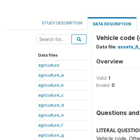
STUDY DESCRIPTION
DATA DESCRIPTION
Vehicle code 
Data file:
assets_6
Data files
Overview
agriculture
agriculture_a
Valid:
1
agriculture_b
Invalid:
0
agriculture_c
agriculture_d
Questions and 
agriculture_e
agriculture_f
LITERAL QUESTI
agriculture_g
Vehicle code. Othe