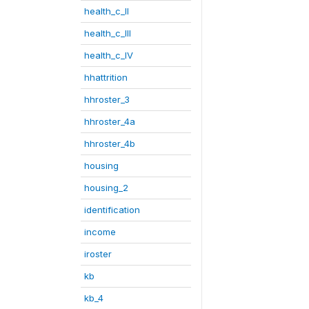
health_c_II
health_c_III
health_c_IV
hhattrition
hhroster_3
hhroster_4a
hhroster_4b
housing
housing_2
identification
income
iroster
kb
kb_4