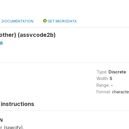
DOCUMENTATION
GET MICRODATA
(other) (assvcode2b)
_6
Type:
Discrete
Width:
5
Range:
-
Format:
characte
instructions
ON
r (specify).