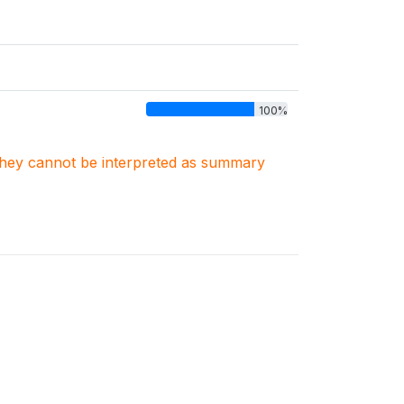
100%
. They cannot be interpreted as summary