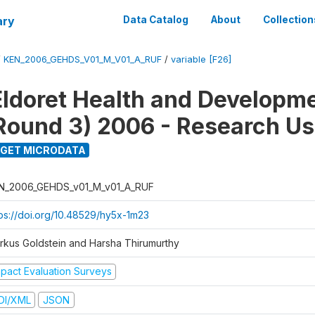
ary
Data Catalog
About
Collection
/
KEN_2006_GEHDS_V01_M_V01_A_RUF
/
variable [F26]
Eldoret Health and Developm
Round 3) 2006 - Research Us
GET MICRODATA
N_2006_GEHDS_v01_M_v01_A_RUF
tps://doi.org/10.48529/hy5x-1m23
rkus Goldstein and Harsha Thirumurthy
mpact Evaluation Surveys
DI/XML
JSON