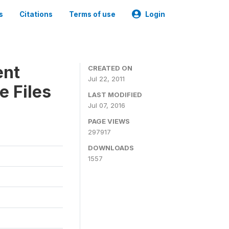
s
Citations
Terms of use
Login
ent
CREATED ON
Jul 22, 2011
e Files
LAST MODIFIED
Jul 07, 2016
PAGE VIEWS
297917
DOWNLOADS
1557