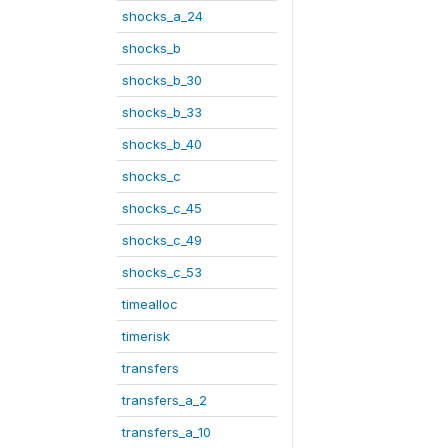
shocks_a_24
shocks_b
shocks_b_30
shocks_b_33
shocks_b_40
shocks_c
shocks_c_45
shocks_c_49
shocks_c_53
timealloc
timerisk
transfers
transfers_a_2
transfers_a_10