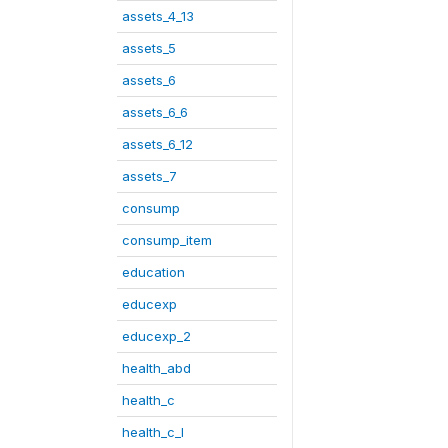
assets_4_13
assets_5
assets_6
assets_6_6
assets_6_12
assets_7
consump
consump_item
education
educexp
educexp_2
health_abd
health_c
health_c_I