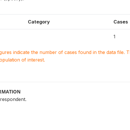
Category
Cases
1
igures indicate the number of cases found in the data file
population of interest.
ORMATION
 respondent.