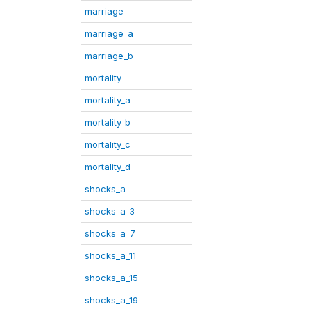
marriage
marriage_a
marriage_b
mortality
mortality_a
mortality_b
mortality_c
mortality_d
shocks_a
shocks_a_3
shocks_a_7
shocks_a_11
shocks_a_15
shocks_a_19