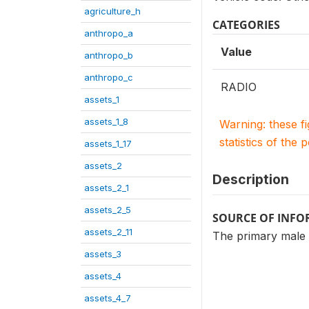
agriculture_h
CATEGORIES
anthropo_a
Value
anthropo_b
anthropo_c
RADIO
assets_1
assets_1_8
Warning: these f
statistics of the 
assets_1_17
assets_2
Description
assets_2_1
assets_2_5
SOURCE OF INF
assets_2_11
The primary male
assets_3
assets_4
assets_4_7