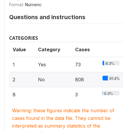
Format:
Numeric
Questions and instructions
CATEGORIES
Value
Category
Cases
8.3%
1
Yes
73
91.4%
2
No
808
0.3%
8
3
Warning: these figures indicate the number of
cases found in the data file. They cannot be
interpreted as summary statistics of the