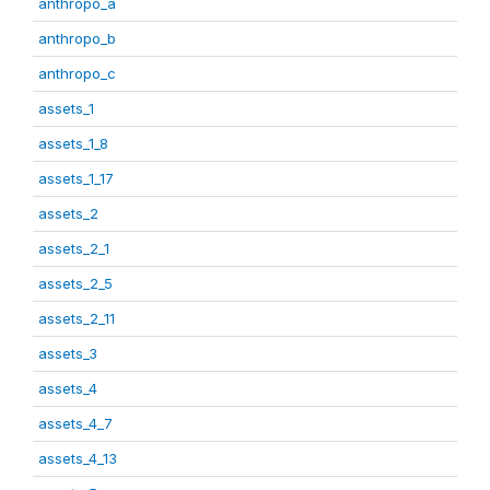
anthropo_a
anthropo_b
anthropo_c
assets_1
assets_1_8
assets_1_17
assets_2
assets_2_1
assets_2_5
assets_2_11
assets_3
assets_4
assets_4_7
assets_4_13