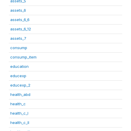
assets_5
assets_6
assets_6_6
assets_6_12
assets_7
consump
consump_item
education
educexp
educexp_2
health_abd
health_c
health_c_I
health_c_II