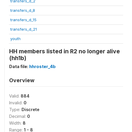
transfers_d_2
transfers_d_8
transfers_d_15
transfers_d_21
youth
HH members listed in R2 no longer alive
(hh1b)
Data file:
hhroster_4b
Overview
Valid:
884
Invalid:
0
Type:
Discrete
Decimal:
0
Width:
8
Range:
1 - 8