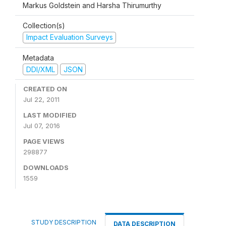
Markus Goldstein and Harsha Thirumurthy
Collection(s)
Impact Evaluation Surveys
Metadata
DDI/XML
JSON
CREATED ON
Jul 22, 2011
LAST MODIFIED
Jul 07, 2016
PAGE VIEWS
298877
DOWNLOADS
1559
STUDY DESCRIPTION
DATA DESCRIPTION