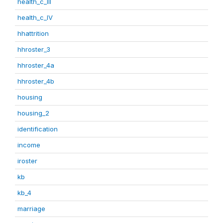
health_c_III
health_c_IV
hhattrition
hhroster_3
hhroster_4a
hhroster_4b
housing
housing_2
identification
income
iroster
kb
kb_4
marriage