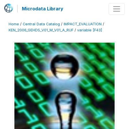
Microdata Library
Home
/
Central Data Catalog
/
IMPACT_EVALUATION
/
KEN_2006_GEHDS_V01_M_V01_A_RUF
/
variable [F43]