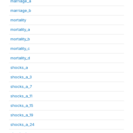
marriage_a
marriage_b
mortality
mortality_a
mortality_b
mortality_c
mortality_d
shocks_a
shocks_a_3
shocks_a_7
shocks_a_11
shocks_a_15
shocks_a_19
shocks_a_24