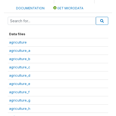
DOCUMENTATION
GET MICRODATA
Data files
agriculture
agriculture_a
agriculture_b
agriculture_c
agriculture_d
agriculture_e
agriculture_f
agriculture_g
agriculture_h