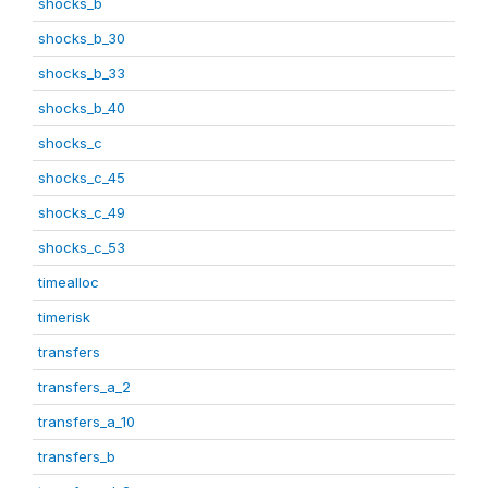
shocks_b
shocks_b_30
shocks_b_33
shocks_b_40
shocks_c
shocks_c_45
shocks_c_49
shocks_c_53
timealloc
timerisk
transfers
transfers_a_2
transfers_a_10
transfers_b