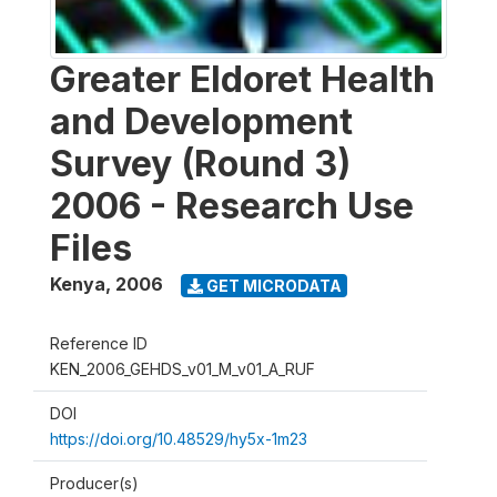
Greater Eldoret Health
and Development
Survey (Round 3)
2006 - Research Use
Files
Kenya
,
2006
GET MICRODATA
Reference ID
KEN_2006_GEHDS_v01_M_v01_A_RUF
DOI
https://doi.org/10.48529/hy5x-1m23
Producer(s)