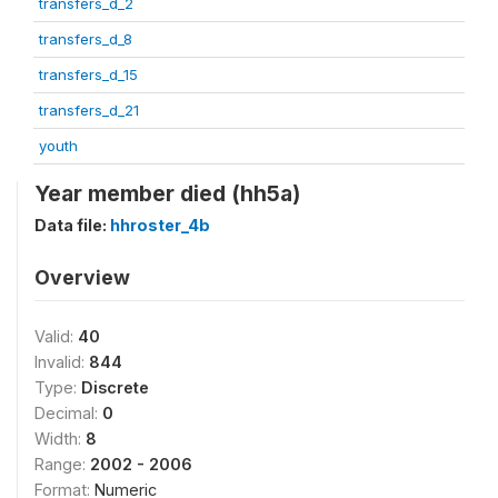
transfers_d_2
transfers_d_8
transfers_d_15
transfers_d_21
youth
Year member died (hh5a)
Data file:
hhroster_4b
Overview
Valid:
40
Invalid:
844
Type:
Discrete
Decimal:
0
Width:
8
Range:
2002 - 2006
Format:
Numeric