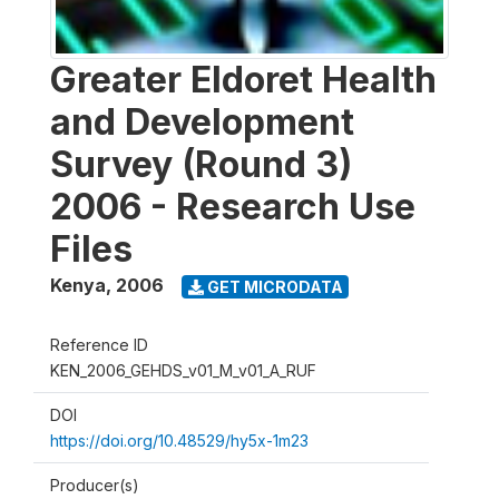
Greater Eldoret Health
and Development
Survey (Round 3)
2006 - Research Use
Files
Kenya
,
2006
GET MICRODATA
Reference ID
KEN_2006_GEHDS_v01_M_v01_A_RUF
DOI
https://doi.org/10.48529/hy5x-1m23
Producer(s)