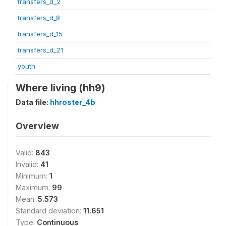
transfers_d_2
transfers_d_8
transfers_d_15
transfers_d_21
youth
Where living (hh9)
Data file:
hhroster_4b
Overview
Valid:
843
Invalid:
41
Minimum:
1
Maximum:
99
Mean:
5.573
Standard deviation:
11.651
Type:
Continuous