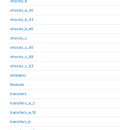
shocks_b
shocks_b_30
shocks_b_33
shocks_b_40
shocks_c
shocks_c_45
shocks_c_49
shocks_c_53
timealloc
timerisk
transfers
transfers_a_2
transfers_a_10
transfers_b