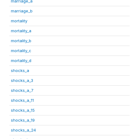
marriage_a
marriage_b
mortality
mortality_a
mortality_b
mortality_c
mortality_d
shocks_a
shocks_a_3
shocks_a_7
shocks_a_11
shocks_a_15
shocks_a_19
shocks_a_24