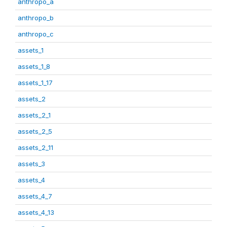
anthropo_a
anthropo_b
anthropo_c
assets_1
assets_1_8
assets_1_17
assets_2
assets_2_1
assets_2_5
assets_2_11
assets_3
assets_4
assets_4_7
assets_4_13