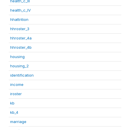
health_c_III
health_c_IV
hhattrition
hhroster_3
hhroster_4a
hhroster_4b
housing
housing_2
identification
income
iroster
kb
kb_4
marriage