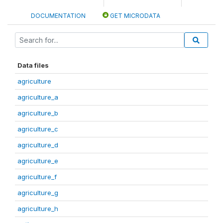
DOCUMENTATION
GET MICRODATA
Data files
agriculture
agriculture_a
agriculture_b
agriculture_c
agriculture_d
agriculture_e
agriculture_f
agriculture_g
agriculture_h