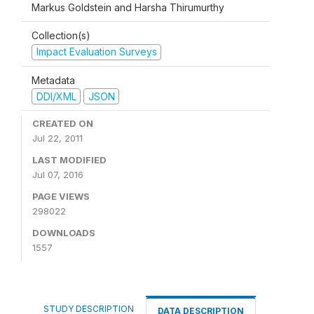
Markus Goldstein and Harsha Thirumurthy
Collection(s)
Impact Evaluation Surveys
Metadata
DDI/XML
JSON
CREATED ON
Jul 22, 2011
LAST MODIFIED
Jul 07, 2016
PAGE VIEWS
298022
DOWNLOADS
1557
STUDY DESCRIPTION
DATA DESCRIPTION