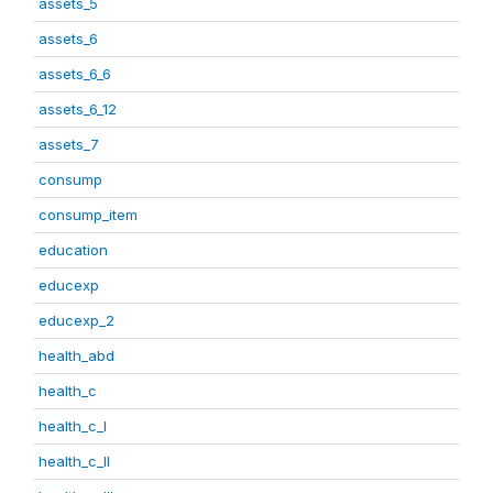
assets_5
assets_6
assets_6_6
assets_6_12
assets_7
consump
consump_item
education
educexp
educexp_2
health_abd
health_c
health_c_I
health_c_II