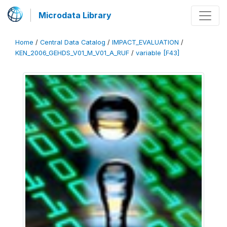
Microdata Library
Home
/
Central Data Catalog
/
IMPACT_EVALUATION
/
KEN_2006_GEHDS_V01_M_V01_A_RUF
/
variable [F43]