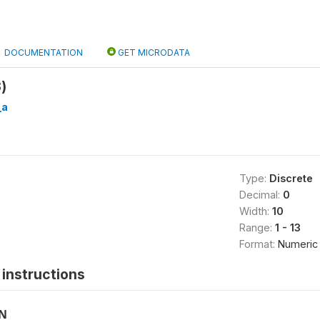
DOCUMENTATION
GET MICRODATA
)
_a
Type:
Discrete
Decimal:
0
Width:
10
Range:
1 - 13
Format:
Numeric
instructions
ON