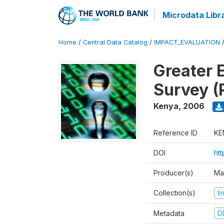
Microdata Libr
Home
/
Central Data Catalog
/
IMPACT_EVALUATION
Greater 
Survey (
Kenya
,
2006
Reference ID
KE
DOI
ht
Producer(s)
Ma
Collection(s)
I
Metadata
D