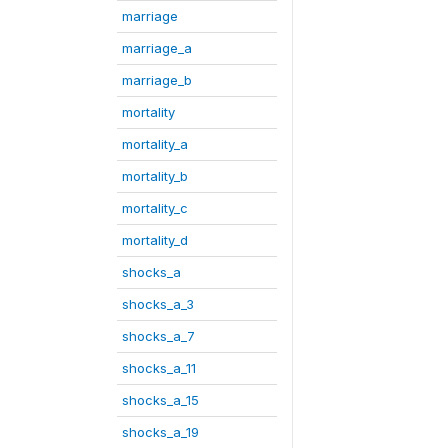
marriage
marriage_a
marriage_b
mortality
mortality_a
mortality_b
mortality_c
mortality_d
shocks_a
shocks_a_3
shocks_a_7
shocks_a_11
shocks_a_15
shocks_a_19