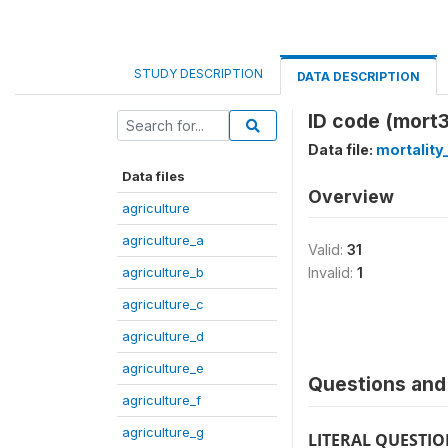
STUDY DESCRIPTION
DATA DESCRIPTION
ID code (mort3
Data file:
mortality
Data files
Overview
agriculture
agriculture_a
Valid:
31
agriculture_b
Invalid:
1
agriculture_c
agriculture_d
agriculture_e
Questions and 
agriculture_f
agriculture_g
LITERAL QUESTI