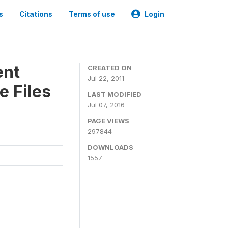
s
Citations
Terms of use
Login
ent
CREATED ON
Jul 22, 2011
e Files
LAST MODIFIED
Jul 07, 2016
PAGE VIEWS
297844
DOWNLOADS
1557