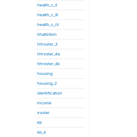
health_c_II
health_c_III
health_c_IV
hhattrition
hhroster_3
hhroster_4a
hhroster_4b
housing
housing_2
identification
income
iroster
kb
kb_4