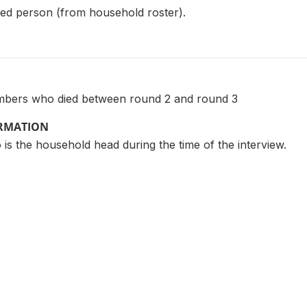
ed person (from household roster).
mbers who died between round 2 and round 3
ORMATION
 is the household head during the time of the interview.