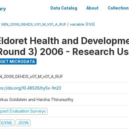
ary
Data Catalog
About
Collection
/
KEN_2006_GEHDS_V01_M_V01_A_RUF
/
variable [F55]
Eldoret Health and Developm
Round 3) 2006 - Research Us
GET MICRODATA
N_2006_GEHDS_v01_M_v01_A_RUF
tps://doi.org/10.48529/hy5x-1m23
rkus Goldstein and Harsha Thirumurthy
mpact Evaluation Surveys
DI/XML
JSON