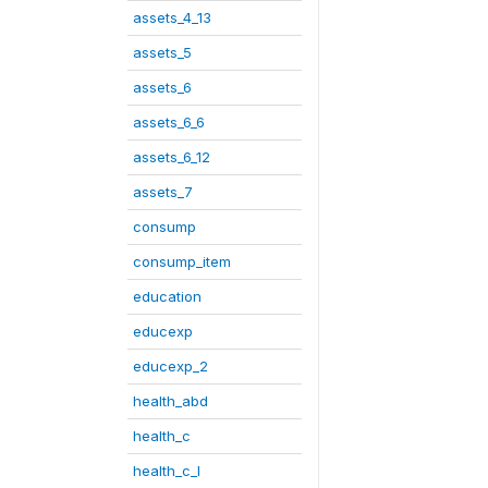
assets_4_13
assets_5
assets_6
assets_6_6
assets_6_12
assets_7
consump
consump_item
education
educexp
educexp_2
health_abd
health_c
health_c_I