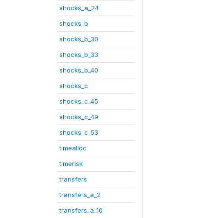
shocks_a_24
shocks_b
shocks_b_30
shocks_b_33
shocks_b_40
shocks_c
shocks_c_45
shocks_c_49
shocks_c_53
timealloc
timerisk
transfers
transfers_a_2
transfers_a_10