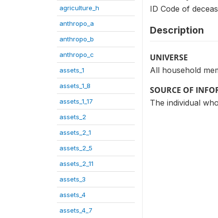
agriculture_h
ID Code of deceas
anthropo_a
Description
anthropo_b
anthropo_c
UNIVERSE
All household me
assets_1
assets_1_8
SOURCE OF INF
assets_1_17
The individual who
assets_2
assets_2_1
assets_2_5
assets_2_11
assets_3
assets_4
assets_4_7