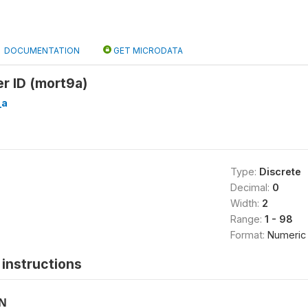
DOCUMENTATION
GET MICRODATA
er ID (mort9a)
_a
Type:
Discrete
Decimal:
0
Width:
2
Range:
1 - 98
Format:
Numeric
instructions
ON