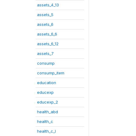
assets_4_13
assets_5
assets_6
assets_6_6
assets_6_12
assets_7
consump
consump_item
education
educexp
educexp_2
health_abd
health_c
health_c_I