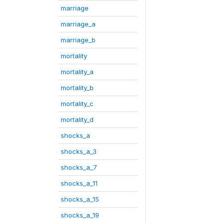
marriage
marriage_a
marriage_b
mortality
mortality_a
mortality_b
mortality_c
mortality_d
shocks_a
shocks_a_3
shocks_a_7
shocks_a_11
shocks_a_15
shocks_a_19