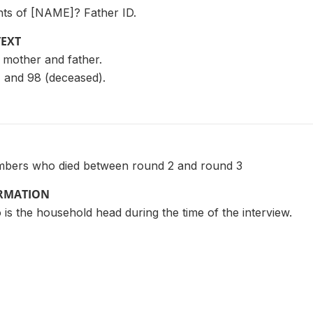
ts of [NAME]? Father ID.
TEXT
 mother and father.
) and 98 (deceased).
mbers who died between round 2 and round 3
ORMATION
 is the household head during the time of the interview.