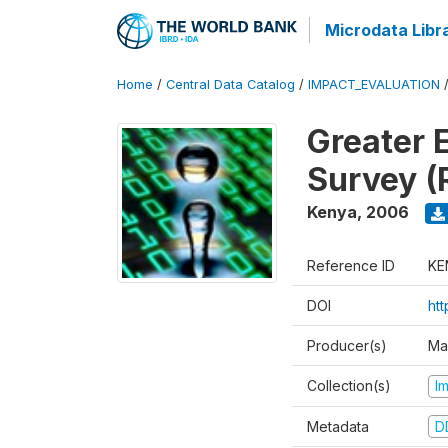
Microdata Libr
Home
/
Central Data Catalog
/
IMPACT_EVALUATION
Greater 
Survey (
Kenya
,
2006
Reference ID
KE
DOI
ht
Producer(s)
Ma
Collection(s)
I
Metadata
D