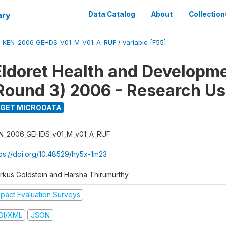
ary
Data Catalog
About
Collection
/
KEN_2006_GEHDS_V01_M_V01_A_RUF
/
variable [F55]
Eldoret Health and Developm
Round 3) 2006 - Research Us
GET MICRODATA
N_2006_GEHDS_v01_M_v01_A_RUF
tps://doi.org/10.48529/hy5x-1m23
rkus Goldstein and Harsha Thirumurthy
mpact Evaluation Surveys
DI/XML
JSON