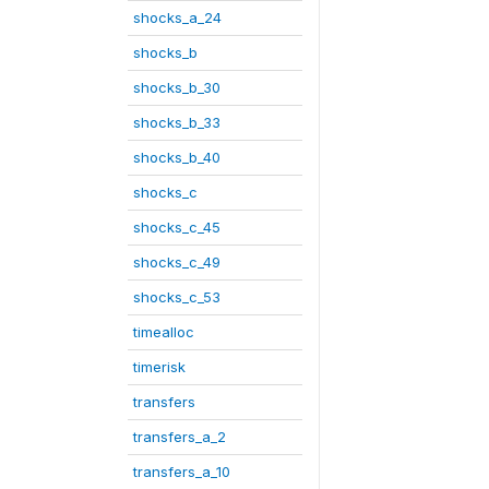
shocks_a_24
shocks_b
shocks_b_30
shocks_b_33
shocks_b_40
shocks_c
shocks_c_45
shocks_c_49
shocks_c_53
timealloc
timerisk
transfers
transfers_a_2
transfers_a_10