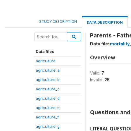
STUDY DESCRIPTION
DATA DESCRIPTION
Parents - Fath
Data file:
mortality
Data files
Overview
agriculture
agriculture_a
Valid:
7
agriculture_b
Invalid:
25
agriculture_c
agriculture_d
agriculture_e
Questions and 
agriculture_f
agriculture_g
LITERAL QUESTI