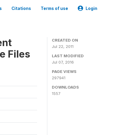
s
Citations
Terms of use
Login
ent
CREATED ON
Jul 22, 2011
e Files
LAST MODIFIED
Jul 07, 2016
PAGE VIEWS
297941
DOWNLOADS
1557