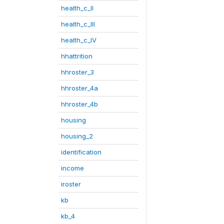
health_c_II
health_c_III
health_c_IV
hhattrition
hhroster_3
hhroster_4a
hhroster_4b
housing
housing_2
identification
income
iroster
kb
kb_4