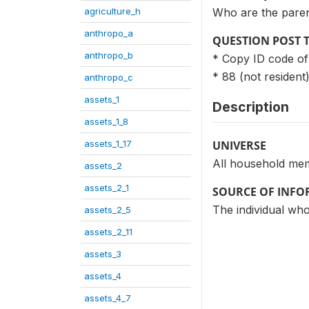
agriculture_h
Who are the paren
anthropo_a
QUESTION POST 
anthropo_b
* Copy ID code of
* 88 (not resident
anthropo_c
assets_1
Description
assets_1_8
assets_1_17
UNIVERSE
All household me
assets_2
assets_2_1
SOURCE OF INF
The individual who
assets_2_5
assets_2_11
assets_3
assets_4
assets_4_7