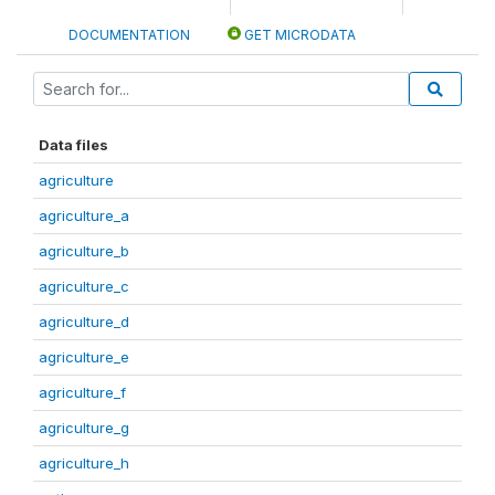
DOCUMENTATION
GET MICRODATA
Data files
agriculture
agriculture_a
agriculture_b
agriculture_c
agriculture_d
agriculture_e
agriculture_f
agriculture_g
agriculture_h