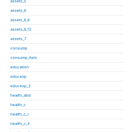
assets_5
assets_6
assets_6_6
assets_6_12
assets_7
consump
consump_item
education
educexp
educexp_2
health_abd
health_c
health_c_I
health_c_II