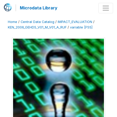
Microdata Library
Home
/
Central Data Catalog
/
IMPACT_EVALUATION
/
KEN_2006_GEHDS_V01_M_V01_A_RUF
/
variable [F55]