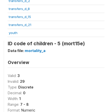
transfers_d_2
transfers_d_8
transfers_d_15
transfers_d_21
youth
ID code of children - 5 (mort15e)
Data file:
mortality_a
Overview
Valid:
3
Invalid:
29
Type:
Discrete
Decimal:
0
Width:
1
Range:
7 - 8
Format:
Numeric