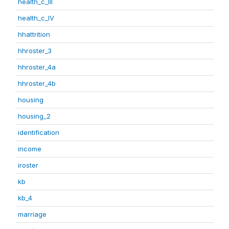
health_c_III
health_c_IV
hhattrition
hhroster_3
hhroster_4a
hhroster_4b
housing
housing_2
identification
income
iroster
kb
kb_4
marriage