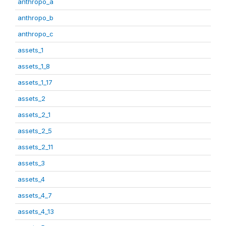
anthropo_a
anthropo_b
anthropo_c
assets_1
assets_1_8
assets_1_17
assets_2
assets_2_1
assets_2_5
assets_2_11
assets_3
assets_4
assets_4_7
assets_4_13