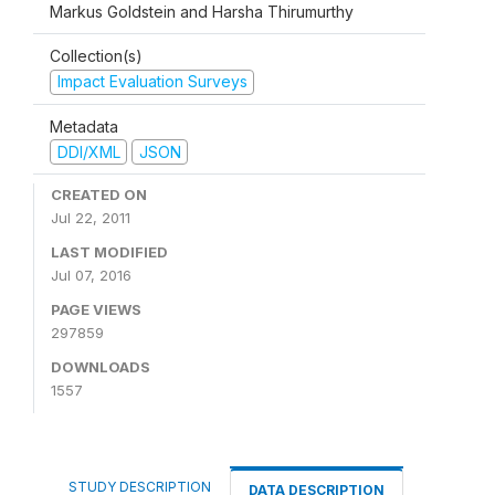
Markus Goldstein and Harsha Thirumurthy
Collection(s)
Impact Evaluation Surveys
Metadata
DDI/XML
JSON
CREATED ON
Jul 22, 2011
LAST MODIFIED
Jul 07, 2016
PAGE VIEWS
297859
DOWNLOADS
1557
STUDY DESCRIPTION
DATA DESCRIPTION