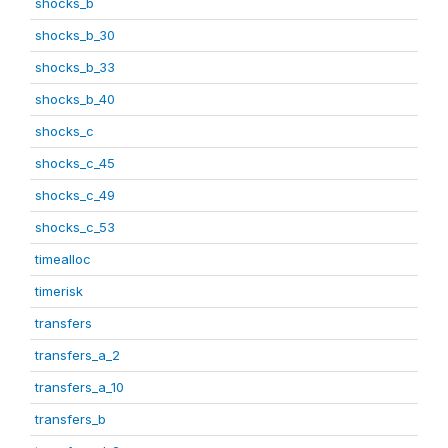
shocks_b
shocks_b_30
shocks_b_33
shocks_b_40
shocks_c
shocks_c_45
shocks_c_49
shocks_c_53
timealloc
timerisk
transfers
transfers_a_2
transfers_a_10
transfers_b