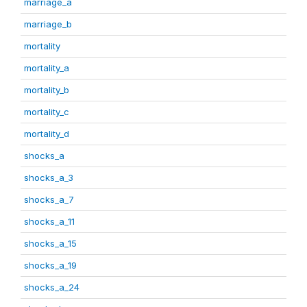
marriage_a
marriage_b
mortality
mortality_a
mortality_b
mortality_c
mortality_d
shocks_a
shocks_a_3
shocks_a_7
shocks_a_11
shocks_a_15
shocks_a_19
shocks_a_24