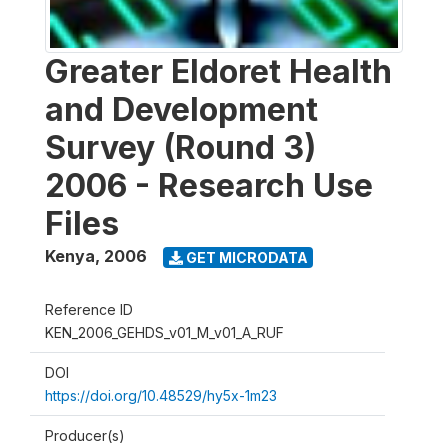
Greater Eldoret Health
and Development
Survey (Round 3)
2006 - Research Use
Files
Kenya
,
2006
GET MICRODATA
Reference ID
KEN_2006_GEHDS_v01_M_v01_A_RUF
DOI
https://doi.org/10.48529/hy5x-1m23
Producer(s)