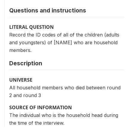
Questions and instructions
LITERAL QUESTION
Record the ID codes of all of the children (adults
and youngsters) of [NAME] who are household
members.
Description
UNIVERSE
All household members who died between round
2 and round 3
SOURCE OF INFORMATION
The individual who is the household head during
the time of the interview.