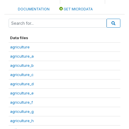
DOCUMENTATION
GET MICRODATA
Data files
agriculture
agriculture_a
agriculture_b
agriculture_c
agriculture_d
agriculture_e
agriculture_f
agriculture_g
agriculture_h