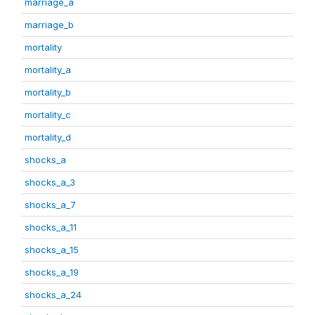
marriage_a
marriage_b
mortality
mortality_a
mortality_b
mortality_c
mortality_d
shocks_a
shocks_a_3
shocks_a_7
shocks_a_11
shocks_a_15
shocks_a_19
shocks_a_24