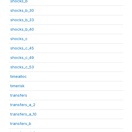
shocks_b
shocks_b_30
shocks_b_33
shocks_b_40
shocks_c
shocks_c_45
shocks_c_49
shocks_c_53
timealloc
timerisk
transfers
transfers_a_2
transfers_a_10
transfers_b