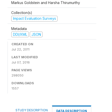
Markus Goldstein and Harsha Thirumurthy
Collection(s)
Impact Evaluation Surveys
Metadata
DDI/XML
JSON
CREATED ON
Jul 22, 2011
LAST MODIFIED
Jul 07, 2016
PAGE VIEWS
298050
DOWNLOADS
1557
STUDY DESCRIPTION
DATA DESCRIPTION