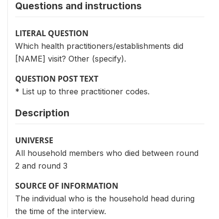
Questions and instructions
LITERAL QUESTION
Which health practitioners/establishments did
[NAME] visit? Other (specify).
QUESTION POST TEXT
* List up to three practitioner codes.
Description
UNIVERSE
All household members who died between round
2 and round 3
SOURCE OF INFORMATION
The individual who is the household head during
the time of the interview.