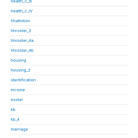
health_c_III
health_c_IV
hhattrition
hhroster_3
hhroster_4a
hhroster_4b
housing
housing_2
identification
income
iroster
kb
kb_4
marriage