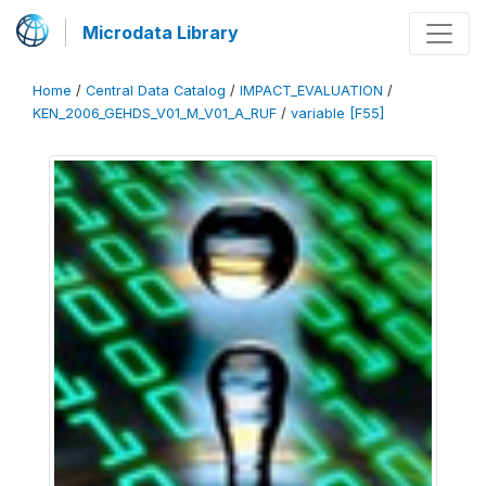
Microdata Library
Home
/
Central Data Catalog
/
IMPACT_EVALUATION
/
KEN_2006_GEHDS_V01_M_V01_A_RUF
/
variable [F55]