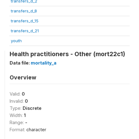
transfers_d_2
transfers_d_8
transfers_d_15
transfers_d_21
youth
Health practitioners - Other (mort22c1)
Data file:
mortality_a
Overview
Valid:
0
Invalid:
0
Type:
Discrete
Width:
1
Range:
-
Format:
character