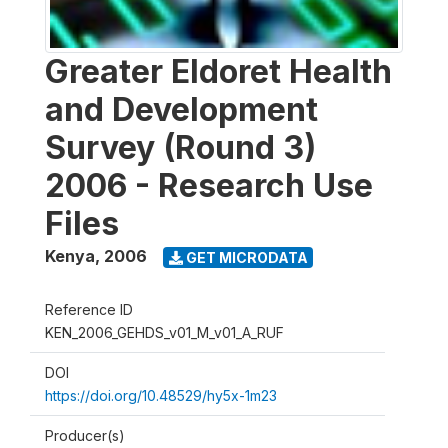
Greater Eldoret Health
and Development
Survey (Round 3)
2006 - Research Use
Files
Kenya
,
2006
GET MICRODATA
Reference ID
KEN_2006_GEHDS_v01_M_v01_A_RUF
DOI
https://doi.org/10.48529/hy5x-1m23
Producer(s)