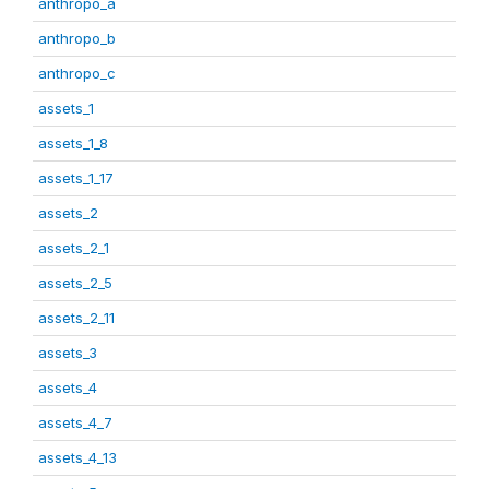
anthropo_a
anthropo_b
anthropo_c
assets_1
assets_1_8
assets_1_17
assets_2
assets_2_1
assets_2_5
assets_2_11
assets_3
assets_4
assets_4_7
assets_4_13