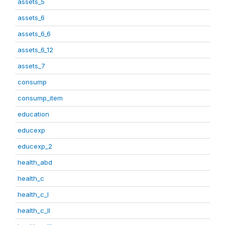
assets_5
assets_6
assets_6_6
assets_6_12
assets_7
consump
consump_item
education
educexp
educexp_2
health_abd
health_c
health_c_I
health_c_II