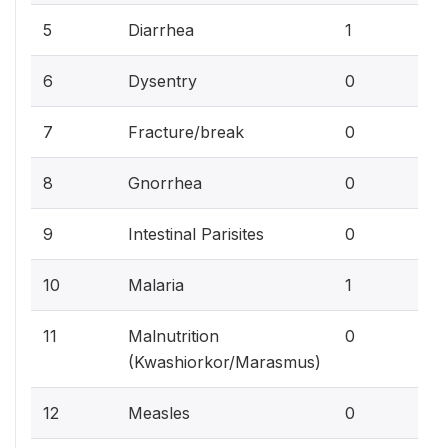
3.
5
Diarrhea
1
0%
6
Dysentry
0
0%
7
Fracture/break
0
0%
8
Gnorrhea
0
0%
9
Intestinal Parisites
0
3.
10
Malaria
1
0%
11
Malnutrition
0
(Kwashiorkor/Marasmus)
0%
12
Measles
0