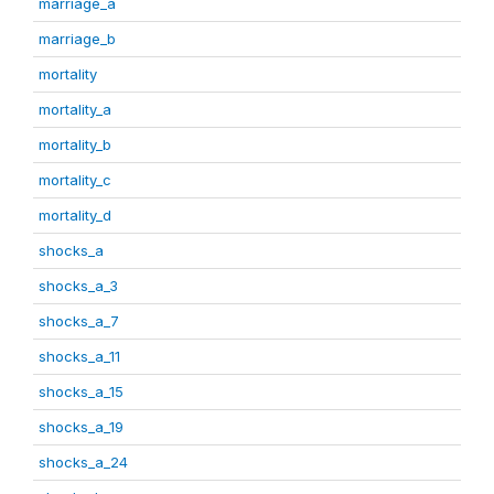
marriage_a
marriage_b
mortality
mortality_a
mortality_b
mortality_c
mortality_d
shocks_a
shocks_a_3
shocks_a_7
shocks_a_11
shocks_a_15
shocks_a_19
shocks_a_24