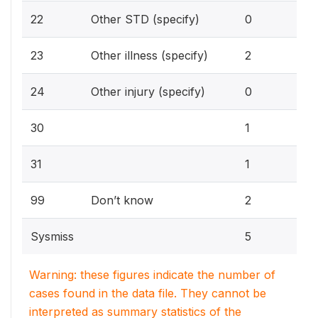
0%
22
Other STD (specify)
0
7.
23
Other illness (specify)
2
0%
24
Other injury (specify)
0
3.
30
1
3.
31
1
7.
99
Don’t know
2
Sysmiss
5
Warning: these figures indicate the number of
cases found in the data file. They cannot be
interpreted as summary statistics of the