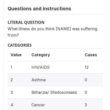
Questions and instructions
LITERAL QUESTION
What illness do you think [NAME] was suffering
from?
CATEGORIES
Value
Category
Cases
44.
1
HIV/AIDS
12
0%
2
Asthma
0
0%
3
Bilharzia/ Shistosomiasis
0
11
4
Cancer
3