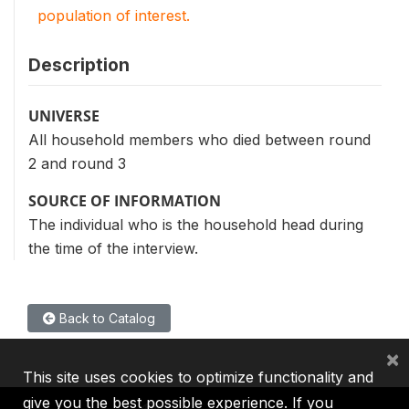
population of interest.
Description
UNIVERSE
All household members who died between round
2 and round 3
SOURCE OF INFORMATION
The individual who is the household head during
the time of the interview.
Back to Catalog
×
This site uses cookies to optimize functionality and
give you the best possible experience. If you