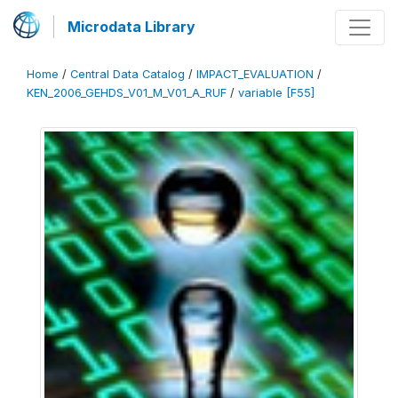
Microdata Library
Home
/
Central Data Catalog
/
IMPACT_EVALUATION
/
KEN_2006_GEHDS_V01_M_V01_A_RUF
/
variable [F55]