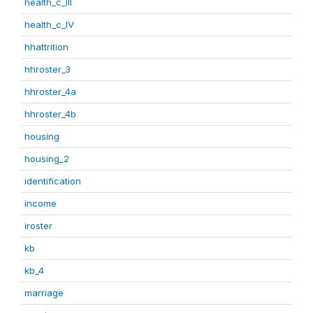
health_c_III
health_c_IV
hhattrition
hhroster_3
hhroster_4a
hhroster_4b
housing
housing_2
identification
income
iroster
kb
kb_4
marriage