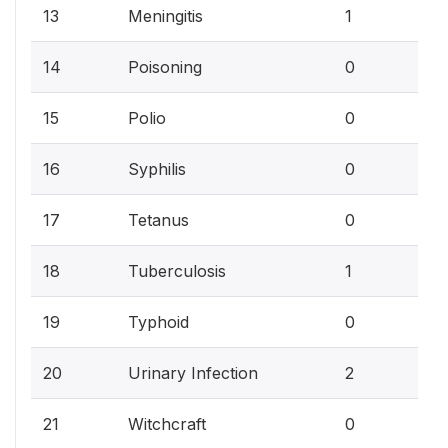
3.
13
Meningitis
1
0%
14
Poisoning
0
0%
15
Polio
0
0%
16
Syphilis
0
0%
17
Tetanus
0
3.
18
Tuberculosis
1
0%
19
Typhoid
0
7.
20
Urinary Infection
2
0%
21
Witchcraft
0