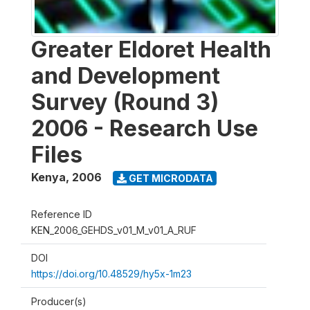
Greater Eldoret Health
and Development
Survey (Round 3)
2006 - Research Use
Files
Kenya
,
2006
GET MICRODATA
Reference ID
KEN_2006_GEHDS_v01_M_v01_A_RUF
DOI
https://doi.org/10.48529/hy5x-1m23
Producer(s)