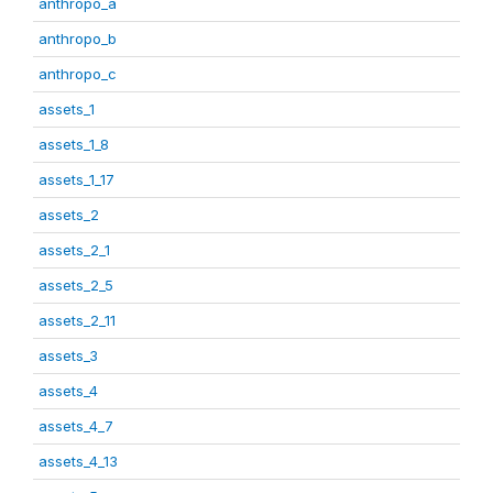
anthropo_a
anthropo_b
anthropo_c
assets_1
assets_1_8
assets_1_17
assets_2
assets_2_1
assets_2_5
assets_2_11
assets_3
assets_4
assets_4_7
assets_4_13