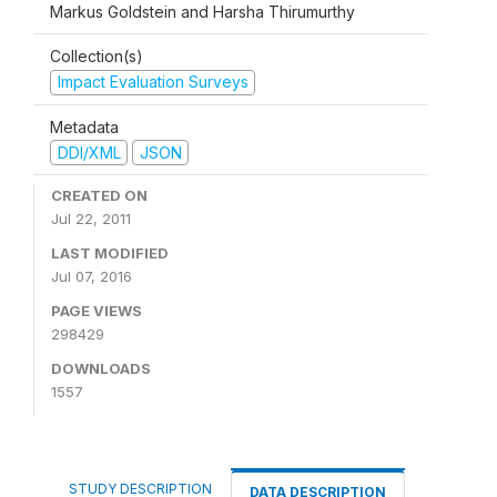
Markus Goldstein and Harsha Thirumurthy
Collection(s)
Impact Evaluation Surveys
Metadata
DDI/XML
JSON
CREATED ON
Jul 22, 2011
LAST MODIFIED
Jul 07, 2016
PAGE VIEWS
298429
DOWNLOADS
1557
STUDY DESCRIPTION
DATA DESCRIPTION