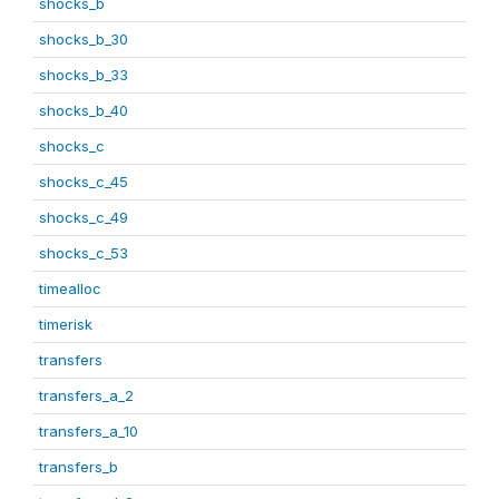
shocks_b
shocks_b_30
shocks_b_33
shocks_b_40
shocks_c
shocks_c_45
shocks_c_49
shocks_c_53
timealloc
timerisk
transfers
transfers_a_2
transfers_a_10
transfers_b