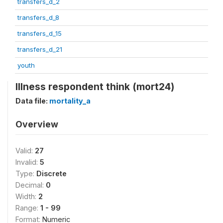
transfers_d_2
transfers_d_8
transfers_d_15
transfers_d_21
youth
Illness respondent think (mort24)
Data file:
mortality_a
Overview
Valid:
27
Invalid:
5
Type:
Discrete
Decimal:
0
Width:
2
Range:
1 - 99
Format:
Numeric