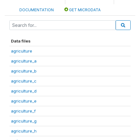
DOCUMENTATION
GET MICRODATA
Data files
agriculture
agriculture_a
agriculture_b
agriculture_c
agriculture_d
agriculture_e
agriculture_f
agriculture_g
agriculture_h