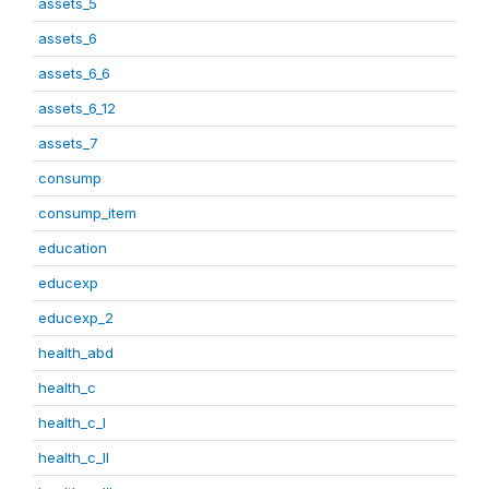
assets_5
assets_6
assets_6_6
assets_6_12
assets_7
consump
consump_item
education
educexp
educexp_2
health_abd
health_c
health_c_I
health_c_II