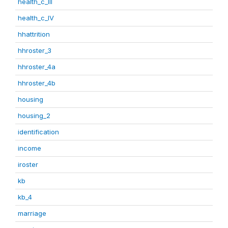
health_c_III
health_c_IV
hhattrition
hhroster_3
hhroster_4a
hhroster_4b
housing
housing_2
identification
income
iroster
kb
kb_4
marriage