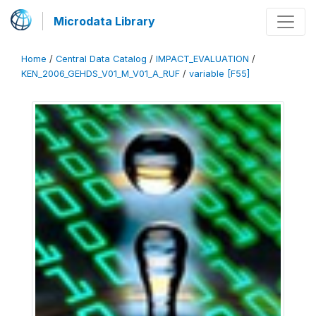
Microdata Library
Home
/
Central Data Catalog
/
IMPACT_EVALUATION
/
KEN_2006_GEHDS_V01_M_V01_A_RUF
/
variable [F55]