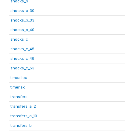
shocks_b
shocks_b_30
shocks_b_33
shocks_b_40
shocks_c
shocks_c_45
shocks_c_49
shocks_c_53
timealloc
timerisk
transfers
transfers_a_2
transfers_a_10
transfers_b