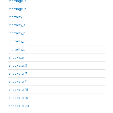
marriage_a
marriage_b
mortality
mortality_a
mortality_b
mortality_c
mortality_d
shocks_a
shocks_a_3
shocks_a_7
shocks_a_11
shocks_a_15
shocks_a_19
shocks_a_24