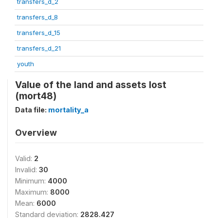
transfers_d_2
transfers_d_8
transfers_d_15
transfers_d_21
youth
Value of the land and assets lost
(mort48)
Data file:
mortality_a
Overview
Valid:
2
Invalid:
30
Minimum:
4000
Maximum:
8000
Mean:
6000
Standard deviation:
2828.427