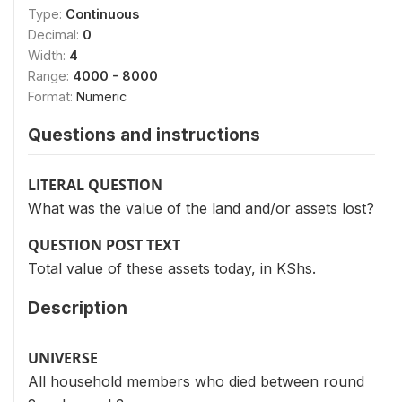
Type:
Continuous
Decimal:
0
Width:
4
Range:
4000 - 8000
Format:
Numeric
Questions and instructions
LITERAL QUESTION
What was the value of the land and/or assets lost?
QUESTION POST TEXT
Total value of these assets today, in KShs.
Description
UNIVERSE
All household members who died between round