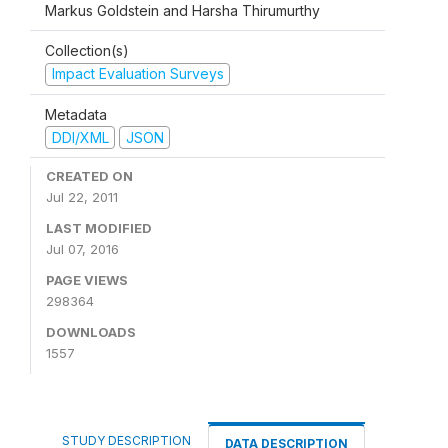
Markus Goldstein and Harsha Thirumurthy
Collection(s)
Impact Evaluation Surveys
Metadata
DDI/XML
JSON
CREATED ON
Jul 22, 2011
LAST MODIFIED
Jul 07, 2016
PAGE VIEWS
298364
DOWNLOADS
1557
STUDY DESCRIPTION
DATA DESCRIPTION