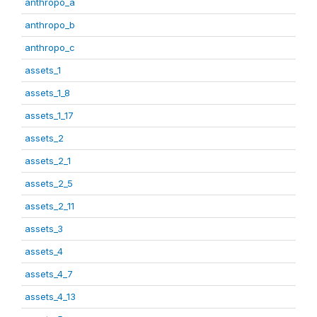
anthropo_a
anthropo_b
anthropo_c
assets_1
assets_1_8
assets_1_17
assets_2
assets_2_1
assets_2_5
assets_2_11
assets_3
assets_4
assets_4_7
assets_4_13