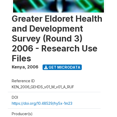
Greater Eldoret Health
and Development
Survey (Round 3)
2006 - Research Use
Files
Kenya
,
2006
GET MICRODATA
Reference ID
KEN_2006_GEHDS_v01_M_v01_A_RUF
DOI
https://doi.org/10.48529/hy5x-1m23
Producer(s)