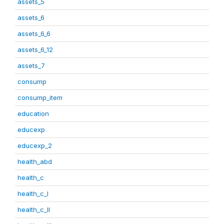
assets_5
assets_6
assets_6_6
assets_6_12
assets_7
consump
consump_item
education
educexp
educexp_2
health_abd
health_c
health_c_I
health_c_II