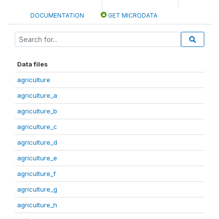
DOCUMENTATION
GET MICRODATA
Data files
agriculture
agriculture_a
agriculture_b
agriculture_c
agriculture_d
agriculture_e
agriculture_f
agriculture_g
agriculture_h