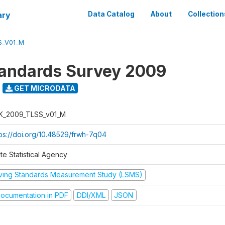
ary
Data Catalog
About
Collection
S_V01_M
tandards Survey 2009
GET MICRODATA
K_2009_TLSS_v01_M
tps://doi.org/10.48529/frwh-7q04
te Statistical Agency
iving Standards Measurement Study (LSMS)
ocumentation in PDF
DDI/XML
JSON