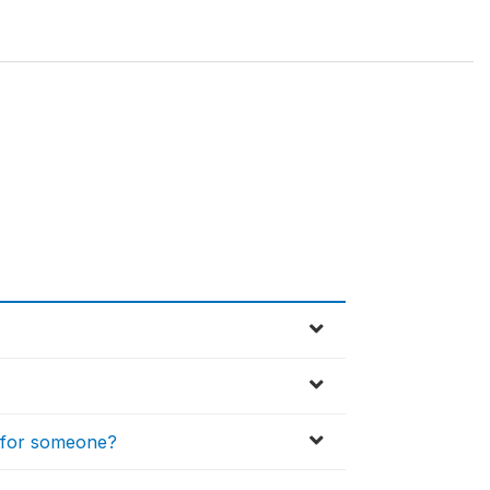
d for someone?