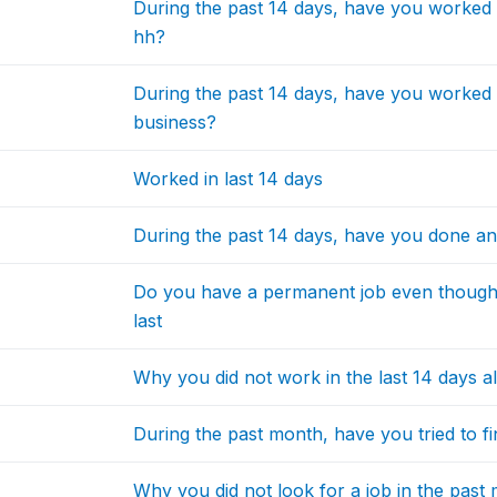
During the past 14 days, have you worked
hh?
During the past 14 days, have you worked
business?
Worked in last 14 days
During the past 14 days, have you done an
Do you have a permanent job even though 
last
Why you did not work in the last 14 days a
During the past month, have you tried to fi
Why you did not look for a job in the past