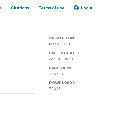
s
Citations
Terms of use
Login
CREATED ON
Mar 23, 2011
LAST MODIFIED
Jan 30, 2020
PAGE VIEWS
205788
DOWNLOADS
78325