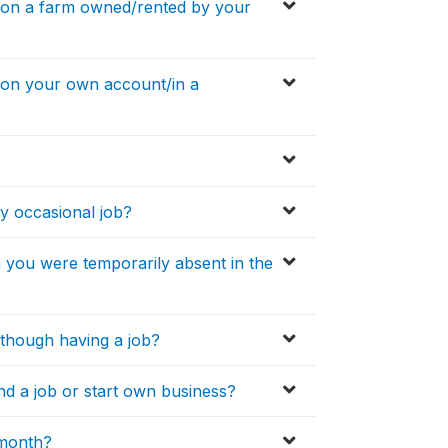
 on a farm owned/rented by your
 on your own account/in a
y occasional job?
you were temporarily absent in the
lthough having a job?
nd a job or start own business?
 month?