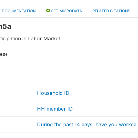
DOCUMENTATION
GET MICRODATA
RELATED CITATIONS
 m5a
icipation in Labor Market
069
Household ID
HH member ID
During the past 14 days, have you worke