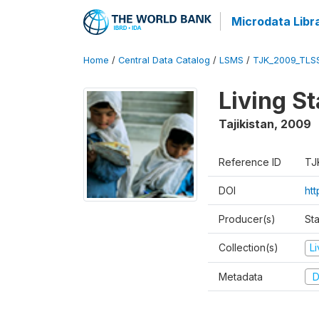
Microdata Libr
Home
/
Central Data Catalog
/
LSMS
/
TJK_2009_TLS
Living S
Tajikistan
,
2009
Reference ID
TJ
DOI
ht
Producer(s)
Sta
Collection(s)
L
Metadata
D