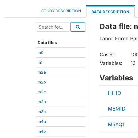
STUDY DESCRIPTION
DATA DESCRIPTION
Data file:
Labor Force Part
Data files
m0
Cases:
10
m1
Variables:
13
m2a
Variables
m2b
m2c
HHID
m3a
MEMID
m3b
m4a
M5AQ1
m4b