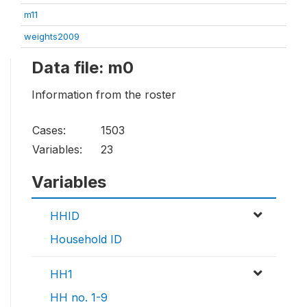
m11
weights2009
Data file: m0
Information from the roster
Cases:
1503
Variables:
23
Variables
HHID
Household ID
HH1
HH no. 1-9