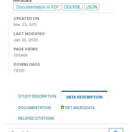
Metadata
Documentation in PDF
DDI/XML
JSON
CREATED ON
Mar 23, 2011
LAST MODIFIED
Jan 30, 2020
PAGE VIEWS
205969
DOWNLOADS
78331
STUDY DESCRIPTION
DATA DESCRIPTION
DOCUMENTATION
GET MICRODATA
RELATED CITATIONS