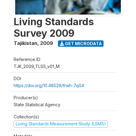
Living Standards
Survey 2009
Tajikistan
,
2009
GET MICRODATA
Reference ID
TJK_2009_TLSS_v01_M
DOI
https://doi.org/10.48529/frwh-7q04
Producer(s)
State Statistical Agency
Collection(s)
Living Standards Measurement Study (LSMS)