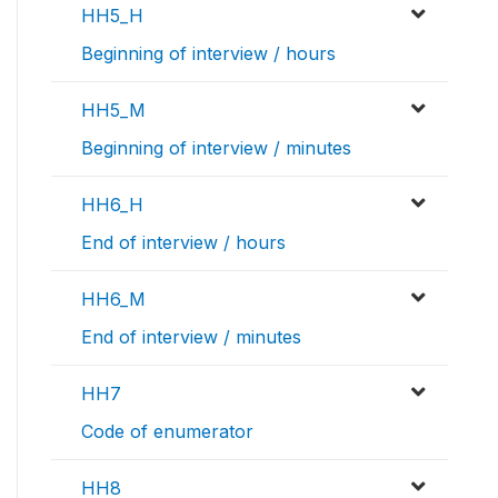
HH5_H
Beginning of interview / hours
HH5_M
Beginning of interview / minutes
HH6_H
End of interview / hours
HH6_M
End of interview / minutes
HH7
Code of enumerator
HH8