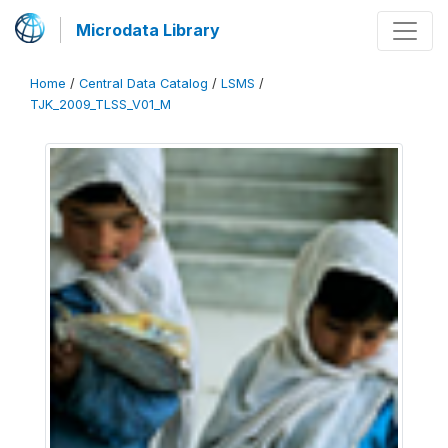
Microdata Library
Home
/
Central Data Catalog
/
LSMS
/
TJK_2009_TLSS_V01_M