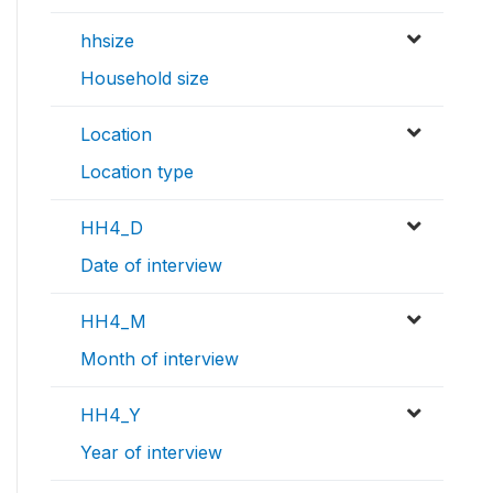
hhsize
Household size
Location
Location type
HH4_D
Date of interview
HH4_M
Month of interview
HH4_Y
Year of interview