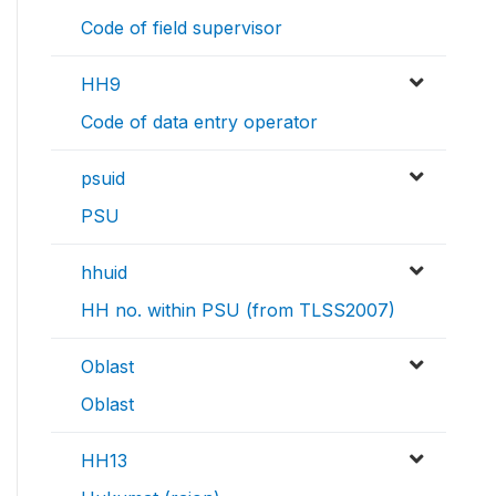
Code of field supervisor
HH9
Code of data entry operator
psuid
PSU
hhuid
HH no. within PSU (from TLSS2007)
Oblast
Oblast
HH13