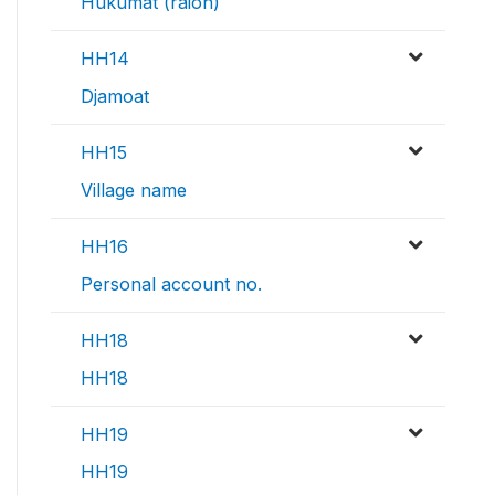
Hukumat (raion)
HH14
Djamoat
HH15
Village name
HH16
Personal account no.
HH18
HH18
HH19
HH19