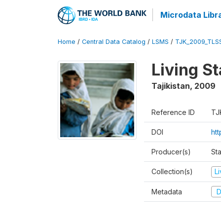
Microdata Libr
Home
/
Central Data Catalog
/
LSMS
/
TJK_2009_TLS
Living S
Tajikistan
,
2009
Reference ID
TJ
DOI
ht
Producer(s)
Sta
Collection(s)
L
Metadata
D