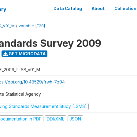
ary
Data Catalog
About
Collection
S_V01_M
/
variable [F28]
tandards Survey 2009
GET MICRODATA
K_2009_TLSS_v01_M
tps://doi.org/10.48529/frwh-7q04
te Statistical Agency
iving Standards Measurement Study (LSMS)
ocumentation in PDF
DDI/XML
JSON