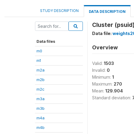
STUDY DESCRIPTION
DATA DESCRIPTION
Cluster (psuid
Data file:
weights2
Data files
Overview
m0
m1
Valid:
1503
m2a
Invalid:
0
Minimum:
1
m2b
Maximum:
270
m2c
Mean:
129.904
Standard deviation:
m3a
m3b
m4a
m4b