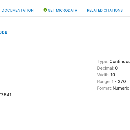
DOCUMENTATION
GET MICRODATA
RELATED CITATIONS
)
009
Type:
Continuo
Decimal:
0
Width:
10
Range:
1 - 270
Format:
Numeric
77.541