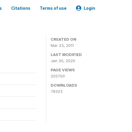
s
Citations
Terms of use
Login
CREATED ON
Mar 23, 2011
LAST MODIFIED
Jan 30, 2020
PAGE VIEWS
205700
DOWNLOADS
78323