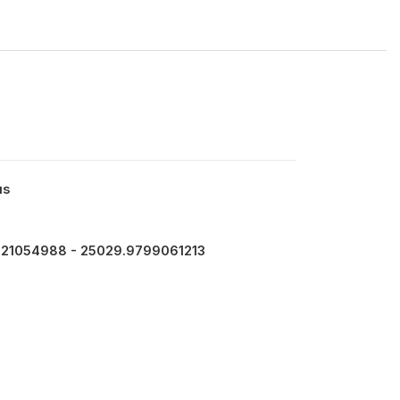
us
121054988 - 25029.9799061213