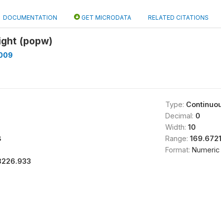
DOCUMENTATION
GET MICRODATA
RELATED CITATIONS
ight (popw)
009
Type:
Continuo
Decimal:
0
Width:
10
8
Range:
169.672
Format:
Numeric
3226.933