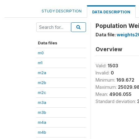
STUDY DESCRIPTION
DATA DESCRIPTION
Population We
Data file:
weights2
Data files
Overview
m0
m1
Valid:
1503
m2a
Invalid:
0
Minimum:
169.672
m2b
Maximum:
25029.9
m2c
Mean:
4906.055
Standard deviation:
m3a
m3b
m4a
m4b