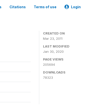
s
Citations
Terms of use
Login
CREATED ON
Mar 23, 2011
LAST MODIFIED
Jan 30, 2020
PAGE VIEWS
205694
DOWNLOADS
78323