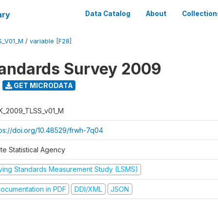
ary
Data Catalog
About
Collection
S_V01_M
/
variable [F28]
tandards Survey 2009
GET MICRODATA
K_2009_TLSS_v01_M
tps://doi.org/10.48529/frwh-7q04
te Statistical Agency
iving Standards Measurement Study (LSMS)
ocumentation in PDF
DDI/XML
JSON