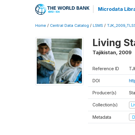
Microdata Libr
Home
/
Central Data Catalog
/
LSMS
/
TJK_2009_TLS
Living S
Tajikistan
,
2009
Reference ID
TJ
DOI
ht
Producer(s)
Sta
Collection(s)
L
Metadata
D