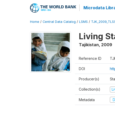
Microdata Libr
Home
/
Central Data Catalog
/
LSMS
/
TJK_2009_TLS
Living S
Tajikistan
,
2009
Reference ID
TJ
DOI
ht
Producer(s)
Sta
Collection(s)
L
Metadata
D