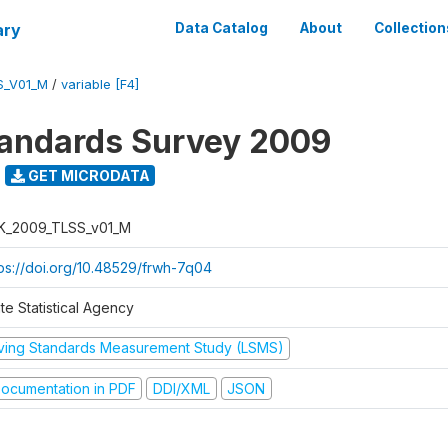
ary
Data Catalog
About
Collection
S_V01_M
/
variable [F4]
tandards Survey 2009
GET MICRODATA
K_2009_TLSS_v01_M
tps://doi.org/10.48529/frwh-7q04
te Statistical Agency
iving Standards Measurement Study (LSMS)
ocumentation in PDF
DDI/XML
JSON