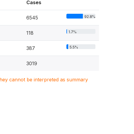
Cases
92.8%
6545
1.7%
118
5.5%
387
3019
. They cannot be interpreted as summary