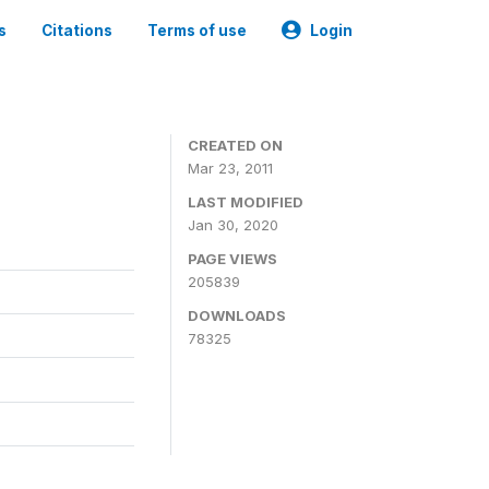
s
Citations
Terms of use
Login
CREATED ON
Mar 23, 2011
LAST MODIFIED
Jan 30, 2020
PAGE VIEWS
205839
DOWNLOADS
78325