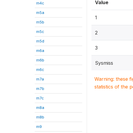
Value
m4c
m5a
1
m5b
m5c
2
m5d
3
m6a
m6b
Sysmiss
m6c
Warning: these f
m7a
statistics of the 
m7b
m7c
m8a
m8b
m9