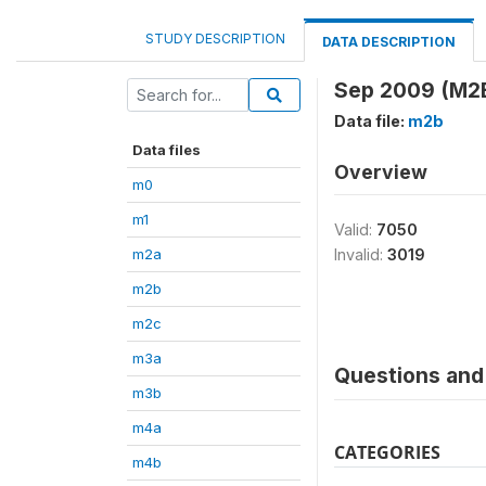
STUDY DESCRIPTION
DATA DESCRIPTION
Sep 2009 (M2
Data file:
m2b
Data files
Overview
m0
m1
Valid:
7050
m2a
Invalid:
3019
m2b
m2c
m3a
Questions and 
m3b
m4a
CATEGORIES
m4b