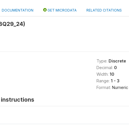
DOCUMENTATION
GET MICRODATA
RELATED CITATIONS
BQ29_24)
Type:
Discrete
Decimal:
0
Width:
10
Range:
1 - 3
Format:
Numeric
instructions