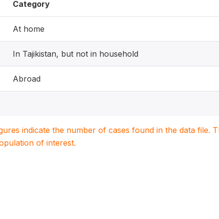
Category
At home
In Tajikistan, but not in household
Abroad
igures indicate the number of cases found in the data file
population of interest.