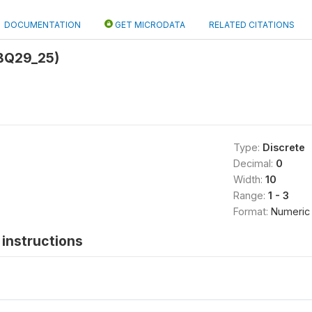
DOCUMENTATION
GET MICRODATA
RELATED CITATIONS
BQ29_25)
Type:
Discrete
Decimal:
0
Width:
10
Range:
1 - 3
Format:
Numeric
instructions