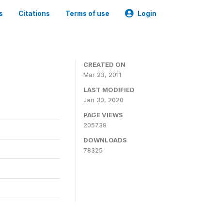
s
Citations
Terms of use
Login
CREATED ON
Mar 23, 2011
LAST MODIFIED
Jan 30, 2020
PAGE VIEWS
205739
DOWNLOADS
78325