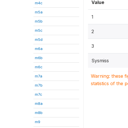
Value
m4c
m5a
1
m5b
m5c
2
m5d
3
m6a
m6b
Sysmiss
m6c
Warning: these f
m7a
statistics of the 
m7b
m7c
m8a
m8b
m9