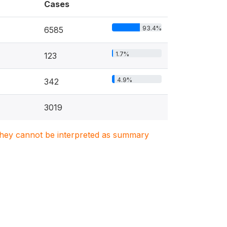
Cases
93.4%
6585
1.7%
123
4.9%
342
3019
. They cannot be interpreted as summary