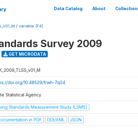
ary
Data Catalog
About
Collection
S_V01_M
/
variable [F4]
tandards Survey 2009
GET MICRODATA
K_2009_TLSS_v01_M
tps://doi.org/10.48529/frwh-7q04
te Statistical Agency
iving Standards Measurement Study (LSMS)
ocumentation in PDF
DDI/XML
JSON