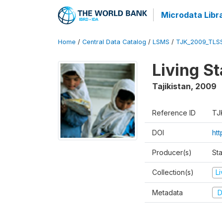
Microdata Libr
Home
/
Central Data Catalog
/
LSMS
/
TJK_2009_TLS
Living S
Tajikistan
,
2009
Reference ID
TJ
DOI
ht
Producer(s)
Sta
Collection(s)
L
Metadata
D