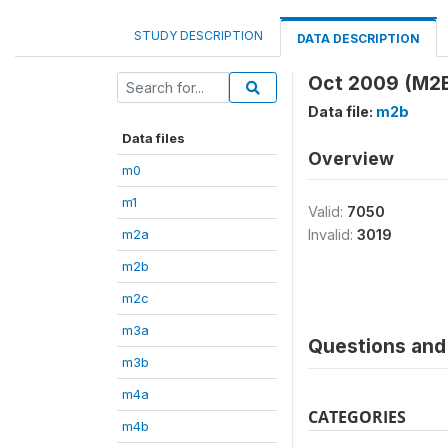
STUDY DESCRIPTION
DATA DESCRIPTION
Oct 2009 (M2
Data file:
m2b
Data files
Overview
m0
m1
Valid:
7050
m2a
Invalid:
3019
m2b
m2c
m3a
Questions and 
m3b
m4a
CATEGORIES
m4b