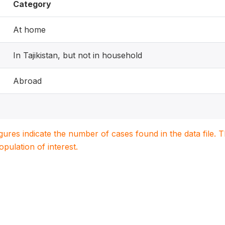
Category
At home
In Tajikistan, but not in household
Abroad
igures indicate the number of cases found in the data file
population of interest.