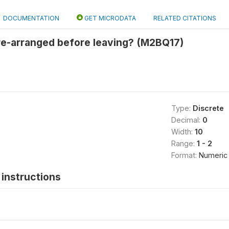
DOCUMENTATION
GET MICRODATA
RELATED CITATIONS
re-arranged before leaving? (M2BQ17)
Type:
Discrete
Decimal:
0
Width:
10
Range:
1 - 2
Format:
Numeric
instructions