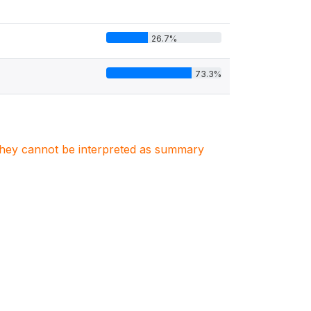
26.7%
73.3%
. They cannot be interpreted as summary