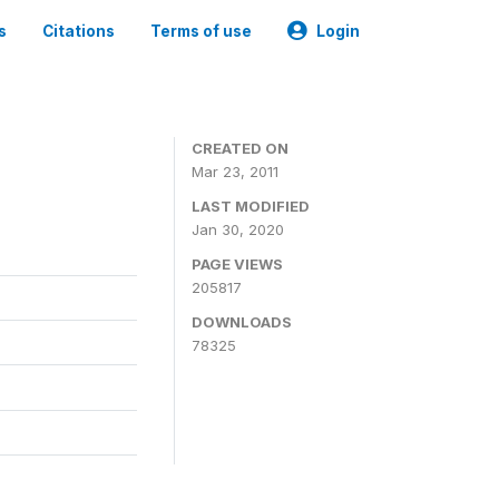
s
Citations
Terms of use
Login
CREATED ON
Mar 23, 2011
LAST MODIFIED
Jan 30, 2020
PAGE VIEWS
205817
DOWNLOADS
78325