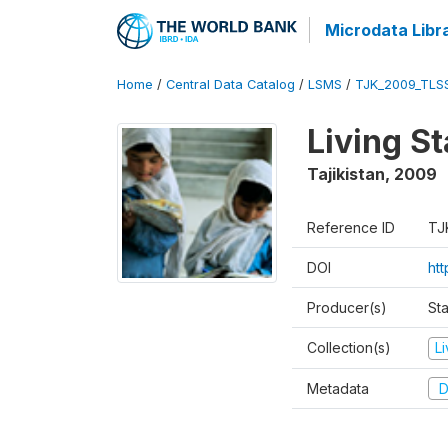
Microdata Libr
Home
/
Central Data Catalog
/
LSMS
/
TJK_2009_TLS
Living S
Tajikistan
,
2009
Reference ID
TJ
DOI
ht
Producer(s)
Sta
Collection(s)
L
Metadata
D