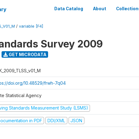
ary
Data Catalog
About
Collection
S_V01_M
/
variable [F4]
tandards Survey 2009
GET MICRODATA
K_2009_TLSS_v01_M
tps://doi.org/10.48529/frwh-7q04
te Statistical Agency
iving Standards Measurement Study (LSMS)
ocumentation in PDF
DDI/XML
JSON