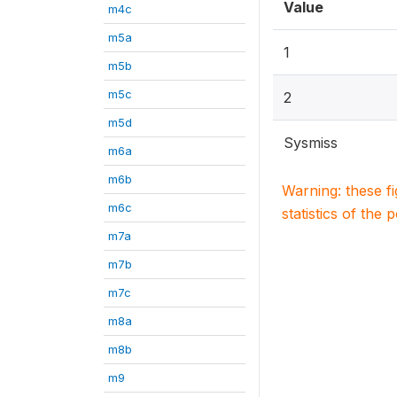
Value
m4c
m5a
1
m5b
m5c
2
m5d
Sysmiss
m6a
m6b
Warning: these f
m6c
statistics of the 
m7a
m7b
m7c
m8a
m8b
m9