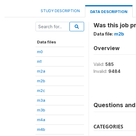
STUDY DESCRIPTION
DATA DESCRIPTION
Was this job p
Data file:
m2b
Data files
Overview
m0
m1
Valid:
585
m2a
Invalid:
9484
m2b
m2c
m3a
Questions and 
m3b
m4a
CATEGORIES
m4b