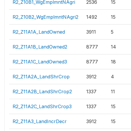
R2_Z10B1_WgEmplmntNAgri
2536
15
R2_Z10B2_WgEmplmntNAgri2
1492
15
R2_Z11A1A_LandOwned
3911
5
R2_Z11A1B_LandOwned2
8777
14
R2_Z11A1C_LandOwned3
8777
18
R2_Z11A2A_LandShrCrop
3912
4
R2_Z11A2B_LandShrCrop2
1337
11
R2_Z11A2C_LandShrCrop3
1337
15
R2_Z11A3_LandIncrDecr
3912
15