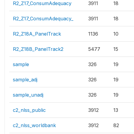
R2_Z17_ConsumAdequacy
3911
18
R2_Z17_ConsumAdequacy_
3911
18
R2_Z18A_PanelTrack
1136
10
R2_Z18B_PanelTrack2
5477
15
sample
326
19
sample_adj
326
19
sample_unadj
326
19
c2_nlss_public
3912
13
c2_nlss_worldbank
3912
82