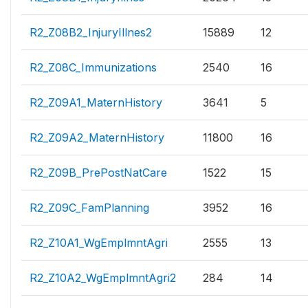
R2_Z08B2_InjuryIllnes2
15889
12
R2_Z08C_Immunizations
2540
16
R2_Z09A1_MaternHistory
3641
5
R2_Z09A2_MaternHistory
11800
16
R2_Z09B_PrePostNatCare
1522
15
R2_Z09C_FamPlanning
3952
16
R2_Z10A1_WgEmplmntAgri
2555
13
R2_Z10A2_WgEmplmntAgri2
284
14