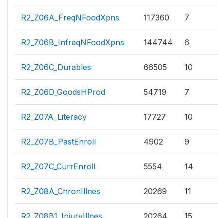
R2_Z06A_FreqNFoodXpns
117360
7
R2_Z06B_InfreqNFoodXpns
144744
6
R2_Z06C_Durables
66505
10
R2_Z06D_GoodsHProd
54719
7
R2_Z07A_Literacy
17727
10
R2_Z07B_PastEnroll
4902
9
R2_Z07C_CurrEnroll
5554
14
R2_Z08A_ChronIllnes
20269
11
R2_Z08B1_InjuryIllnes
20264
15