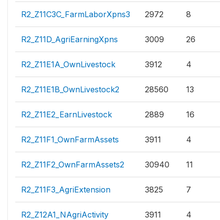
R2_Z11C3C_FarmLaborXpns3
2972
8
R2_Z11D_AgriEarningXpns
3009
26
R2_Z11E1A_OwnLivestock
3912
4
R2_Z11E1B_OwnLivestock2
28560
13
R2_Z11E2_EarnLivestock
2889
16
R2_Z11F1_OwnFarmAssets
3911
4
R2_Z11F2_OwnFarmAssets2
30940
11
R2_Z11F3_AgriExtension
3825
7
R2_Z12A1_NAgriActivity
3911
4