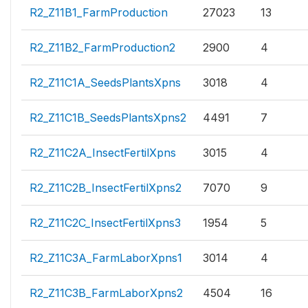
R2_Z11B1_FarmProduction
27023
13
R2_Z11B2_FarmProduction2
2900
4
R2_Z11C1A_SeedsPlantsXpns
3018
4
R2_Z11C1B_SeedsPlantsXpns2
4491
7
R2_Z11C2A_InsectFertilXpns
3015
4
R2_Z11C2B_InsectFertilXpns2
7070
9
R2_Z11C2C_InsectFertilXpns3
1954
5
R2_Z11C3A_FarmLaborXpns1
3014
4
R2_Z11C3B_FarmLaborXpns2
4504
16