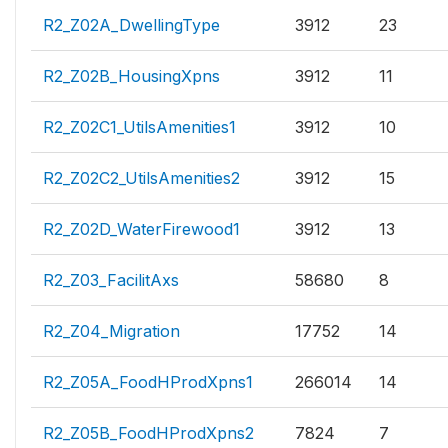
R2_Z02A_DwellingType
3912
23
R2_Z02B_HousingXpns
3912
11
R2_Z02C1_UtilsAmenities1
3912
10
R2_Z02C2_UtilsAmenities2
3912
15
R2_Z02D_WaterFirewood1
3912
13
R2_Z03_FacilitAxs
58680
8
R2_Z04_Migration
17752
14
R2_Z05A_FoodHProdXpns1
266014
14
R2_Z05B_FoodHProdXpns2
7824
7