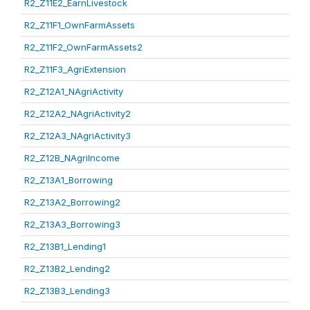
R2_Z11E2_EarnLivestock
R2_Z11F1_OwnFarmAssets
R2_Z11F2_OwnFarmAssets2
R2_Z11F3_AgriExtension
R2_Z12A1_NAgriActivity
R2_Z12A2_NAgriActivity2
R2_Z12A3_NAgriActivity3
R2_Z12B_NAgriIncome
R2_Z13A1_Borrowing
R2_Z13A2_Borrowing2
R2_Z13A3_Borrowing3
R2_Z13B1_Lending1
R2_Z13B2_Lending2
R2_Z13B3_Lending3