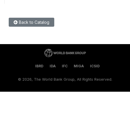
Back to Catalog
IBRD
IDA
IFC
MIGA
ICSID
©
2026, The World Bank Group, All Rights Reserved.