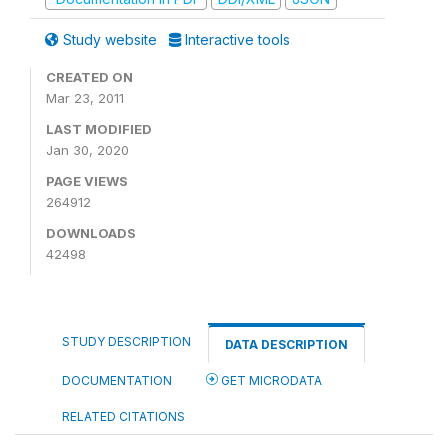
Study website
Interactive tools
CREATED ON
Mar 23, 2011
LAST MODIFIED
Jan 30, 2020
PAGE VIEWS
264912
DOWNLOADS
42498
STUDY DESCRIPTION
DATA DESCRIPTION
DOCUMENTATION
GET MICRODATA
RELATED CITATIONS