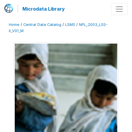
Microdata Library
Home
/
Central Data Catalog
/
LSMS
/
NPL_2003_LSS-
II_V01_M