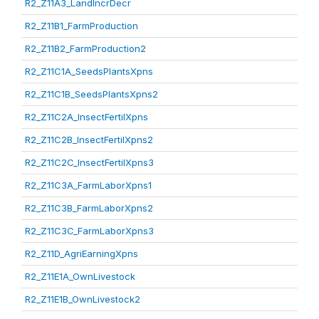
R2_Z11A3_LandIncrDecr
R2_Z11B1_FarmProduction
R2_Z11B2_FarmProduction2
R2_Z11C1A_SeedsPlantsXpns
R2_Z11C1B_SeedsPlantsXpns2
R2_Z11C2A_InsectFertilXpns
R2_Z11C2B_InsectFertilXpns2
R2_Z11C2C_InsectFertilXpns3
R2_Z11C3A_FarmLaborXpns1
R2_Z11C3B_FarmLaborXpns2
R2_Z11C3C_FarmLaborXpns3
R2_Z11D_AgriEarningXpns
R2_Z11E1A_OwnLivestock
R2_Z11E1B_OwnLivestock2