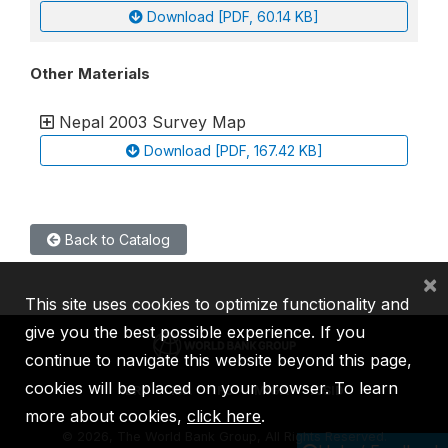
Download [PDF, 60.14 KB]
Other Materials
Nepal 2003 Survey Map
Download [PDF, 167.42 KB]
Back to Catalog
×
This site uses cookies to optimize functionality and
give you the best possible experience. If you
continue to navigate this website beyond this page,
cookies will be placed on your browser. To learn
IBRD
IDA
IFC
MIGA
ICSID
more about cookies,
click here
.
©
2026, The World Bank Group, All Rights Reserved.