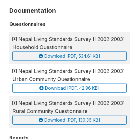
Documentation
Questionnaires
Nepal Living Standards Survey II 2002-2003:
Household Questionnaire
Download [PDF, 534.61 KB]
Nepal Living Standards Survey II 2002-2003:
Urban Community Questionnaire
Download [PDF, 42.96 KB]
Nepal Living Standards Survey II 2002-2003:
Rural Community Questionnaire
Download [PDF, 130.36 KB]
Reports