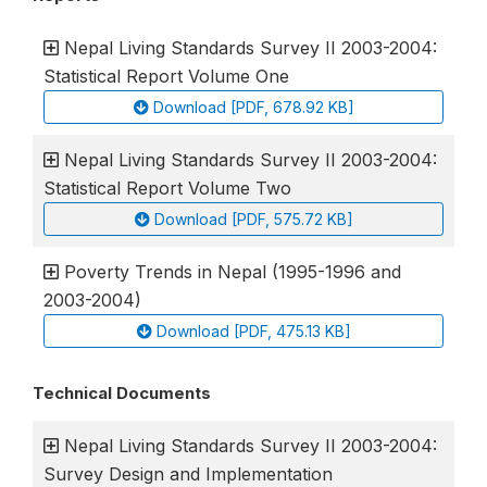
Nepal Living Standards Survey II 2003-2004:
Statistical Report Volume One
Download [PDF, 678.92 KB]
Nepal Living Standards Survey II 2003-2004:
Statistical Report Volume Two
Download [PDF, 575.72 KB]
Poverty Trends in Nepal (1995-1996 and
2003-2004)
Download [PDF, 475.13 KB]
Technical Documents
Nepal Living Standards Survey II 2003-2004:
Survey Design and Implementation