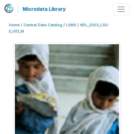
Microdata Library
Home
/
Central Data Catalog
/
LSMS
/
NPL_2003_LSS-
II_V01_M