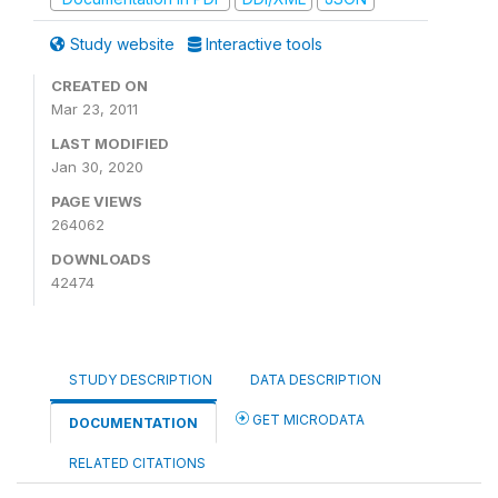
Study website
Interactive tools
CREATED ON
Mar 23, 2011
LAST MODIFIED
Jan 30, 2020
PAGE VIEWS
264062
DOWNLOADS
42474
STUDY DESCRIPTION
DATA DESCRIPTION
GET MICRODATA
DOCUMENTATION
RELATED CITATIONS