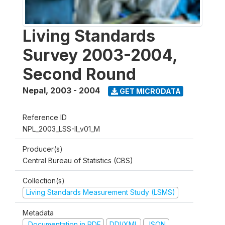
Living Standards
Survey 2003-2004,
Second Round
Nepal
,
2003 - 2004
GET MICRODATA
Reference ID
NPL_2003_LSS-II_v01_M
Producer(s)
Central Bureau of Statistics (CBS)
Collection(s)
Living Standards Measurement Study (LSMS)
Metadata
Documentation in PDF
DDI/XML
JSON