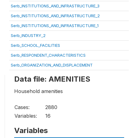
Serb_INSTITUTIONS_AND_INFRASTRUCTURE_3
Serb_INSTITUTIONS_AND_INFRASTRUCTURE_2
Serb_INSTITUTIONS_AND_INFRASTRUCTURE_1
Serb_INDUSTRY_2
Serb_SCHOOL_FACILITIES
Serb_RESPONDENT_CHARACTERISTICS
Serb_ORGANIZATION_AND_DISPLACEMENT
Data file: AMENITIES
Household amenities
Cases:
2880
Variables:
16
Variables