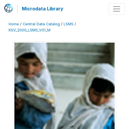
Microdata Library
Home
/
Central Data Catalog
/
LSMS
/
KSV_2000_LSMS_V01_M