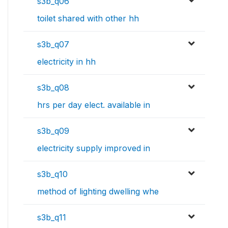
s3b_q06
toilet shared with other hh
s3b_q07
electricity in hh
s3b_q08
hrs per day elect. available in
s3b_q09
electricity supply improved in
s3b_q10
method of lighting dwelling whe
s3b_q11