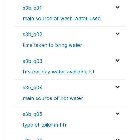
s3b_q01
main source of wash water used
s3b_q02
time taken to bring water
s3b_q03
hrs per day water available lst
s3b_q04
main source of hot water
s3b_q05
type of toilet in hh