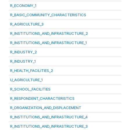
R_ECONOMY_1
R_BASIC_COMMUNITY_CHARACTERISTICS
R_AGRICULTURE_3
R_INSTITUTIONS_AND_INFRASTRUCTURE_2
R_INSTITUTIONS_AND_INFRASTRUCTURE_1
R_INDUSTRY_2
R_INDUSTRY_1
R_HEALTH_FACILITIES_2
U_AGRICULTURE_1
R_SCHOOL_FACILITIES
R_RESPONDENT_CHARACTERISTICS
R_ORGANIZATION_AND_DISPLACEMENT
R_INSTITUTIONS_AND_INFRASTRUCTURE_4
R_INSTITUTIONS_AND_INFRASTRUCTURE_3