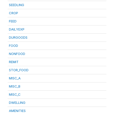
SEEDLING
CROP
FEED
DAILYEXP
DURGOODS
FOOD
NONFOOD
REMIT
STOR_FOOD
MISC_A
MISC_B
MISC_C
DWELLING
AMENITIES