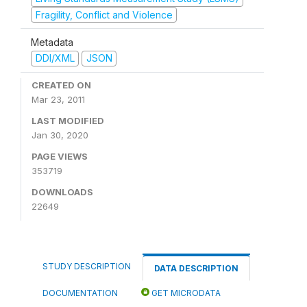
Fragility, Conflict and Violence
Metadata
DDI/XML
JSON
CREATED ON
Mar 23, 2011
LAST MODIFIED
Jan 30, 2020
PAGE VIEWS
353719
DOWNLOADS
22649
STUDY DESCRIPTION
DATA DESCRIPTION
DOCUMENTATION
GET MICRODATA