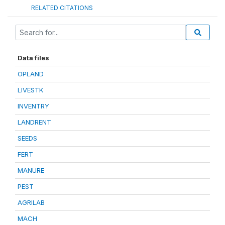
RELATED CITATIONS
Data files
OPLAND
LIVESTK
INVENTRY
LANDRENT
SEEDS
FERT
MANURE
PEST
AGRILAB
MACH