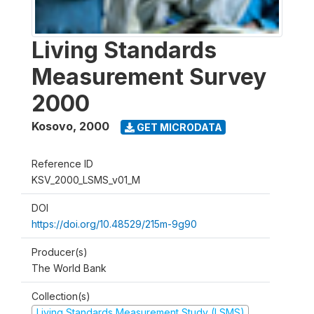
Living Standards
Measurement Survey
2000
Kosovo
,
2000
GET MICRODATA
Reference ID
KSV_2000_LSMS_v01_M
DOI
https://doi.org/10.48529/215m-9g90
Producer(s)
The World Bank
Collection(s)
Living Standards Measurement Study (LSMS)