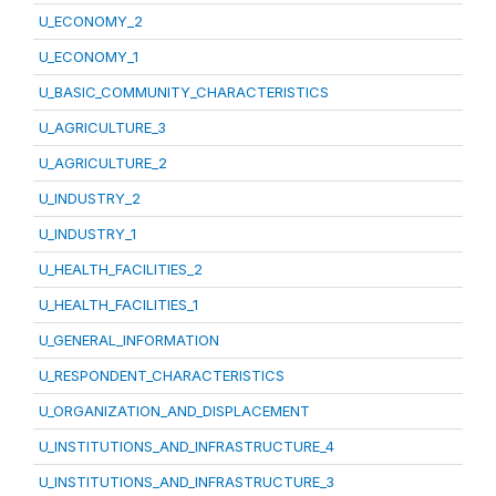
U_ECONOMY_2
U_ECONOMY_1
U_BASIC_COMMUNITY_CHARACTERISTICS
U_AGRICULTURE_3
U_AGRICULTURE_2
U_INDUSTRY_2
U_INDUSTRY_1
U_HEALTH_FACILITIES_2
U_HEALTH_FACILITIES_1
U_GENERAL_INFORMATION
U_RESPONDENT_CHARACTERISTICS
U_ORGANIZATION_AND_DISPLACEMENT
U_INSTITUTIONS_AND_INFRASTRUCTURE_4
U_INSTITUTIONS_AND_INFRASTRUCTURE_3