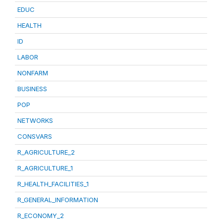
EDUC
HEALTH
ID
LABOR
NONFARM
BUSINESS
POP
NETWORKS
CONSVARS
R_AGRICULTURE_2
R_AGRICULTURE_1
R_HEALTH_FACILITIES_1
R_GENERAL_INFORMATION
R_ECONOMY_2