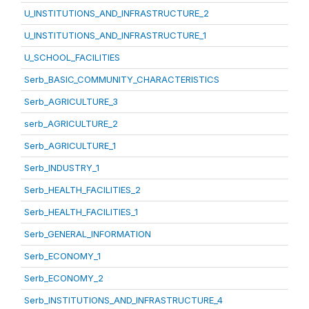
U_INSTITUTIONS_AND_INFRASTRUCTURE_2
U_INSTITUTIONS_AND_INFRASTRUCTURE_1
U_SCHOOL_FACILITIES
Serb_BASIC_COMMUNITY_CHARACTERISTICS
Serb_AGRICULTURE_3
serb_AGRICULTURE_2
Serb_AGRICULTURE_1
Serb_INDUSTRY_1
Serb_HEALTH_FACILITIES_2
Serb_HEALTH_FACILITIES_1
Serb_GENERAL_INFORMATION
Serb_ECONOMY_1
Serb_ECONOMY_2
Serb_INSTITUTIONS_AND_INFRASTRUCTURE_4