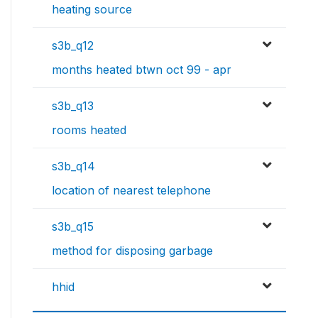
heating source
s3b_q12
months heated btwn oct 99 - apr
s3b_q13
rooms heated
s3b_q14
location of nearest telephone
s3b_q15
method for disposing garbage
hhid