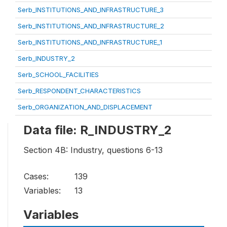
Serb_INSTITUTIONS_AND_INFRASTRUCTURE_3
Serb_INSTITUTIONS_AND_INFRASTRUCTURE_2
Serb_INSTITUTIONS_AND_INFRASTRUCTURE_1
Serb_INDUSTRY_2
Serb_SCHOOL_FACILITIES
Serb_RESPONDENT_CHARACTERISTICS
Serb_ORGANIZATION_AND_DISPLACEMENT
Data file: R_INDUSTRY_2
Section 4B: Industry, questions 6-13
Cases:
139
Variables:
13
Variables