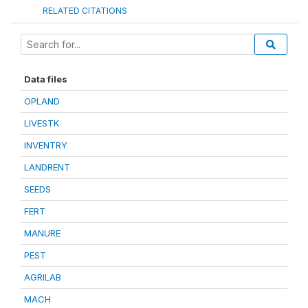
RELATED CITATIONS
Data files
OPLAND
LIVESTK
INVENTRY
LANDRENT
SEEDS
FERT
MANURE
PEST
AGRILAB
MACH