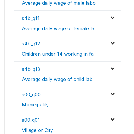
Average daily wage of male labo
s4b_q11
Average daily wage of female la
s4b_q12
Children under 14 working in fa
s4b_q13
Average daily wage of child lab
s00_q00
Municipality
s00_q01
Village or City