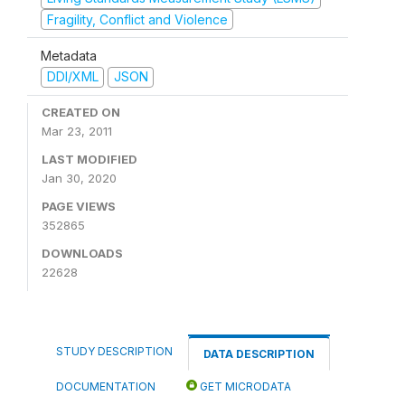
Fragility, Conflict and Violence
Metadata
DDI/XML
JSON
CREATED ON
Mar 23, 2011
LAST MODIFIED
Jan 30, 2020
PAGE VIEWS
352865
DOWNLOADS
22628
STUDY DESCRIPTION
DATA DESCRIPTION
DOCUMENTATION
GET MICRODATA