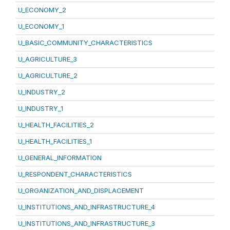
U_ECONOMY_2
U_ECONOMY_1
U_BASIC_COMMUNITY_CHARACTERISTICS
U_AGRICULTURE_3
U_AGRICULTURE_2
U_INDUSTRY_2
U_INDUSTRY_1
U_HEALTH_FACILITIES_2
U_HEALTH_FACILITIES_1
U_GENERAL_INFORMATION
U_RESPONDENT_CHARACTERISTICS
U_ORGANIZATION_AND_DISPLACEMENT
U_INSTITUTIONS_AND_INFRASTRUCTURE_4
U_INSTITUTIONS_AND_INFRASTRUCTURE_3