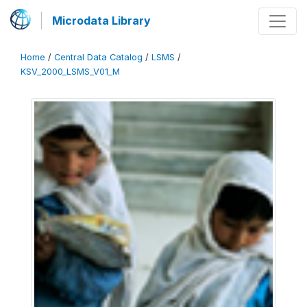
Microdata Library
Home
/
Central Data Catalog
/
LSMS
/
KSV_2000_LSMS_V01_M