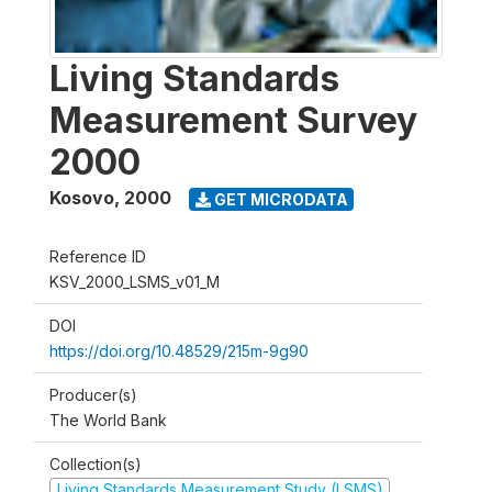
Living Standards
Measurement Survey
2000
Kosovo
,
2000
GET MICRODATA
Reference ID
KSV_2000_LSMS_v01_M
DOI
https://doi.org/10.48529/215m-9g90
Producer(s)
The World Bank
Collection(s)
Living Standards Measurement Study (LSMS)