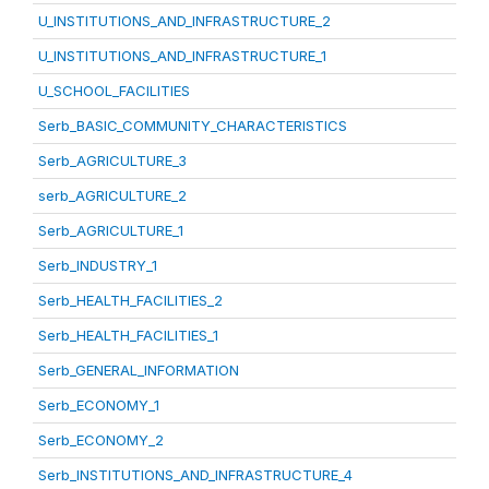
U_INSTITUTIONS_AND_INFRASTRUCTURE_2
U_INSTITUTIONS_AND_INFRASTRUCTURE_1
U_SCHOOL_FACILITIES
Serb_BASIC_COMMUNITY_CHARACTERISTICS
Serb_AGRICULTURE_3
serb_AGRICULTURE_2
Serb_AGRICULTURE_1
Serb_INDUSTRY_1
Serb_HEALTH_FACILITIES_2
Serb_HEALTH_FACILITIES_1
Serb_GENERAL_INFORMATION
Serb_ECONOMY_1
Serb_ECONOMY_2
Serb_INSTITUTIONS_AND_INFRASTRUCTURE_4