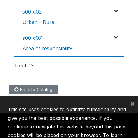
s00_q02
Urban - Rural
s00_q07
Area of responsibility
Total: 13
Back to Catalog
×
This site uses cookies to optimize functionality and
give you the best possible experience. If you
continue to navigate this website beyond this page,
cookies will be placed on your browser. To learn
IBRD
IDA
IFC
MIGA
ICSID