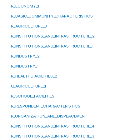
R_ECONOMY_1
R_BASIC_COMMUNITY_CHARACTERISTICS
R_AGRICULTURE_3
R_INSTITUTIONS_AND_INFRASTRUCTURE_2
R_INSTITUTIONS_AND_INFRASTRUCTURE_1
R_INDUSTRY_2
R_INDUSTRY_1
R_HEALTH_FACILITIES_2
U_AGRICULTURE_1
R_SCHOOL_FACILITIES
R_RESPONDENT_CHARACTERISTICS
R_ORGANIZATION_AND_DISPLACEMENT
R_INSTITUTIONS_AND_INFRASTRUCTURE_4
R_INSTITUTIONS_AND_INFRASTRUCTURE_3