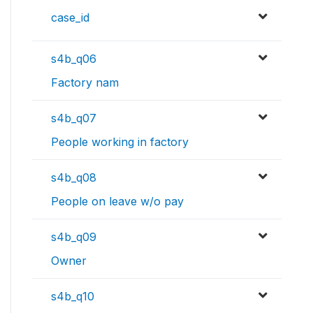
case_id
s4b_q06
Factory nam
s4b_q07
People working in factory
s4b_q08
People on leave w/o pay
s4b_q09
Owner
s4b_q10