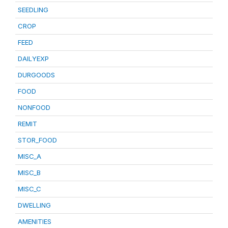
SEEDLING
CROP
FEED
DAILYEXP
DURGOODS
FOOD
NONFOOD
REMIT
STOR_FOOD
MISC_A
MISC_B
MISC_C
DWELLING
AMENITIES