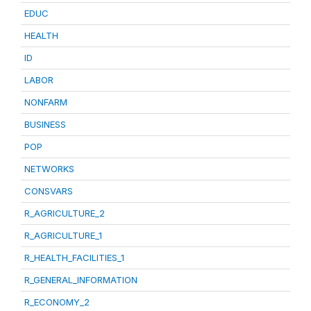
EDUC
HEALTH
ID
LABOR
NONFARM
BUSINESS
POP
NETWORKS
CONSVARS
R_AGRICULTURE_2
R_AGRICULTURE_1
R_HEALTH_FACILITIES_1
R_GENERAL_INFORMATION
R_ECONOMY_2