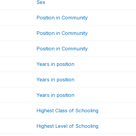
Sex
Position in Community
Position in Community
Position in Community
Years in position
Years in position
Years in position
Highest Class of Schooling
Highest Level of Schooling