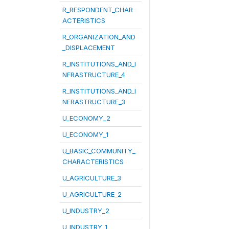
R_RESPONDENT_CHAR
ACTERISTICS
R_ORGANIZATION_AND
_DISPLACEMENT
R_INSTITUTIONS_AND_I
NFRASTRUCTURE_4
R_INSTITUTIONS_AND_I
NFRASTRUCTURE_3
U_ECONOMY_2
U_ECONOMY_1
U_BASIC_COMMUNITY_
CHARACTERISTICS
U_AGRICULTURE_3
U_AGRICULTURE_2
U_INDUSTRY_2
U_INDUSTRY_1