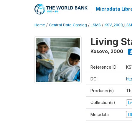
Microdata Libr
Home
/
Central Data Catalog
/
LSMS
/
KSV_2000_LSM
Living S
Kosovo
,
2000
Reference ID
KS
DOI
ht
Producer(s)
Th
Collection(s)
L
Metadata
D