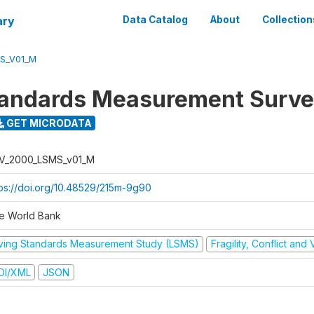
ary
Data Catalog
About
Collection
S_V01_M
tandards Measurement Surv
GET MICRODATA
V_2000_LSMS_v01_M
tps://doi.org/10.48529/215m-9g90
e World Bank
iving Standards Measurement Study (LSMS)
Fragility, Conflict and
DI/XML
JSON