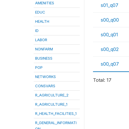
AMENITIES
s01_q07
EDUC
s00_q00
HEALTH
ID
s00_q01
LABOR
s00_q02
NONFARM
BUSINESS
s00_q07
POP
NETWORKS
Total: 17
CONSVARS
R_AGRICULTURE_2
R_AGRICULTURE_1
R_HEALTH_FACILITIES_1
R_GENERAL_INFORMATI
ON