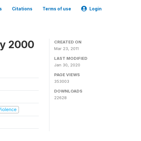
s
Citations
Terms of use
Login
ey 2000
CREATED ON
Mar 23, 2011
LAST MODIFIED
Jan 30, 2020
PAGE VIEWS
353003
DOWNLOADS
22628
 Violence