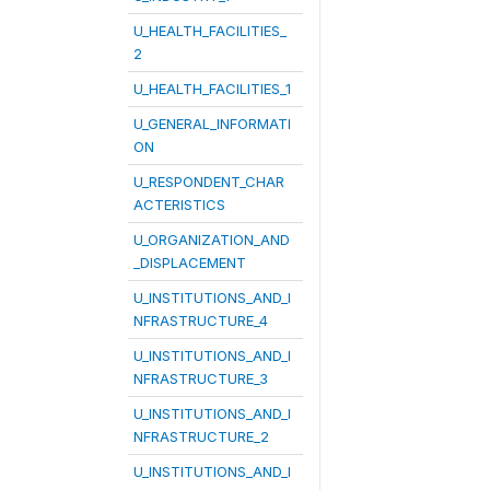
U_HEALTH_FACILITIES_
2
U_HEALTH_FACILITIES_1
U_GENERAL_INFORMATI
ON
U_RESPONDENT_CHAR
ACTERISTICS
U_ORGANIZATION_AND
_DISPLACEMENT
U_INSTITUTIONS_AND_I
NFRASTRUCTURE_4
U_INSTITUTIONS_AND_I
NFRASTRUCTURE_3
U_INSTITUTIONS_AND_I
NFRASTRUCTURE_2
U_INSTITUTIONS_AND_I