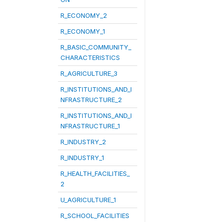
R_ECONOMY_2
R_ECONOMY_1
R_BASIC_COMMUNITY_
CHARACTERISTICS
R_AGRICULTURE_3
R_INSTITUTIONS_AND_I
NFRASTRUCTURE_2
R_INSTITUTIONS_AND_I
NFRASTRUCTURE_1
R_INDUSTRY_2
R_INDUSTRY_1
R_HEALTH_FACILITIES_
2
U_AGRICULTURE_1
R_SCHOOL_FACILITIES