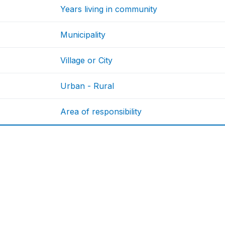
Years living in community
Municipality
Village or City
Urban - Rural
Area of responsibility