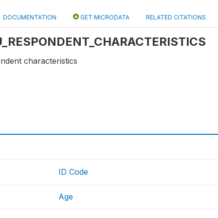
DOCUMENTATION
GET MICRODATA
RELATED CITATIONS
e: U_RESPONDENT_CHARACTERISTICS
ndent characteristics
ID Code
Age