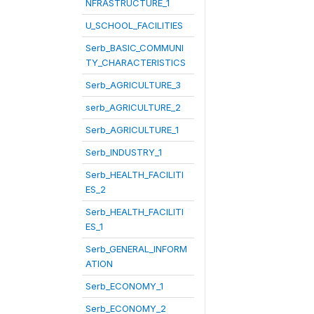
NFRASTRUCTURE_1
U_SCHOOL_FACILITIES
Serb_BASIC_COMMUNI
TY_CHARACTERISTICS
Serb_AGRICULTURE_3
serb_AGRICULTURE_2
Serb_AGRICULTURE_1
Serb_INDUSTRY_1
Serb_HEALTH_FACILITI
ES_2
Serb_HEALTH_FACILITI
ES_1
Serb_GENERAL_INFORM
ATION
Serb_ECONOMY_1
Serb_ECONOMY_2