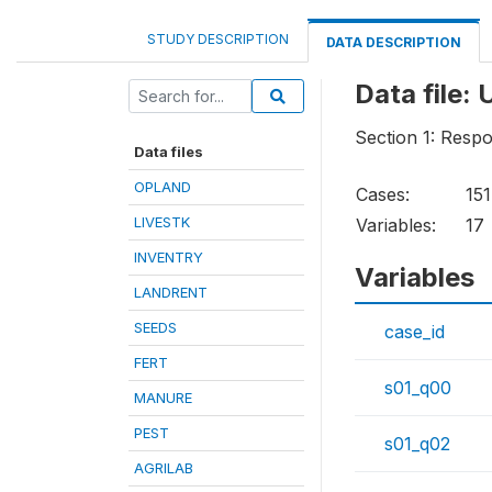
STUDY DESCRIPTION
DATA DESCRIPTION
Data fil
Section 1: Respo
Data files
OPLAND
Cases:
151
LIVESTK
Variables:
17
INVENTRY
Variables
LANDRENT
SEEDS
case_id
FERT
s01_q00
MANURE
PEST
s01_q02
AGRILAB