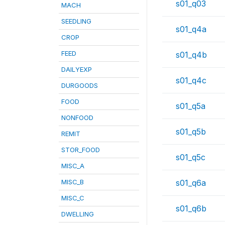
s01_q03
MACH
SEEDLING
s01_q4a
CROP
FEED
s01_q4b
DAILYEXP
s01_q4c
DURGOODS
FOOD
s01_q5a
NONFOOD
s01_q5b
REMIT
STOR_FOOD
s01_q5c
MISC_A
MISC_B
s01_q6a
MISC_C
s01_q6b
DWELLING