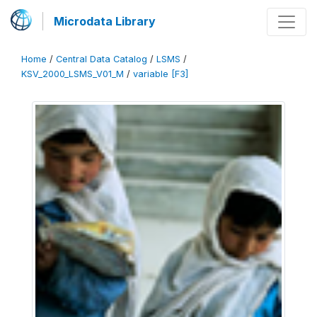
Microdata Library
Home
/
Central Data Catalog
/
LSMS
/
KSV_2000_LSMS_V01_M
/
variable [F3]