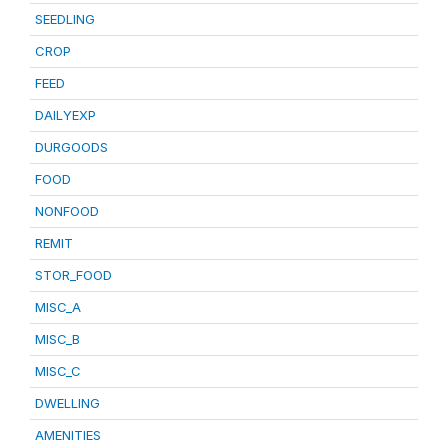
SEEDLING
CROP
FEED
DAILYEXP
DURGOODS
FOOD
NONFOOD
REMIT
STOR_FOOD
MISC_A
MISC_B
MISC_C
DWELLING
AMENITIES