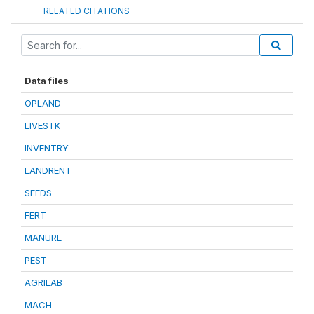
RELATED CITATIONS
Data files
OPLAND
LIVESTK
INVENTRY
LANDRENT
SEEDS
FERT
MANURE
PEST
AGRILAB
MACH