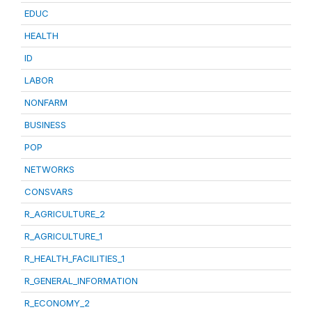
EDUC
HEALTH
ID
LABOR
NONFARM
BUSINESS
POP
NETWORKS
CONSVARS
R_AGRICULTURE_2
R_AGRICULTURE_1
R_HEALTH_FACILITIES_1
R_GENERAL_INFORMATION
R_ECONOMY_2