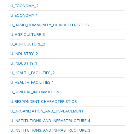
U_ECONOMY_2
U_ECONOMY_1
U_BASIC_COMMUNITY_CHARACTERISTICS
U_AGRICULTURE_3
U_AGRICULTURE_2
U_INDUSTRY_2
U_INDUSTRY_1
U_HEALTH_FACILITIES_2
U_HEALTH_FACILITIES_1
U_GENERAL_INFORMATION
U_RESPONDENT_CHARACTERISTICS
U_ORGANIZATION_AND_DISPLACEMENT
U_INSTITUTIONS_AND_INFRASTRUCTURE_4
U_INSTITUTIONS_AND_INFRASTRUCTURE_3