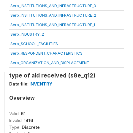
Serb_INSTITUTIONS_AND_INFRASTRUCTURE_3
Serb_INSTITUTIONS_AND_INFRASTRUCTURE_2
Serb_INSTITUTIONS_AND_INFRASTRUCTURE_1
Serb_INDUSTRY_2
Serb_SCHOOL_FACILITIES
Serb_RESPONDENT_CHARACTERISTICS
Serb_ORGANIZATION_AND_DISPLACEMENT
type of aid received (s8e_q12)
Data file:
INVENTRY
Overview
Valid:
61
Invalid:
1416
Type:
Discrete