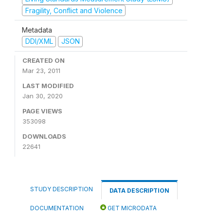
Fragility, Conflict and Violence
Metadata
DDI/XML
JSON
CREATED ON
Mar 23, 2011
LAST MODIFIED
Jan 30, 2020
PAGE VIEWS
353098
DOWNLOADS
22641
STUDY DESCRIPTION
DATA DESCRIPTION
DOCUMENTATION
GET MICRODATA