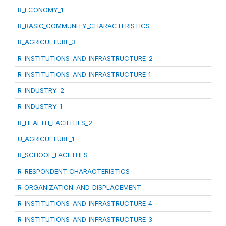
R_ECONOMY_1
R_BASIC_COMMUNITY_CHARACTERISTICS
R_AGRICULTURE_3
R_INSTITUTIONS_AND_INFRASTRUCTURE_2
R_INSTITUTIONS_AND_INFRASTRUCTURE_1
R_INDUSTRY_2
R_INDUSTRY_1
R_HEALTH_FACILITIES_2
U_AGRICULTURE_1
R_SCHOOL_FACILITIES
R_RESPONDENT_CHARACTERISTICS
R_ORGANIZATION_AND_DISPLACEMENT
R_INSTITUTIONS_AND_INFRASTRUCTURE_4
R_INSTITUTIONS_AND_INFRASTRUCTURE_3