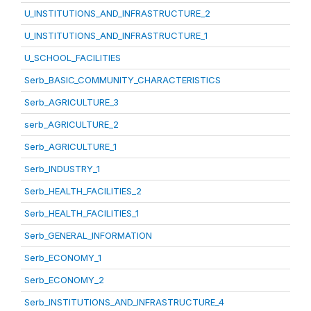
U_INSTITUTIONS_AND_INFRASTRUCTURE_2
U_INSTITUTIONS_AND_INFRASTRUCTURE_1
U_SCHOOL_FACILITIES
Serb_BASIC_COMMUNITY_CHARACTERISTICS
Serb_AGRICULTURE_3
serb_AGRICULTURE_2
Serb_AGRICULTURE_1
Serb_INDUSTRY_1
Serb_HEALTH_FACILITIES_2
Serb_HEALTH_FACILITIES_1
Serb_GENERAL_INFORMATION
Serb_ECONOMY_1
Serb_ECONOMY_2
Serb_INSTITUTIONS_AND_INFRASTRUCTURE_4