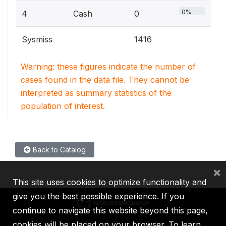
0%
4
Cash
0
Sysmiss
1416
Warning: these figures indicate the number of
cases found in the data file. They cannot be
interpreted as summary statistics of the
population of interest.
Back to Catalog
×
This site uses cookies to optimize functionality and
give you the best possible experience. If you
continue to navigate this website beyond this page,
cookies will be placed on your browser. To learn
IBRD
IDA
IFC
MIGA
ICSID