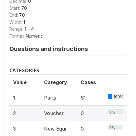
Decimal:
0
Start:
70
End:
70
Width:
1
Range:
1 - 4
Format:
Numeric
Questions and instructions
CATEGORIES
Value
Category
Cases
100%
1
Parts
61
0%
2
Voucher
0
0%
3
New Equi
0