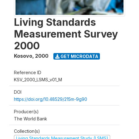
Living Standards
Measurement Survey
2000
Kosovo
,
2000
GET MICRODATA
Reference ID
KSV_2000_LSMS_v01_M
DOI
https://doi.org/10.48529/215m-9g90
Producer(s)
The World Bank
Collection(s)
Living Standards Measurement Study (LSMS)