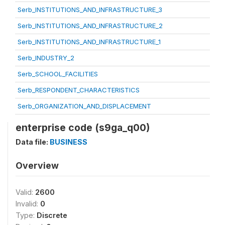
Serb_INSTITUTIONS_AND_INFRASTRUCTURE_3
Serb_INSTITUTIONS_AND_INFRASTRUCTURE_2
Serb_INSTITUTIONS_AND_INFRASTRUCTURE_1
Serb_INDUSTRY_2
Serb_SCHOOL_FACILITIES
Serb_RESPONDENT_CHARACTERISTICS
Serb_ORGANIZATION_AND_DISPLACEMENT
enterprise code (s9ga_q00)
Data file:
BUSINESS
Overview
Valid:
2600
Invalid:
0
Type:
Discrete