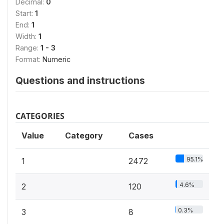
Decimal:
0
Start:
1
End:
1
Width:
1
Range:
1 - 3
Format:
Numeric
Questions and instructions
CATEGORIES
Value
Category
Cases
95.1%
1
2472
4.6%
2
120
0.3%
3
8