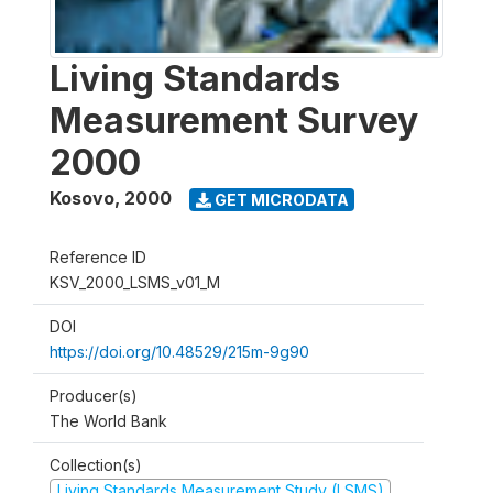
Living Standards
Measurement Survey
2000
Kosovo
,
2000
GET MICRODATA
Reference ID
KSV_2000_LSMS_v01_M
DOI
https://doi.org/10.48529/215m-9g90
Producer(s)
The World Bank
Collection(s)
Living Standards Measurement Study (LSMS)