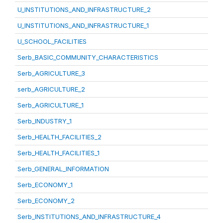
U_INSTITUTIONS_AND_INFRASTRUCTURE_2
U_INSTITUTIONS_AND_INFRASTRUCTURE_1
U_SCHOOL_FACILITIES
Serb_BASIC_COMMUNITY_CHARACTERISTICS
Serb_AGRICULTURE_3
serb_AGRICULTURE_2
Serb_AGRICULTURE_1
Serb_INDUSTRY_1
Serb_HEALTH_FACILITIES_2
Serb_HEALTH_FACILITIES_1
Serb_GENERAL_INFORMATION
Serb_ECONOMY_1
Serb_ECONOMY_2
Serb_INSTITUTIONS_AND_INFRASTRUCTURE_4