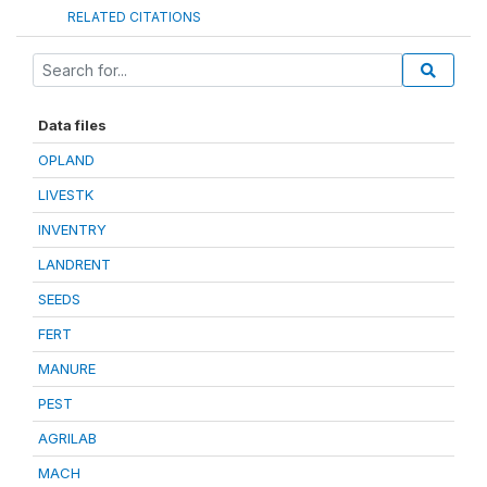
RELATED CITATIONS
Data files
OPLAND
LIVESTK
INVENTRY
LANDRENT
SEEDS
FERT
MANURE
PEST
AGRILAB
MACH