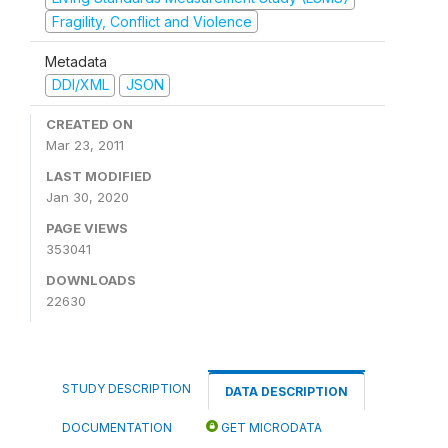
Fragility, Conflict and Violence
Metadata
DDI/XML
JSON
CREATED ON
Mar 23, 2011
LAST MODIFIED
Jan 30, 2020
PAGE VIEWS
353041
DOWNLOADS
22630
STUDY DESCRIPTION
DATA DESCRIPTION
DOCUMENTATION
GET MICRODATA