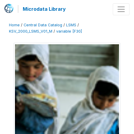
Microdata Library
Home
/
Central Data Catalog
/
LSMS
/
KSV_2000_LSMS_V01_M
/
variable [F30]