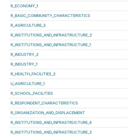
R_ECONOMY_1
R_BASIC_COMMUNITY_CHARACTERISTICS
R_AGRICULTURE_3
R_INSTITUTIONS_AND_INFRASTRUCTURE_2
R_INSTITUTIONS_AND_INFRASTRUCTURE_1
R_INDUSTRY_2
R_INDUSTRY_1
R_HEALTH_FACILITIES_2
U_AGRICULTURE_1
R_SCHOOL_FACILITIES
R_RESPONDENT_CHARACTERISTICS
R_ORGANIZATION_AND_DISPLACEMENT
R_INSTITUTIONS_AND_INFRASTRUCTURE_4
R_INSTITUTIONS_AND_INFRASTRUCTURE_3