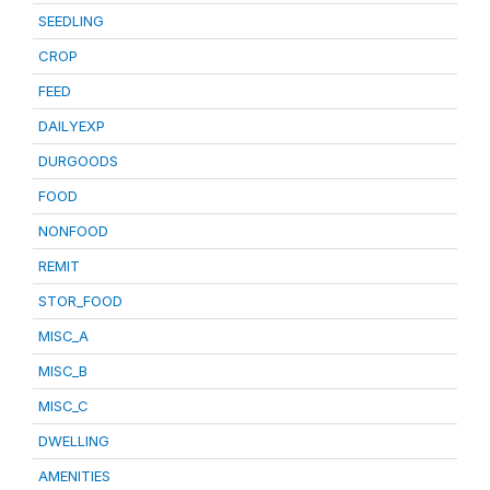
SEEDLING
CROP
FEED
DAILYEXP
DURGOODS
FOOD
NONFOOD
REMIT
STOR_FOOD
MISC_A
MISC_B
MISC_C
DWELLING
AMENITIES