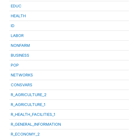
EDUC
HEALTH
ID
LABOR
NONFARM
BUSINESS
POP
NETWORKS
CONSVARS
R_AGRICULTURE_2
R_AGRICULTURE_1
R_HEALTH_FACILITIES_1
R_GENERAL_INFORMATION
R_ECONOMY_2