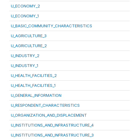
U_ECONOMY_2
U_ECONOMY_1
U_BASIC_COMMUNITY_CHARACTERISTICS
U_AGRICULTURE_3
U_AGRICULTURE_2
U_INDUSTRY_2
U_INDUSTRY_1
U_HEALTH_FACILITIES_2
U_HEALTH_FACILITIES_1
U_GENERAL_INFORMATION
U_RESPONDENT_CHARACTERISTICS
U_ORGANIZATION_AND_DISPLACEMENT
U_INSTITUTIONS_AND_INFRASTRUCTURE_4
U_INSTITUTIONS_AND_INFRASTRUCTURE_3