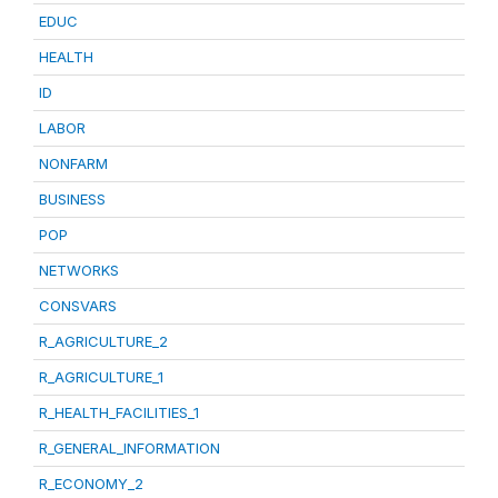
EDUC
HEALTH
ID
LABOR
NONFARM
BUSINESS
POP
NETWORKS
CONSVARS
R_AGRICULTURE_2
R_AGRICULTURE_1
R_HEALTH_FACILITIES_1
R_GENERAL_INFORMATION
R_ECONOMY_2