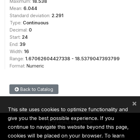
Maximum:
18.538
Mean:
6.044
Standard deviation:
2.291
Type:
Continuous
Decimal:
0
Start:
24
End:
39
Width:
16
Range:
1.67062604427338 - 18.5379047393799
Format:
Numeric
Back to Catalog
×
This site uses cookies to optimize functionality and
give you the best possible experience. If you
continue to navigate this website beyond this page,
cookies will be placed on your browser. To learn
IBRD
IDA
IFC
MIGA
ICSID