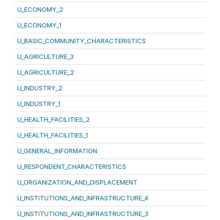
U_ECONOMY_2
U_ECONOMY_1
U_BASIC_COMMUNITY_CHARACTERISTICS
U_AGRICULTURE_3
U_AGRICULTURE_2
U_INDUSTRY_2
U_INDUSTRY_1
U_HEALTH_FACILITIES_2
U_HEALTH_FACILITIES_1
U_GENERAL_INFORMATION
U_RESPONDENT_CHARACTERISTICS
U_ORGANIZATION_AND_DISPLACEMENT
U_INSTITUTIONS_AND_INFRASTRUCTURE_4
U_INSTITUTIONS_AND_INFRASTRUCTURE_3