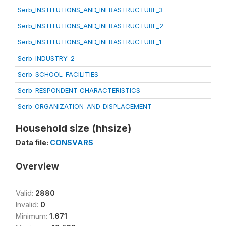
Serb_INSTITUTIONS_AND_INFRASTRUCTURE_3
Serb_INSTITUTIONS_AND_INFRASTRUCTURE_2
Serb_INSTITUTIONS_AND_INFRASTRUCTURE_1
Serb_INDUSTRY_2
Serb_SCHOOL_FACILITIES
Serb_RESPONDENT_CHARACTERISTICS
Serb_ORGANIZATION_AND_DISPLACEMENT
Household size (hhsize)
Data file:
CONSVARS
Overview
Valid:
2880
Invalid:
0
Minimum:
1.671