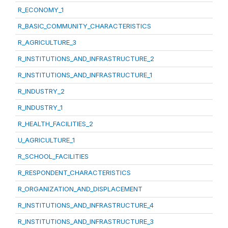
R_ECONOMY_1
R_BASIC_COMMUNITY_CHARACTERISTICS
R_AGRICULTURE_3
R_INSTITUTIONS_AND_INFRASTRUCTURE_2
R_INSTITUTIONS_AND_INFRASTRUCTURE_1
R_INDUSTRY_2
R_INDUSTRY_1
R_HEALTH_FACILITIES_2
U_AGRICULTURE_1
R_SCHOOL_FACILITIES
R_RESPONDENT_CHARACTERISTICS
R_ORGANIZATION_AND_DISPLACEMENT
R_INSTITUTIONS_AND_INFRASTRUCTURE_4
R_INSTITUTIONS_AND_INFRASTRUCTURE_3