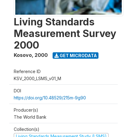
Living Standards
Measurement Survey
2000
Kosovo
,
2000
GET MICRODATA
Reference ID
KSV_2000_LSMS_v01_M
DOI
https://doi.org/10.48529/215m-9g90
Producer(s)
The World Bank
Collection(s)
Living Standards Measurement Study (LSMS)