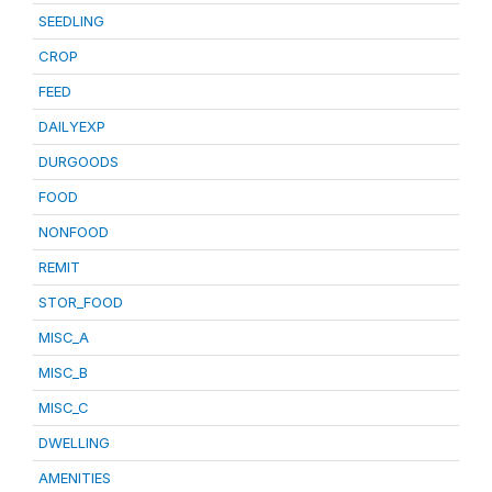
SEEDLING
CROP
FEED
DAILYEXP
DURGOODS
FOOD
NONFOOD
REMIT
STOR_FOOD
MISC_A
MISC_B
MISC_C
DWELLING
AMENITIES