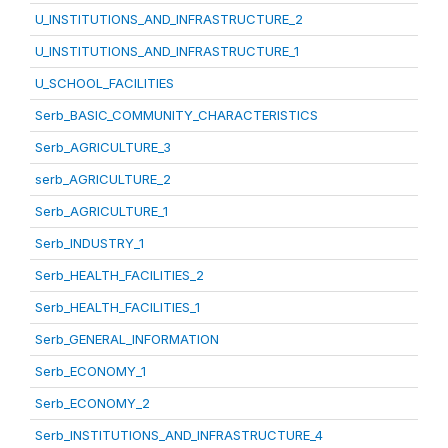
U_INSTITUTIONS_AND_INFRASTRUCTURE_2
U_INSTITUTIONS_AND_INFRASTRUCTURE_1
U_SCHOOL_FACILITIES
Serb_BASIC_COMMUNITY_CHARACTERISTICS
Serb_AGRICULTURE_3
serb_AGRICULTURE_2
Serb_AGRICULTURE_1
Serb_INDUSTRY_1
Serb_HEALTH_FACILITIES_2
Serb_HEALTH_FACILITIES_1
Serb_GENERAL_INFORMATION
Serb_ECONOMY_1
Serb_ECONOMY_2
Serb_INSTITUTIONS_AND_INFRASTRUCTURE_4