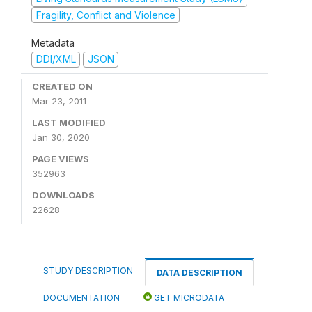
Fragility, Conflict and Violence
Metadata
DDI/XML
JSON
CREATED ON
Mar 23, 2011
LAST MODIFIED
Jan 30, 2020
PAGE VIEWS
352963
DOWNLOADS
22628
STUDY DESCRIPTION
DATA DESCRIPTION
DOCUMENTATION
GET MICRODATA