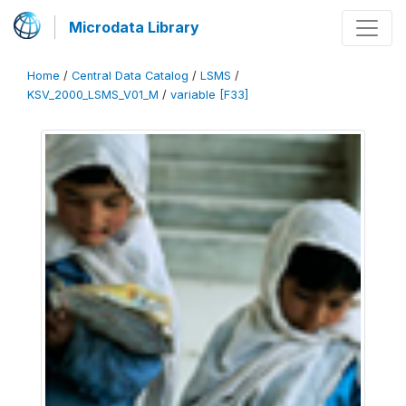
Microdata Library
Home
/
Central Data Catalog
/
LSMS
/
KSV_2000_LSMS_V01_M
/
variable [F33]