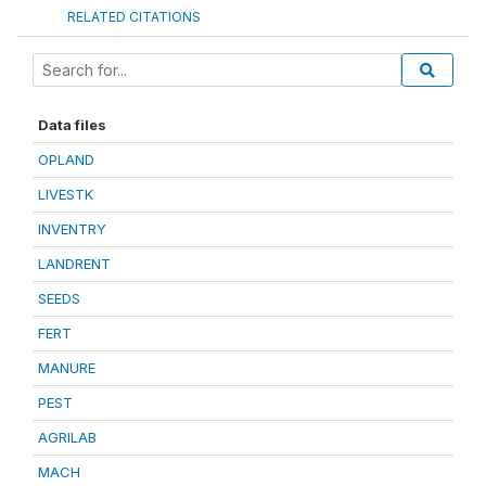
RELATED CITATIONS
Data files
OPLAND
LIVESTK
INVENTRY
LANDRENT
SEEDS
FERT
MANURE
PEST
AGRILAB
MACH