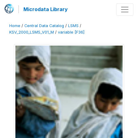
Microdata Library
Home
/
Central Data Catalog
/
LSMS
/
KSV_2000_LSMS_V01_M
/
variable [F36]