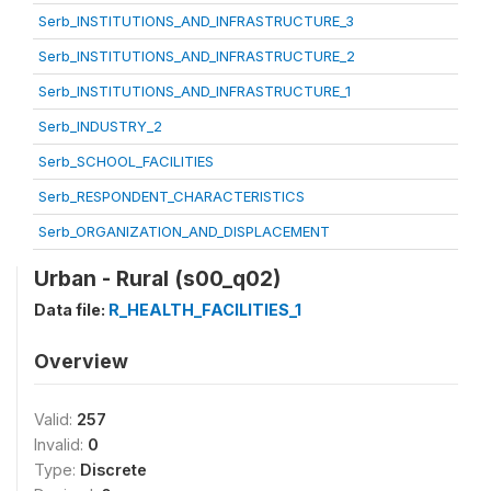
Serb_INSTITUTIONS_AND_INFRASTRUCTURE_3
Serb_INSTITUTIONS_AND_INFRASTRUCTURE_2
Serb_INSTITUTIONS_AND_INFRASTRUCTURE_1
Serb_INDUSTRY_2
Serb_SCHOOL_FACILITIES
Serb_RESPONDENT_CHARACTERISTICS
Serb_ORGANIZATION_AND_DISPLACEMENT
Urban - Rural (s00_q02)
Data file:
R_HEALTH_FACILITIES_1
Overview
Valid:
257
Invalid:
0
Type:
Discrete