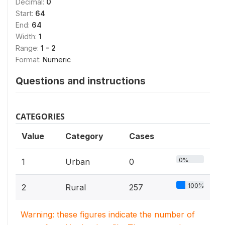
Decimal:
0
Start:
64
End:
64
Width:
1
Range:
1 - 2
Format:
Numeric
Questions and instructions
CATEGORIES
Value
Category
Cases
0%
1
Urban
0
100%
2
Rural
257
Warning: these figures indicate the number of