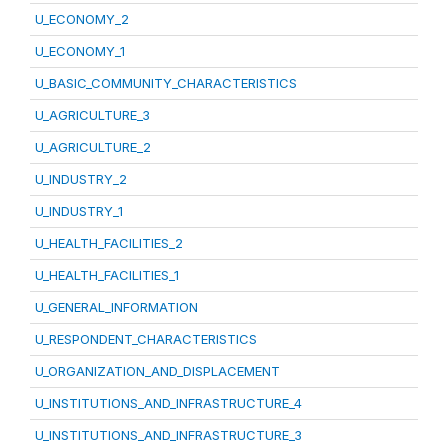
U_ECONOMY_2
U_ECONOMY_1
U_BASIC_COMMUNITY_CHARACTERISTICS
U_AGRICULTURE_3
U_AGRICULTURE_2
U_INDUSTRY_2
U_INDUSTRY_1
U_HEALTH_FACILITIES_2
U_HEALTH_FACILITIES_1
U_GENERAL_INFORMATION
U_RESPONDENT_CHARACTERISTICS
U_ORGANIZATION_AND_DISPLACEMENT
U_INSTITUTIONS_AND_INFRASTRUCTURE_4
U_INSTITUTIONS_AND_INFRASTRUCTURE_3