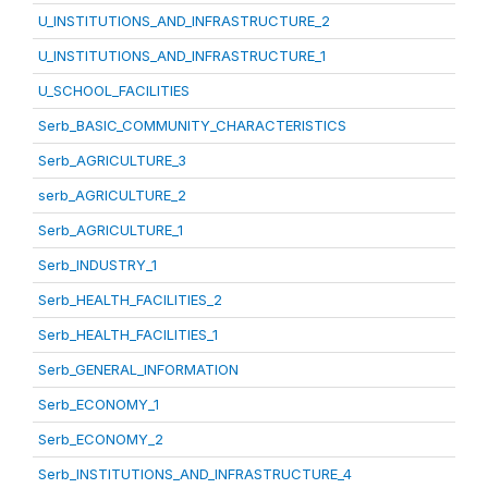
U_INSTITUTIONS_AND_INFRASTRUCTURE_2
U_INSTITUTIONS_AND_INFRASTRUCTURE_1
U_SCHOOL_FACILITIES
Serb_BASIC_COMMUNITY_CHARACTERISTICS
Serb_AGRICULTURE_3
serb_AGRICULTURE_2
Serb_AGRICULTURE_1
Serb_INDUSTRY_1
Serb_HEALTH_FACILITIES_2
Serb_HEALTH_FACILITIES_1
Serb_GENERAL_INFORMATION
Serb_ECONOMY_1
Serb_ECONOMY_2
Serb_INSTITUTIONS_AND_INFRASTRUCTURE_4