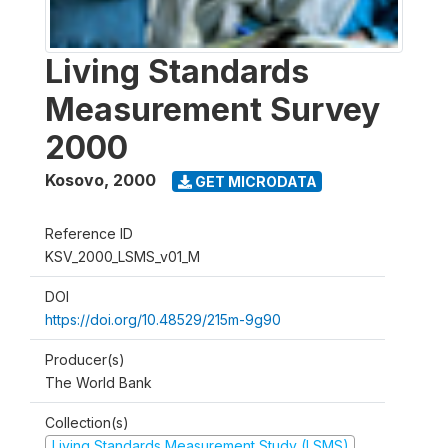
Living Standards
Measurement Survey
2000
Kosovo
,
2000
GET MICRODATA
Reference ID
KSV_2000_LSMS_v01_M
DOI
https://doi.org/10.48529/215m-9g90
Producer(s)
The World Bank
Collection(s)
Living Standards Measurement Study (LSMS)