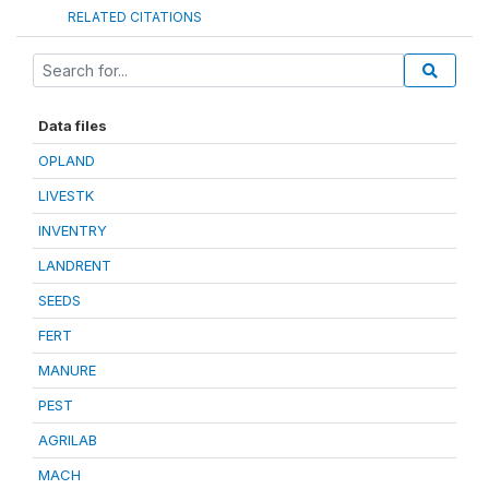
RELATED CITATIONS
Data files
OPLAND
LIVESTK
INVENTRY
LANDRENT
SEEDS
FERT
MANURE
PEST
AGRILAB
MACH