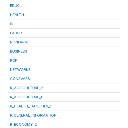
EDUC
HEALTH
ID
LABOR
NONFARM
BUSINESS
POP
NETWORKS
CONSVARS
R_AGRICULTURE_2
R_AGRICULTURE_1
R_HEALTH_FACILITIES_1
R_GENERAL_INFORMATION
R_ECONOMY_2