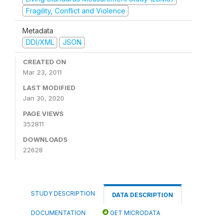
Fragility, Conflict and Violence
Metadata
DDI/XML
JSON
CREATED ON
Mar 23, 2011
LAST MODIFIED
Jan 30, 2020
PAGE VIEWS
352811
DOWNLOADS
22628
STUDY DESCRIPTION
DATA DESCRIPTION
DOCUMENTATION
GET MICRODATA