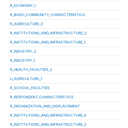
R_ECONOMY_1
R_BASIC_COMMUNITY_CHARACTERISTICS
R_AGRICULTURE_3
R_INSTITUTIONS_AND_INFRASTRUCTURE_2
R_INSTITUTIONS_AND_INFRASTRUCTURE_1
R_INDUSTRY_2
R_INDUSTRY_1
R_HEALTH_FACILITIES_2
U_AGRICULTURE_1
R_SCHOOL_FACILITIES
R_RESPONDENT_CHARACTERISTICS
R_ORGANIZATION_AND_DISPLACEMENT
R_INSTITUTIONS_AND_INFRASTRUCTURE_4
R_INSTITUTIONS_AND_INFRASTRUCTURE_3