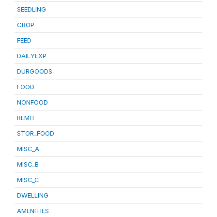
SEEDLING
CROP
FEED
DAILYEXP
DURGOODS
FOOD
NONFOOD
REMIT
STOR_FOOD
MISC_A
MISC_B
MISC_C
DWELLING
AMENITIES