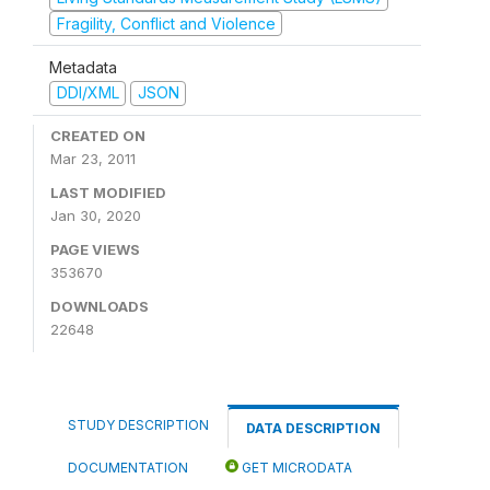
Fragility, Conflict and Violence
Metadata
DDI/XML
JSON
CREATED ON
Mar 23, 2011
LAST MODIFIED
Jan 30, 2020
PAGE VIEWS
353670
DOWNLOADS
22648
STUDY DESCRIPTION
DATA DESCRIPTION
DOCUMENTATION
GET MICRODATA