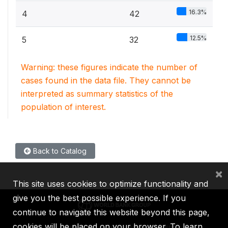
16.3%
4
42
12.5%
5
32
Warning: these figures indicate the number of
cases found in the data file. They cannot be
interpreted as summary statistics of the
population of interest.
Back to Catalog
×
This site uses cookies to optimize functionality and
give you the best possible experience. If you
continue to navigate this website beyond this page,
cookies will be placed on your browser. To learn
IBRD
IDA
IFC
MIGA
ICSID