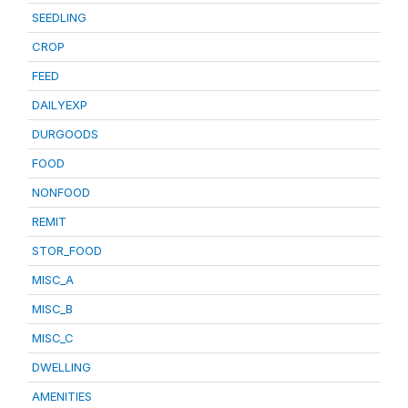
SEEDLING
CROP
FEED
DAILYEXP
DURGOODS
FOOD
NONFOOD
REMIT
STOR_FOOD
MISC_A
MISC_B
MISC_C
DWELLING
AMENITIES