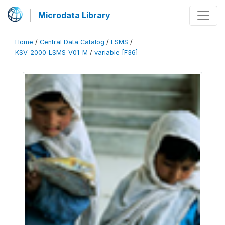
Microdata Library
Home
/
Central Data Catalog
/
LSMS
/
KSV_2000_LSMS_V01_M
/
variable [F36]