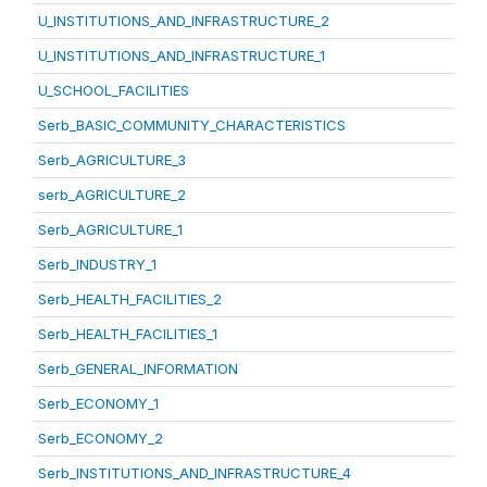
U_INSTITUTIONS_AND_INFRASTRUCTURE_2
U_INSTITUTIONS_AND_INFRASTRUCTURE_1
U_SCHOOL_FACILITIES
Serb_BASIC_COMMUNITY_CHARACTERISTICS
Serb_AGRICULTURE_3
serb_AGRICULTURE_2
Serb_AGRICULTURE_1
Serb_INDUSTRY_1
Serb_HEALTH_FACILITIES_2
Serb_HEALTH_FACILITIES_1
Serb_GENERAL_INFORMATION
Serb_ECONOMY_1
Serb_ECONOMY_2
Serb_INSTITUTIONS_AND_INFRASTRUCTURE_4