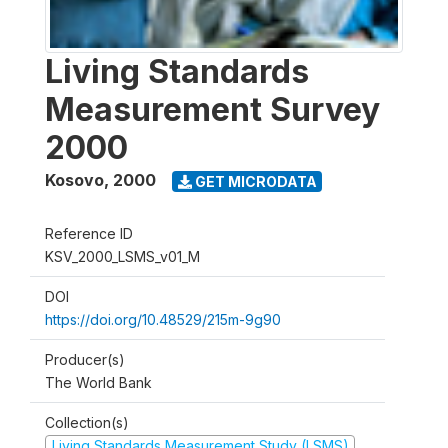
Living Standards
Measurement Survey
2000
Kosovo
,
2000
GET MICRODATA
Reference ID
KSV_2000_LSMS_v01_M
DOI
https://doi.org/10.48529/215m-9g90
Producer(s)
The World Bank
Collection(s)
Living Standards Measurement Study (LSMS)