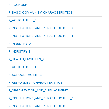
R_ECONOMY_1
R_BASIC_COMMUNITY_CHARACTERISTICS
R_AGRICULTURE_3
R_INSTITUTIONS_AND_INFRASTRUCTURE_2
R_INSTITUTIONS_AND_INFRASTRUCTURE_1
R_INDUSTRY_2
R_INDUSTRY_1
R_HEALTH_FACILITIES_2
U_AGRICULTURE_1
R_SCHOOL_FACILITIES
R_RESPONDENT_CHARACTERISTICS
R_ORGANIZATION_AND_DISPLACEMENT
R_INSTITUTIONS_AND_INFRASTRUCTURE_4
R_INSTITUTIONS_AND_INFRASTRUCTURE_3