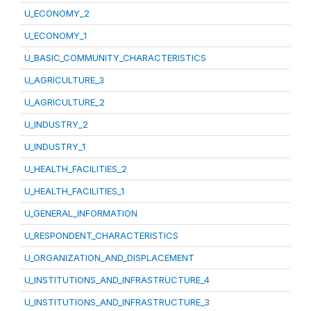
U_ECONOMY_2
U_ECONOMY_1
U_BASIC_COMMUNITY_CHARACTERISTICS
U_AGRICULTURE_3
U_AGRICULTURE_2
U_INDUSTRY_2
U_INDUSTRY_1
U_HEALTH_FACILITIES_2
U_HEALTH_FACILITIES_1
U_GENERAL_INFORMATION
U_RESPONDENT_CHARACTERISTICS
U_ORGANIZATION_AND_DISPLACEMENT
U_INSTITUTIONS_AND_INFRASTRUCTURE_4
U_INSTITUTIONS_AND_INFRASTRUCTURE_3