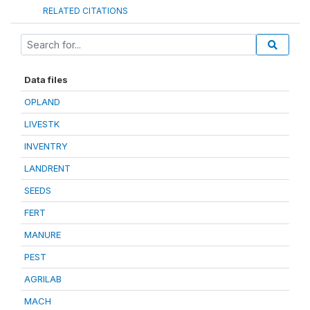
RELATED CITATIONS
Data files
OPLAND
LIVESTK
INVENTRY
LANDRENT
SEEDS
FERT
MANURE
PEST
AGRILAB
MACH