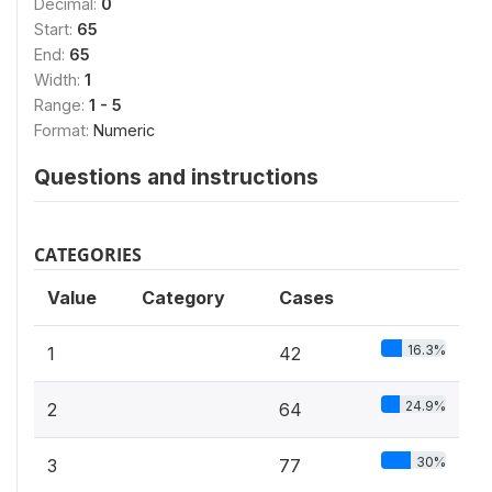
Decimal:
0
Start:
65
End:
65
Width:
1
Range:
1 - 5
Format:
Numeric
Questions and instructions
CATEGORIES
Value
Category
Cases
16.3%
1
42
24.9%
2
64
30%
3
77