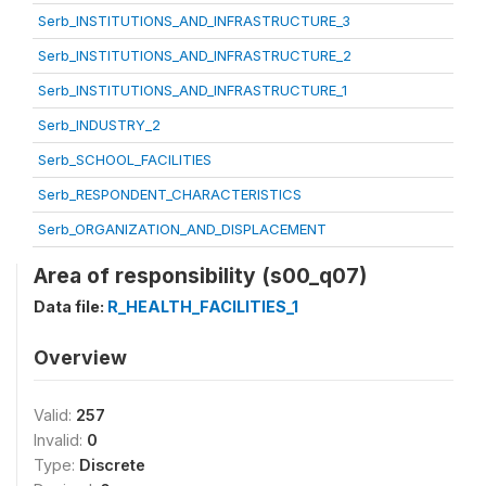
Serb_INSTITUTIONS_AND_INFRASTRUCTURE_3
Serb_INSTITUTIONS_AND_INFRASTRUCTURE_2
Serb_INSTITUTIONS_AND_INFRASTRUCTURE_1
Serb_INDUSTRY_2
Serb_SCHOOL_FACILITIES
Serb_RESPONDENT_CHARACTERISTICS
Serb_ORGANIZATION_AND_DISPLACEMENT
Area of responsibility (s00_q07)
Data file:
R_HEALTH_FACILITIES_1
Overview
Valid:
257
Invalid:
0
Type:
Discrete