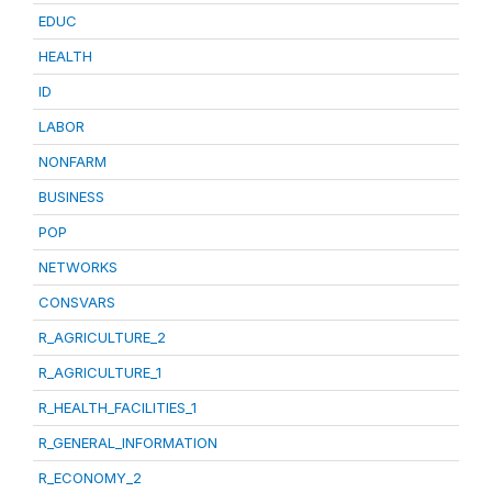
EDUC
HEALTH
ID
LABOR
NONFARM
BUSINESS
POP
NETWORKS
CONSVARS
R_AGRICULTURE_2
R_AGRICULTURE_1
R_HEALTH_FACILITIES_1
R_GENERAL_INFORMATION
R_ECONOMY_2