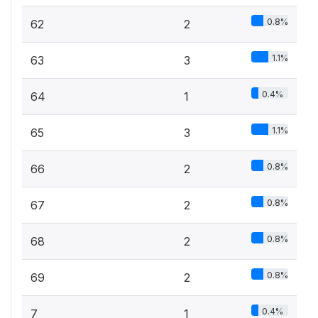
0.8%
62
2
1.1%
63
3
0.4%
64
1
1.1%
65
3
0.8%
66
2
0.8%
67
2
0.8%
68
2
0.8%
69
2
0.4%
7
1