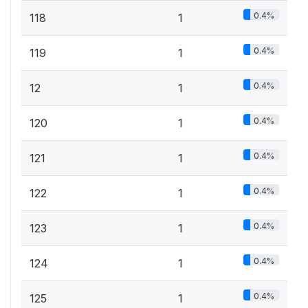
0.4%
118
1
0.4%
119
1
0.4%
12
1
0.4%
120
1
0.4%
121
1
0.4%
122
1
0.4%
123
1
0.4%
124
1
0.4%
125
1