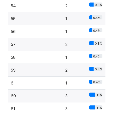
0.8%
54
2
0.4%
55
1
0.4%
56
1
0.8%
57
2
0.4%
58
1
0.8%
59
2
0.4%
6
1
1.1%
60
3
1.1%
61
3