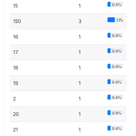
0.4%
15
1
1.1%
150
3
0.4%
16
1
0.4%
17
1
0.4%
18
1
0.4%
19
1
0.4%
2
1
0.4%
20
1
0.4%
21
1