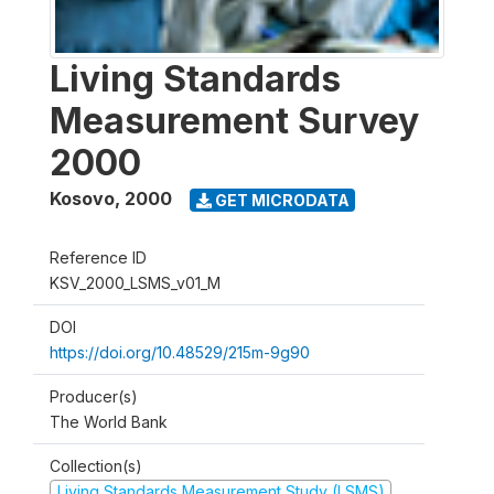
Living Standards
Measurement Survey
2000
Kosovo
,
2000
GET MICRODATA
Reference ID
KSV_2000_LSMS_v01_M
DOI
https://doi.org/10.48529/215m-9g90
Producer(s)
The World Bank
Collection(s)
Living Standards Measurement Study (LSMS)