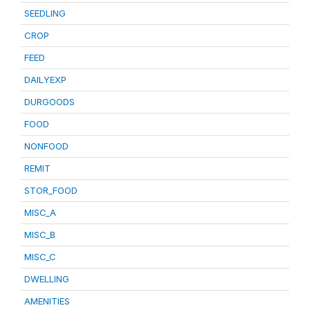
SEEDLING
CROP
FEED
DAILYEXP
DURGOODS
FOOD
NONFOOD
REMIT
STOR_FOOD
MISC_A
MISC_B
MISC_C
DWELLING
AMENITIES