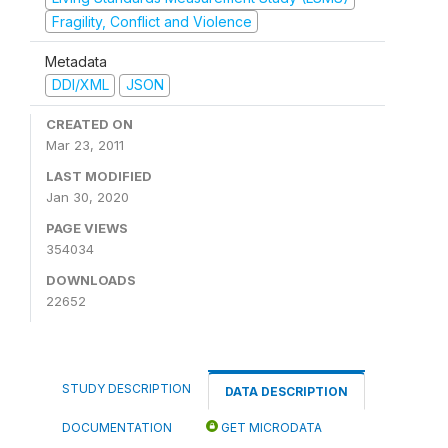
Fragility, Conflict and Violence
Metadata
DDI/XML
JSON
CREATED ON
Mar 23, 2011
LAST MODIFIED
Jan 30, 2020
PAGE VIEWS
354034
DOWNLOADS
22652
STUDY DESCRIPTION
DATA DESCRIPTION
DOCUMENTATION
GET MICRODATA