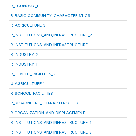
R_ECONOMY_1
R_BASIC_COMMUNITY_CHARACTERISTICS
R_AGRICULTURE_3
R_INSTITUTIONS_AND_INFRASTRUCTURE_2
R_INSTITUTIONS_AND_INFRASTRUCTURE_1
R_INDUSTRY_2
R_INDUSTRY_1
R_HEALTH_FACILITIES_2
U_AGRICULTURE_1
R_SCHOOL_FACILITIES
R_RESPONDENT_CHARACTERISTICS
R_ORGANIZATION_AND_DISPLACEMENT
R_INSTITUTIONS_AND_INFRASTRUCTURE_4
R_INSTITUTIONS_AND_INFRASTRUCTURE_3