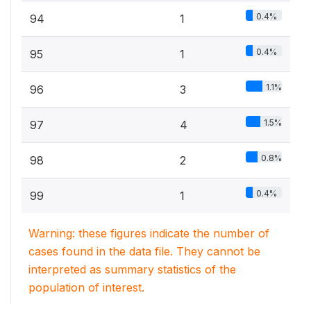
0.4%
94
1
0.4%
95
1
1.1%
96
3
1.5%
97
4
0.8%
98
2
0.4%
99
1
Warning: these figures indicate the number of
cases found in the data file. They cannot be
interpreted as summary statistics of the
population of interest.