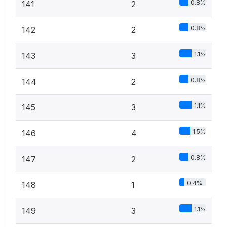
0.8%
141
2
0.8%
142
2
1.1%
143
3
0.8%
144
2
1.1%
145
3
1.5%
146
4
0.8%
147
2
0.4%
148
1
1.1%
149
3