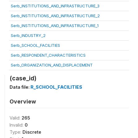
Serb_INSTITUTIONS_AND_INFRASTRUCTURE_3
Serb_INSTITUTIONS_AND_INFRASTRUCTURE_2
Serb_INSTITUTIONS_AND_INFRASTRUCTURE_1
Serb_INDUSTRY_2
Serb_SCHOOL_FACILITIES
Serb_RESPONDENT_CHARACTERISTICS
Serb_ORGANIZATION_AND_DISPLACEMENT
(case_id)
Data file:
R_SCHOOL_FACILITIES
Overview
Valid:
265
Invalid:
0
Type:
Discrete