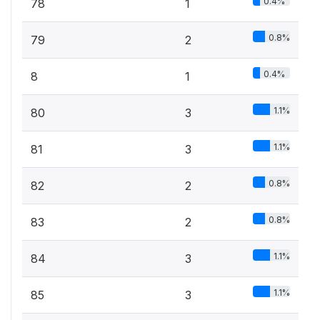
0.4%
78
1
0.8%
79
2
0.4%
8
1
1.1%
80
3
1.1%
81
3
0.8%
82
2
0.8%
83
2
1.1%
84
3
1.1%
85
3