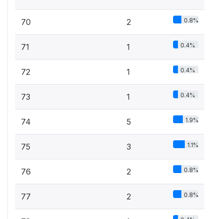
0.8%
70
2
0.4%
71
1
0.4%
72
1
0.4%
73
1
1.9%
74
5
1.1%
75
3
0.8%
76
2
0.8%
77
2