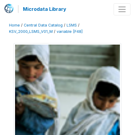
Microdata Library
Home
/
Central Data Catalog
/
LSMS
/
KSV_2000_LSMS_V01_M
/
variable [F48]