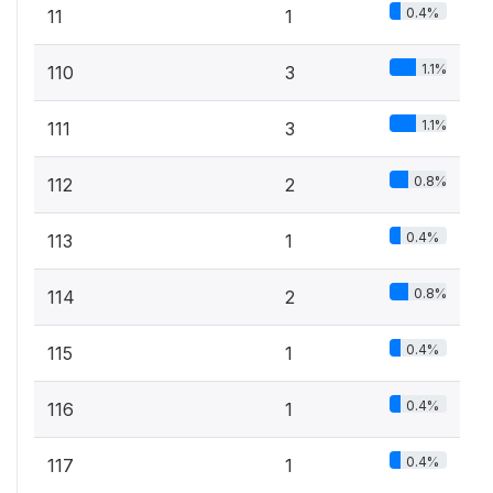
0.4%
11
1
1.1%
110
3
1.1%
111
3
0.8%
112
2
0.4%
113
1
0.8%
114
2
0.4%
115
1
0.4%
116
1
0.4%
117
1