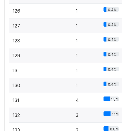
0.4%
126
1
0.4%
127
1
0.4%
128
1
0.4%
129
1
0.4%
13
1
0.4%
130
1
1.5%
131
4
1.1%
132
3
0.8%
133
2