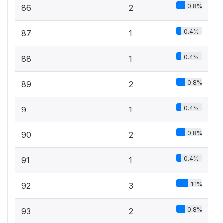
0.8%
86
2
0.4%
87
1
0.4%
88
1
0.8%
89
2
0.4%
9
1
0.8%
90
2
0.4%
91
1
1.1%
92
3
0.8%
93
2