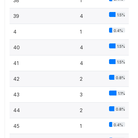
38
1
1.5%
39
4
0.4%
4
1
1.5%
40
4
1.5%
41
4
0.8%
42
2
1.1%
43
3
0.8%
44
2
0.4%
45
1