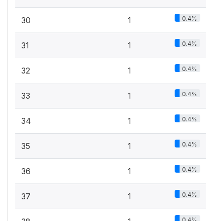
0.4%
30
1
0.4%
31
1
0.4%
32
1
0.4%
33
1
0.4%
34
1
0.4%
35
1
0.4%
36
1
0.4%
37
1
0.4%