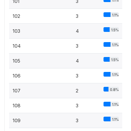
1.1%
101
3
1.1%
102
3
1.5%
103
4
1.1%
104
3
1.5%
105
4
1.1%
106
3
0.8%
107
2
1.1%
108
3
1.1%
109
3