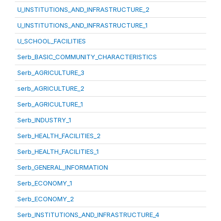
U_INSTITUTIONS_AND_INFRASTRUCTURE_2
U_INSTITUTIONS_AND_INFRASTRUCTURE_1
U_SCHOOL_FACILITIES
Serb_BASIC_COMMUNITY_CHARACTERISTICS
Serb_AGRICULTURE_3
serb_AGRICULTURE_2
Serb_AGRICULTURE_1
Serb_INDUSTRY_1
Serb_HEALTH_FACILITIES_2
Serb_HEALTH_FACILITIES_1
Serb_GENERAL_INFORMATION
Serb_ECONOMY_1
Serb_ECONOMY_2
Serb_INSTITUTIONS_AND_INFRASTRUCTURE_4