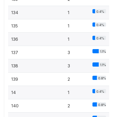
0.4%
134
1
0.4%
135
1
0.4%
136
1
1.1%
137
3
1.1%
138
3
0.8%
139
2
0.4%
14
1
0.8%
140
2