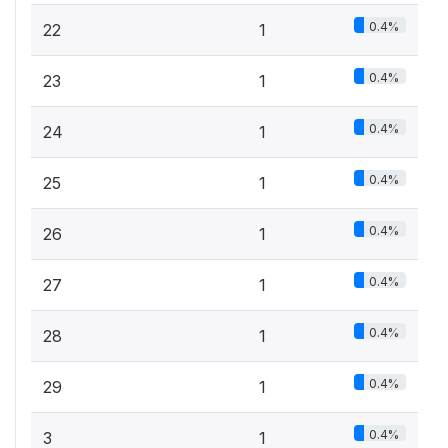
0.4%
22
1
0.4%
23
1
0.4%
24
1
0.4%
25
1
0.4%
26
1
0.4%
27
1
0.4%
28
1
0.4%
29
1
0.4%
3
1