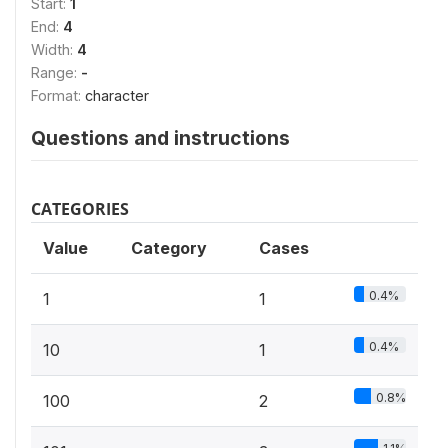
Start:
1
End:
4
Width:
4
Range:
-
Format:
character
Questions and instructions
CATEGORIES
Value
Category
Cases
0.4%
1
1
0.4%
10
1
0.8%
100
2