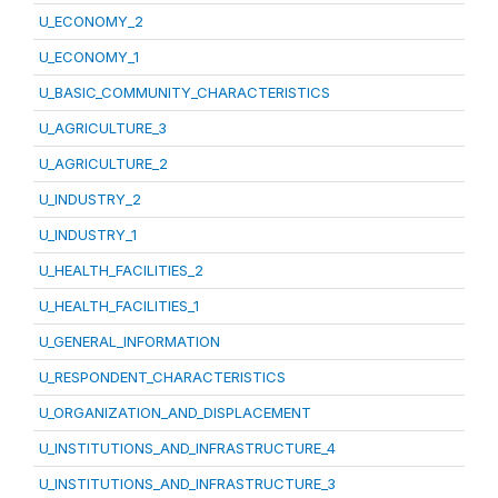
U_ECONOMY_2
U_ECONOMY_1
U_BASIC_COMMUNITY_CHARACTERISTICS
U_AGRICULTURE_3
U_AGRICULTURE_2
U_INDUSTRY_2
U_INDUSTRY_1
U_HEALTH_FACILITIES_2
U_HEALTH_FACILITIES_1
U_GENERAL_INFORMATION
U_RESPONDENT_CHARACTERISTICS
U_ORGANIZATION_AND_DISPLACEMENT
U_INSTITUTIONS_AND_INFRASTRUCTURE_4
U_INSTITUTIONS_AND_INFRASTRUCTURE_3