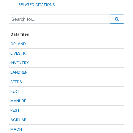
RELATED CITATIONS
Data files
OPLAND
LIVESTK
INVENTRY
LANDRENT
SEEDS
FERT
MANURE
PEST
AGRILAB
MACH