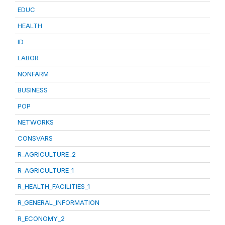
EDUC
HEALTH
ID
LABOR
NONFARM
BUSINESS
POP
NETWORKS
CONSVARS
R_AGRICULTURE_2
R_AGRICULTURE_1
R_HEALTH_FACILITIES_1
R_GENERAL_INFORMATION
R_ECONOMY_2