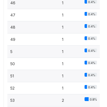
0.4%
46
1
0.4%
47
1
0.4%
48
1
0.4%
49
1
0.4%
5
1
0.4%
50
1
0.4%
51
1
0.4%
52
1
0.8%
53
2