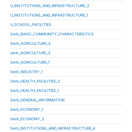
U_INSTITUTIONS_AND_INFRASTRUCTURE_2
U_INSTITUTIONS_AND_INFRASTRUCTURE_1
U_SCHOOL_FACILITIES
Serb_BASIC_COMMUNITY_CHARACTERISTICS
Serb_AGRICULTURE_3
serb_AGRICULTURE_2
Serb_AGRICULTURE_1
Serb_INDUSTRY_1
Serb_HEALTH_FACILITIES_2
Serb_HEALTH_FACILITIES_1
Serb_GENERAL_INFORMATION
Serb_ECONOMY_1
Serb_ECONOMY_2
Serb_INSTITUTIONS_AND_INFRASTRUCTURE_4