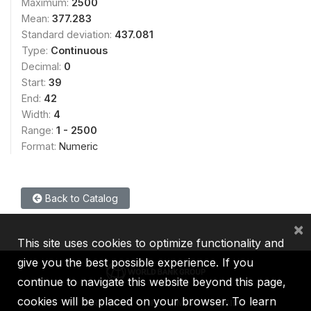
Maximum:
2500
Mean:
377.283
Standard deviation:
437.081
Type:
Continuous
Decimal:
0
Start:
39
End:
42
Width:
4
Range:
1 - 2500
Format:
Numeric
Back to Catalog
×
This site uses cookies to optimize functionality and
give you the best possible experience. If you
continue to navigate this website beyond this page,
cookies will be placed on your browser. To learn
IBRD
IDA
IFC
MIGA
ICSID