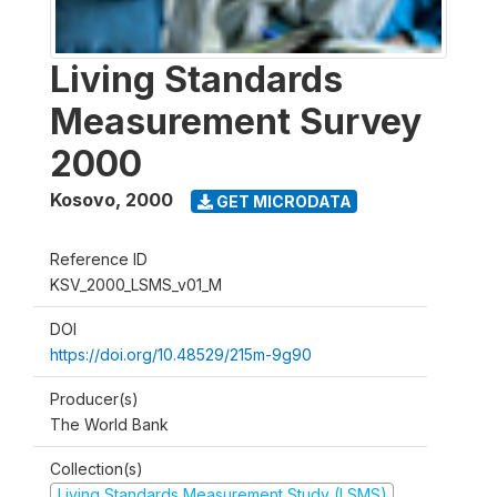
Living Standards
Measurement Survey
2000
Kosovo
,
2000
GET MICRODATA
Reference ID
KSV_2000_LSMS_v01_M
DOI
https://doi.org/10.48529/215m-9g90
Producer(s)
The World Bank
Collection(s)
Living Standards Measurement Study (LSMS)