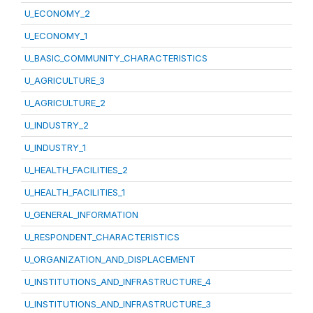
U_ECONOMY_2
U_ECONOMY_1
U_BASIC_COMMUNITY_CHARACTERISTICS
U_AGRICULTURE_3
U_AGRICULTURE_2
U_INDUSTRY_2
U_INDUSTRY_1
U_HEALTH_FACILITIES_2
U_HEALTH_FACILITIES_1
U_GENERAL_INFORMATION
U_RESPONDENT_CHARACTERISTICS
U_ORGANIZATION_AND_DISPLACEMENT
U_INSTITUTIONS_AND_INFRASTRUCTURE_4
U_INSTITUTIONS_AND_INFRASTRUCTURE_3