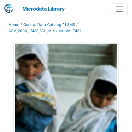
Microdata Library
Home
/
Central Data Catalog
/
LSMS
/
KSV_2000_LSMS_V01_M
/
variable [F48]