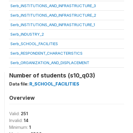
Serb_INSTITUTIONS_AND_INFRASTRUCTURE_3
Serb_INSTITUTIONS_AND_INFRASTRUCTURE_2
Serb_INSTITUTIONS_AND_INFRASTRUCTURE_1
Serb_INDUSTRY_2
Serb_SCHOOL_FACILITIES
Serb_RESPONDENT_CHARACTERISTICS
Serb_ORGANIZATION_AND_DISPLACEMENT
Number of students (s10_q03)
Data file:
R_SCHOOL_FACILITIES
Overview
Valid:
251
Invalid:
14
Minimum:
1