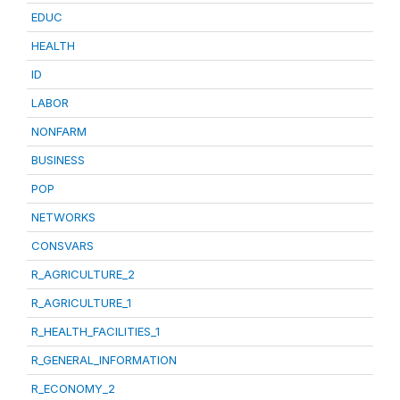
EDUC
HEALTH
ID
LABOR
NONFARM
BUSINESS
POP
NETWORKS
CONSVARS
R_AGRICULTURE_2
R_AGRICULTURE_1
R_HEALTH_FACILITIES_1
R_GENERAL_INFORMATION
R_ECONOMY_2