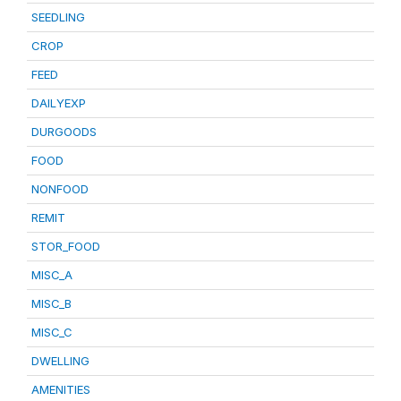
SEEDLING
CROP
FEED
DAILYEXP
DURGOODS
FOOD
NONFOOD
REMIT
STOR_FOOD
MISC_A
MISC_B
MISC_C
DWELLING
AMENITIES