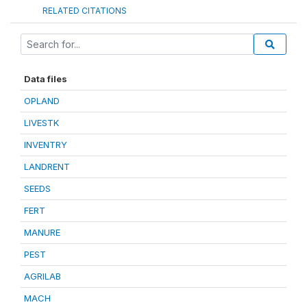
RELATED CITATIONS
Data files
OPLAND
LIVESTK
INVENTRY
LANDRENT
SEEDS
FERT
MANURE
PEST
AGRILAB
MACH