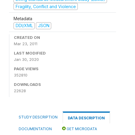
Fragility, Conflict and Violence
Metadata
DDI/XML
JSON
CREATED ON
Mar 23, 2011
LAST MODIFIED
Jan 30, 2020
PAGE VIEWS
352810
DOWNLOADS
22628
STUDY DESCRIPTION
DATA DESCRIPTION
DOCUMENTATION
GET MICRODATA