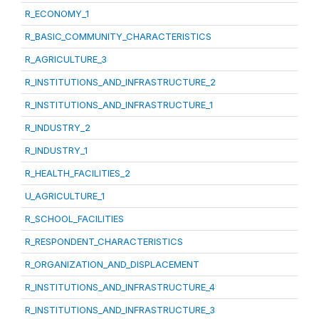
R_ECONOMY_1
R_BASIC_COMMUNITY_CHARACTERISTICS
R_AGRICULTURE_3
R_INSTITUTIONS_AND_INFRASTRUCTURE_2
R_INSTITUTIONS_AND_INFRASTRUCTURE_1
R_INDUSTRY_2
R_INDUSTRY_1
R_HEALTH_FACILITIES_2
U_AGRICULTURE_1
R_SCHOOL_FACILITIES
R_RESPONDENT_CHARACTERISTICS
R_ORGANIZATION_AND_DISPLACEMENT
R_INSTITUTIONS_AND_INFRASTRUCTURE_4
R_INSTITUTIONS_AND_INFRASTRUCTURE_3