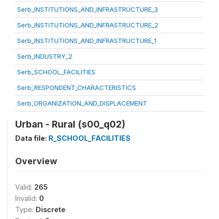
Serb_INSTITUTIONS_AND_INFRASTRUCTURE_3
Serb_INSTITUTIONS_AND_INFRASTRUCTURE_2
Serb_INSTITUTIONS_AND_INFRASTRUCTURE_1
Serb_INDUSTRY_2
Serb_SCHOOL_FACILITIES
Serb_RESPONDENT_CHARACTERISTICS
Serb_ORGANIZATION_AND_DISPLACEMENT
Urban - Rural (s00_q02)
Data file:
R_SCHOOL_FACILITIES
Overview
Valid:
265
Invalid:
0
Type:
Discrete