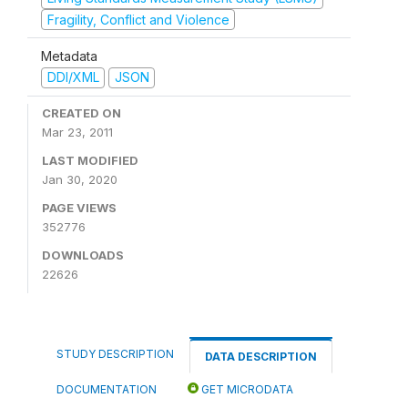
Fragility, Conflict and Violence
Metadata
DDI/XML
JSON
CREATED ON
Mar 23, 2011
LAST MODIFIED
Jan 30, 2020
PAGE VIEWS
352776
DOWNLOADS
22626
STUDY DESCRIPTION
DATA DESCRIPTION
DOCUMENTATION
GET MICRODATA