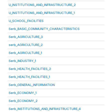
U_INSTITUTIONS_AND_INFRASTRUCTURE_2
U_INSTITUTIONS_AND_INFRASTRUCTURE_1
U_SCHOOL_FACILITIES
Serb_BASIC_COMMUNITY_CHARACTERISTICS
Serb_AGRICULTURE_3
serb_AGRICULTURE_2
Serb_AGRICULTURE_1
Serb_INDUSTRY_1
Serb_HEALTH_FACILITIES_2
Serb_HEALTH_FACILITIES_1
Serb_GENERAL_INFORMATION
Serb_ECONOMY_1
Serb_ECONOMY_2
Serb_INSTITUTIONS_AND_INFRASTRUCTURE_4