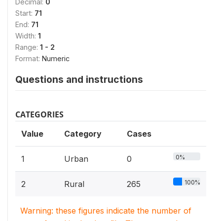
Decimal:
0
Start:
71
End:
71
Width:
1
Range:
1 - 2
Format:
Numeric
Questions and instructions
CATEGORIES
Value
Category
Cases
0%
1
Urban
0
100%
2
Rural
265
Warning: these figures indicate the number of