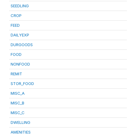
SEEDLING
CROP
FEED
DAILYEXP
DURGOODS
FOOD
NONFOOD
REMIT
STOR_FOOD
MISC_A
MISC_B
MISC_C
DWELLING
AMENITIES