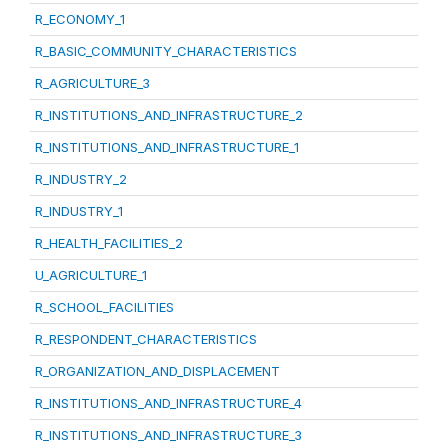
R_ECONOMY_1
R_BASIC_COMMUNITY_CHARACTERISTICS
R_AGRICULTURE_3
R_INSTITUTIONS_AND_INFRASTRUCTURE_2
R_INSTITUTIONS_AND_INFRASTRUCTURE_1
R_INDUSTRY_2
R_INDUSTRY_1
R_HEALTH_FACILITIES_2
U_AGRICULTURE_1
R_SCHOOL_FACILITIES
R_RESPONDENT_CHARACTERISTICS
R_ORGANIZATION_AND_DISPLACEMENT
R_INSTITUTIONS_AND_INFRASTRUCTURE_4
R_INSTITUTIONS_AND_INFRASTRUCTURE_3