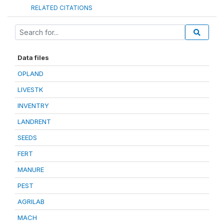
RELATED CITATIONS
Data files
OPLAND
LIVESTK
INVENTRY
LANDRENT
SEEDS
FERT
MANURE
PEST
AGRILAB
MACH