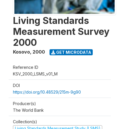
Living Standards
Measurement Survey
2000
Kosovo
,
2000
GET MICRODATA
Reference ID
KSV_2000_LSMS_v01_M
DOI
https://doi.org/10.48529/215m-9g90
Producer(s)
The World Bank
Collection(s)
Living Standards Measurement Study (LSMS)