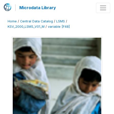
Microdata Library
Home
/
Central Data Catalog
/
LSMS
/
KSV_2000_LSMS_V01_M
/
variable [F48]