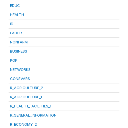
EDUC
HEALTH
ID
LABOR
NONFARM
BUSINESS
POP
NETWORKS
CONSVARS
R_AGRICULTURE_2
R_AGRICULTURE_1
R_HEALTH_FACILITIES_1
R_GENERAL_INFORMATION
R_ECONOMY_2