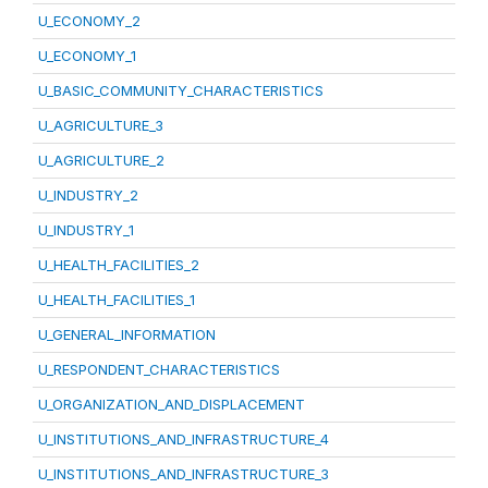
U_ECONOMY_2
U_ECONOMY_1
U_BASIC_COMMUNITY_CHARACTERISTICS
U_AGRICULTURE_3
U_AGRICULTURE_2
U_INDUSTRY_2
U_INDUSTRY_1
U_HEALTH_FACILITIES_2
U_HEALTH_FACILITIES_1
U_GENERAL_INFORMATION
U_RESPONDENT_CHARACTERISTICS
U_ORGANIZATION_AND_DISPLACEMENT
U_INSTITUTIONS_AND_INFRASTRUCTURE_4
U_INSTITUTIONS_AND_INFRASTRUCTURE_3