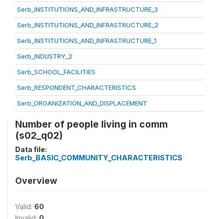
Serb_INSTITUTIONS_AND_INFRASTRUCTURE_3
Serb_INSTITUTIONS_AND_INFRASTRUCTURE_2
Serb_INSTITUTIONS_AND_INFRASTRUCTURE_1
Serb_INDUSTRY_2
Serb_SCHOOL_FACILITIES
Serb_RESPONDENT_CHARACTERISTICS
Serb_ORGANIZATION_AND_DISPLACEMENT
Number of people living in comm
(s02_q02)
Data file:
Serb_BASIC_COMMUNITY_CHARACTERISTICS
Overview
Valid:
60
Invalid:
0