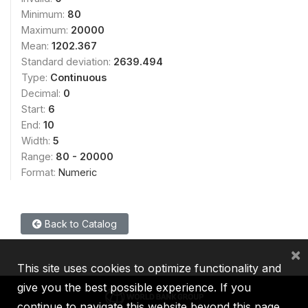
Minimum:
80
Maximum:
20000
Mean:
1202.367
Standard deviation:
2639.494
Type:
Continuous
Decimal:
0
Start:
6
End:
10
Width:
5
Range:
80 - 20000
Format:
Numeric
Back to Catalog
×
This site uses cookies to optimize functionality and
give you the best possible experience. If you
continue to navigate this website beyond this page,