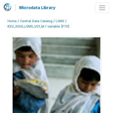
Microdata Library
Home
/
Central Data Catalog
/
LSMS
/
KSV_2000_LSMS_V01_M
/
variable [F70]