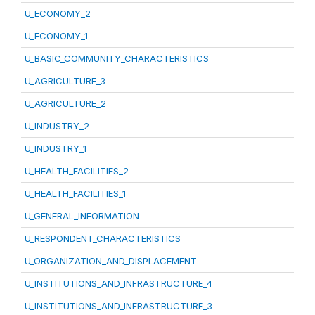
U_ECONOMY_2
U_ECONOMY_1
U_BASIC_COMMUNITY_CHARACTERISTICS
U_AGRICULTURE_3
U_AGRICULTURE_2
U_INDUSTRY_2
U_INDUSTRY_1
U_HEALTH_FACILITIES_2
U_HEALTH_FACILITIES_1
U_GENERAL_INFORMATION
U_RESPONDENT_CHARACTERISTICS
U_ORGANIZATION_AND_DISPLACEMENT
U_INSTITUTIONS_AND_INFRASTRUCTURE_4
U_INSTITUTIONS_AND_INFRASTRUCTURE_3