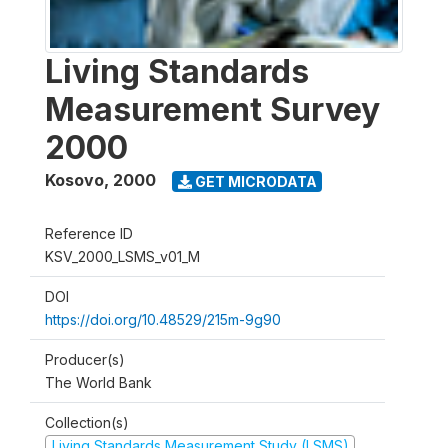
Living Standards
Measurement Survey
2000
Kosovo
,
2000
GET MICRODATA
Reference ID
KSV_2000_LSMS_v01_M
DOI
https://doi.org/10.48529/215m-9g90
Producer(s)
The World Bank
Collection(s)
Living Standards Measurement Study (LSMS)