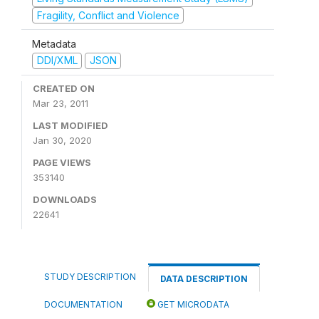
Fragility, Conflict and Violence
Metadata
DDI/XML
JSON
CREATED ON
Mar 23, 2011
LAST MODIFIED
Jan 30, 2020
PAGE VIEWS
353140
DOWNLOADS
22641
STUDY DESCRIPTION
DATA DESCRIPTION
DOCUMENTATION
GET MICRODATA