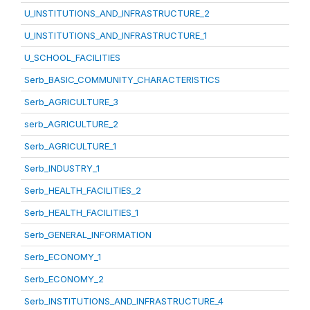
U_INSTITUTIONS_AND_INFRASTRUCTURE_2
U_INSTITUTIONS_AND_INFRASTRUCTURE_1
U_SCHOOL_FACILITIES
Serb_BASIC_COMMUNITY_CHARACTERISTICS
Serb_AGRICULTURE_3
serb_AGRICULTURE_2
Serb_AGRICULTURE_1
Serb_INDUSTRY_1
Serb_HEALTH_FACILITIES_2
Serb_HEALTH_FACILITIES_1
Serb_GENERAL_INFORMATION
Serb_ECONOMY_1
Serb_ECONOMY_2
Serb_INSTITUTIONS_AND_INFRASTRUCTURE_4