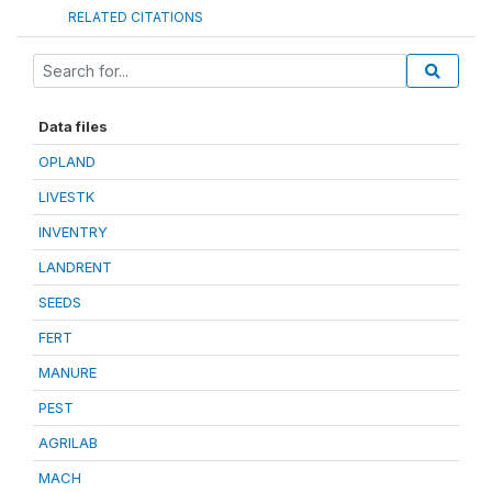
RELATED CITATIONS
Data files
OPLAND
LIVESTK
INVENTRY
LANDRENT
SEEDS
FERT
MANURE
PEST
AGRILAB
MACH