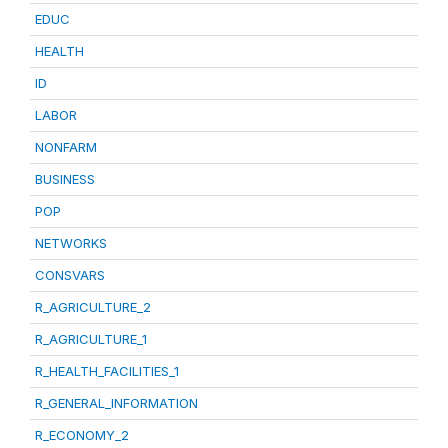
EDUC
HEALTH
ID
LABOR
NONFARM
BUSINESS
POP
NETWORKS
CONSVARS
R_AGRICULTURE_2
R_AGRICULTURE_1
R_HEALTH_FACILITIES_1
R_GENERAL_INFORMATION
R_ECONOMY_2