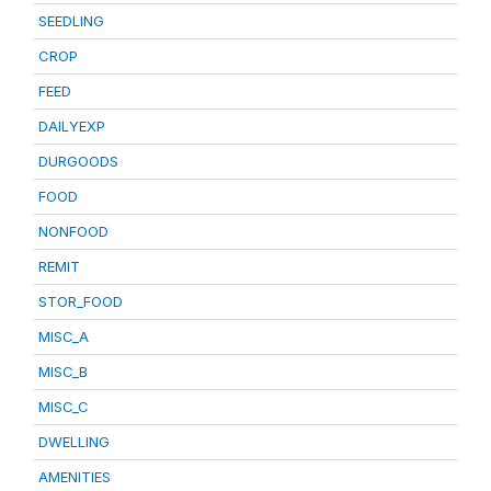
SEEDLING
CROP
FEED
DAILYEXP
DURGOODS
FOOD
NONFOOD
REMIT
STOR_FOOD
MISC_A
MISC_B
MISC_C
DWELLING
AMENITIES