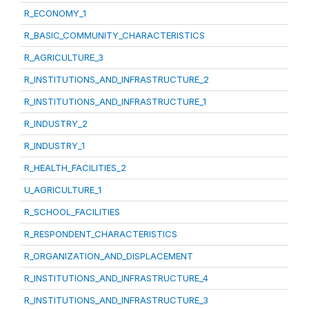
R_ECONOMY_1
R_BASIC_COMMUNITY_CHARACTERISTICS
R_AGRICULTURE_3
R_INSTITUTIONS_AND_INFRASTRUCTURE_2
R_INSTITUTIONS_AND_INFRASTRUCTURE_1
R_INDUSTRY_2
R_INDUSTRY_1
R_HEALTH_FACILITIES_2
U_AGRICULTURE_1
R_SCHOOL_FACILITIES
R_RESPONDENT_CHARACTERISTICS
R_ORGANIZATION_AND_DISPLACEMENT
R_INSTITUTIONS_AND_INFRASTRUCTURE_4
R_INSTITUTIONS_AND_INFRASTRUCTURE_3