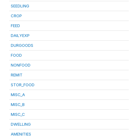
SEEDLING
CROP
FEED
DAILYEXP
DURGOODS
FOOD
NONFOOD
REMIT
STOR_FOOD
MISC_A
MISC_B
MISC_C
DWELLING
AMENITIES