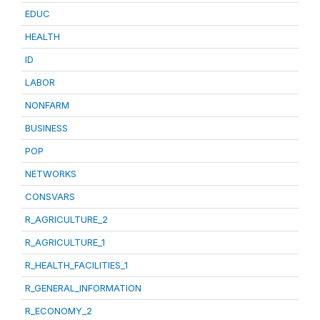
EDUC
HEALTH
ID
LABOR
NONFARM
BUSINESS
POP
NETWORKS
CONSVARS
R_AGRICULTURE_2
R_AGRICULTURE_1
R_HEALTH_FACILITIES_1
R_GENERAL_INFORMATION
R_ECONOMY_2