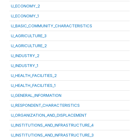
U_ECONOMY_2
U_ECONOMY_1
U_BASIC_COMMUNITY_CHARACTERISTICS
U_AGRICULTURE_3
U_AGRICULTURE_2
U_INDUSTRY_2
U_INDUSTRY_1
U_HEALTH_FACILITIES_2
U_HEALTH_FACILITIES_1
U_GENERAL_INFORMATION
U_RESPONDENT_CHARACTERISTICS
U_ORGANIZATION_AND_DISPLACEMENT
U_INSTITUTIONS_AND_INFRASTRUCTURE_4
U_INSTITUTIONS_AND_INFRASTRUCTURE_3