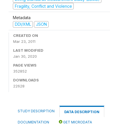
Fragility, Conflict and Violence
Metadata
DDI/XML
JSON
CREATED ON
Mar 23, 2011
LAST MODIFIED
Jan 30, 2020
PAGE VIEWS
352852
DOWNLOADS
22628
STUDY DESCRIPTION
DATA DESCRIPTION
DOCUMENTATION
GET MICRODATA