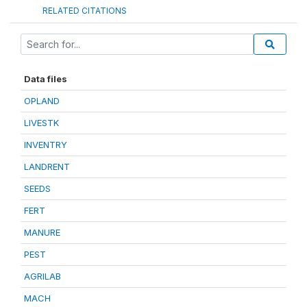
RELATED CITATIONS
Data files
OPLAND
LIVESTK
INVENTRY
LANDRENT
SEEDS
FERT
MANURE
PEST
AGRILAB
MACH