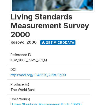
Living Standards
Measurement Survey
2000
Kosovo
,
2000
GET MICRODATA
Reference ID
KSV_2000_LSMS_v01_M
DOI
https://doi.org/10.48529/215m-9g90
Producer(s)
The World Bank
Collection(s)
Living Standards Measurement Study (LSMS)