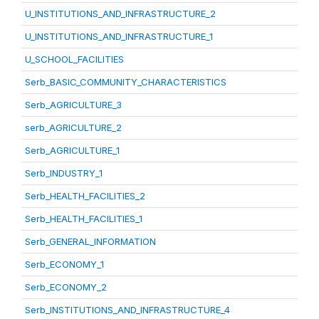
U_INSTITUTIONS_AND_INFRASTRUCTURE_2
U_INSTITUTIONS_AND_INFRASTRUCTURE_1
U_SCHOOL_FACILITIES
Serb_BASIC_COMMUNITY_CHARACTERISTICS
Serb_AGRICULTURE_3
serb_AGRICULTURE_2
Serb_AGRICULTURE_1
Serb_INDUSTRY_1
Serb_HEALTH_FACILITIES_2
Serb_HEALTH_FACILITIES_1
Serb_GENERAL_INFORMATION
Serb_ECONOMY_1
Serb_ECONOMY_2
Serb_INSTITUTIONS_AND_INFRASTRUCTURE_4