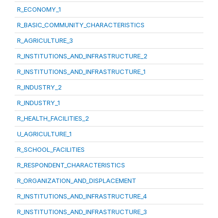
R_ECONOMY_1
R_BASIC_COMMUNITY_CHARACTERISTICS
R_AGRICULTURE_3
R_INSTITUTIONS_AND_INFRASTRUCTURE_2
R_INSTITUTIONS_AND_INFRASTRUCTURE_1
R_INDUSTRY_2
R_INDUSTRY_1
R_HEALTH_FACILITIES_2
U_AGRICULTURE_1
R_SCHOOL_FACILITIES
R_RESPONDENT_CHARACTERISTICS
R_ORGANIZATION_AND_DISPLACEMENT
R_INSTITUTIONS_AND_INFRASTRUCTURE_4
R_INSTITUTIONS_AND_INFRASTRUCTURE_3