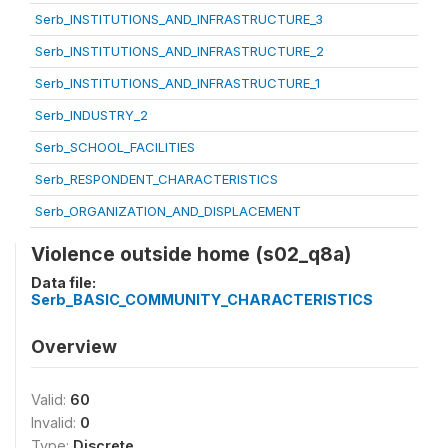
Serb_INSTITUTIONS_AND_INFRASTRUCTURE_3
Serb_INSTITUTIONS_AND_INFRASTRUCTURE_2
Serb_INSTITUTIONS_AND_INFRASTRUCTURE_1
Serb_INDUSTRY_2
Serb_SCHOOL_FACILITIES
Serb_RESPONDENT_CHARACTERISTICS
Serb_ORGANIZATION_AND_DISPLACEMENT
Violence outside home (s02_q8a)
Data file:
Serb_BASIC_COMMUNITY_CHARACTERISTICS
Overview
Valid:
60
Invalid:
0
Type:
Discrete