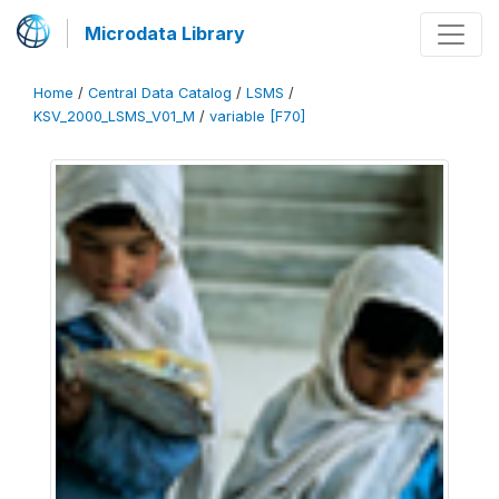
Microdata Library
Home
/
Central Data Catalog
/
LSMS
/
KSV_2000_LSMS_V01_M
/
variable [F70]