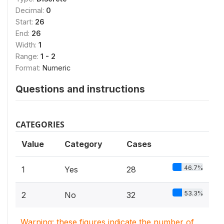
Decimal:
0
Start:
26
End:
26
Width:
1
Range:
1 - 2
Format:
Numeric
Questions and instructions
CATEGORIES
Value
Category
Cases
46.7%
1
Yes
28
53.3%
2
No
32
Warning: these figures indicate the number of