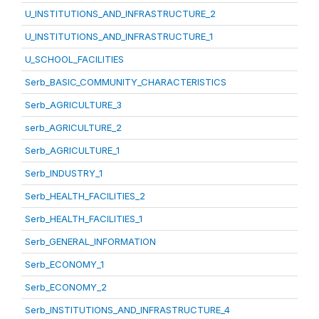
U_INSTITUTIONS_AND_INFRASTRUCTURE_2
U_INSTITUTIONS_AND_INFRASTRUCTURE_1
U_SCHOOL_FACILITIES
Serb_BASIC_COMMUNITY_CHARACTERISTICS
Serb_AGRICULTURE_3
serb_AGRICULTURE_2
Serb_AGRICULTURE_1
Serb_INDUSTRY_1
Serb_HEALTH_FACILITIES_2
Serb_HEALTH_FACILITIES_1
Serb_GENERAL_INFORMATION
Serb_ECONOMY_1
Serb_ECONOMY_2
Serb_INSTITUTIONS_AND_INFRASTRUCTURE_4