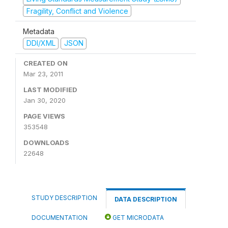
Fragility, Conflict and Violence
Metadata
DDI/XML
JSON
CREATED ON
Mar 23, 2011
LAST MODIFIED
Jan 30, 2020
PAGE VIEWS
353548
DOWNLOADS
22648
STUDY DESCRIPTION
DATA DESCRIPTION
DOCUMENTATION
GET MICRODATA