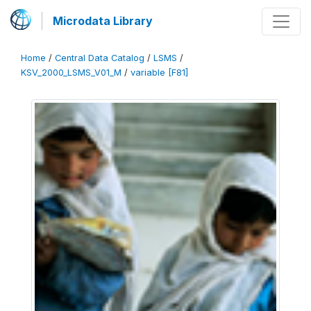
Microdata Library
Home
/
Central Data Catalog
/
LSMS
/
KSV_2000_LSMS_V01_M
/
variable [F81]