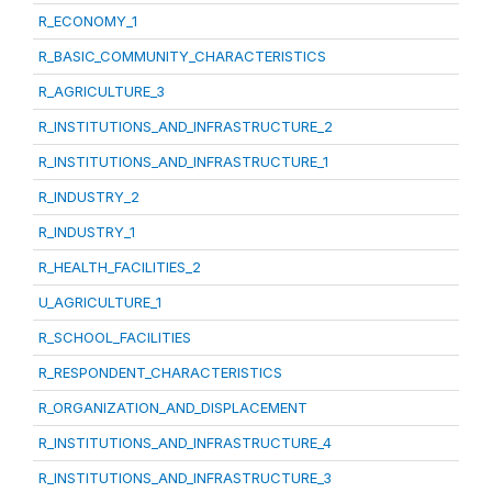
R_ECONOMY_1
R_BASIC_COMMUNITY_CHARACTERISTICS
R_AGRICULTURE_3
R_INSTITUTIONS_AND_INFRASTRUCTURE_2
R_INSTITUTIONS_AND_INFRASTRUCTURE_1
R_INDUSTRY_2
R_INDUSTRY_1
R_HEALTH_FACILITIES_2
U_AGRICULTURE_1
R_SCHOOL_FACILITIES
R_RESPONDENT_CHARACTERISTICS
R_ORGANIZATION_AND_DISPLACEMENT
R_INSTITUTIONS_AND_INFRASTRUCTURE_4
R_INSTITUTIONS_AND_INFRASTRUCTURE_3