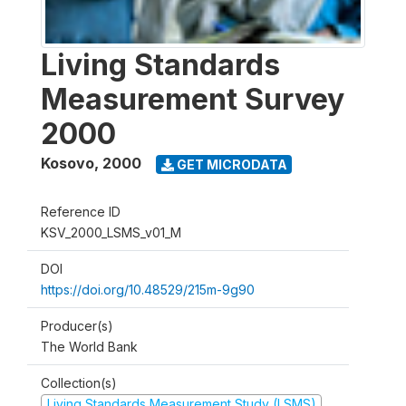
Living Standards
Measurement Survey
2000
Kosovo
,
2000
GET MICRODATA
Reference ID
KSV_2000_LSMS_v01_M
DOI
https://doi.org/10.48529/215m-9g90
Producer(s)
The World Bank
Collection(s)
Living Standards Measurement Study (LSMS)