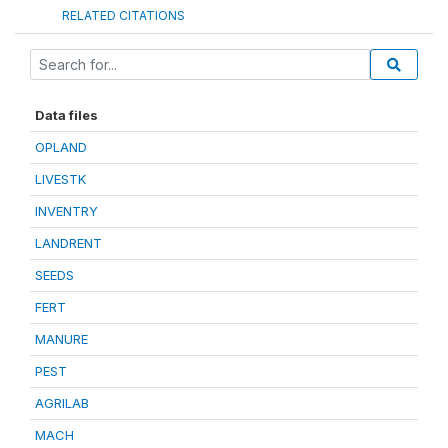
RELATED CITATIONS
Data files
OPLAND
LIVESTK
INVENTRY
LANDRENT
SEEDS
FERT
MANURE
PEST
AGRILAB
MACH