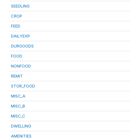
SEEDLING
CROP
FEED
DAILYEXP
DURGOODS
FOOD
NONFOOD
REMIT
STOR_FOOD
MISC_A
MISC_B
MISC_C
DWELLING
AMENITIES