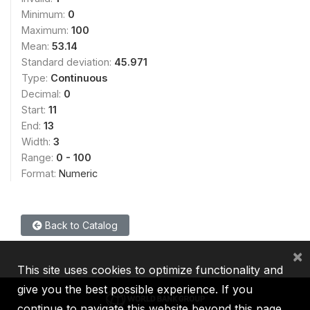
Minimum:
0
Maximum:
100
Mean:
53.14
Standard deviation:
45.971
Type:
Continuous
Decimal:
0
Start:
11
End:
13
Width:
3
Range:
0 - 100
Format:
Numeric
Back to Catalog
×
This site uses cookies to optimize functionality and
give you the best possible experience. If you
continue to navigate this website beyond this page,