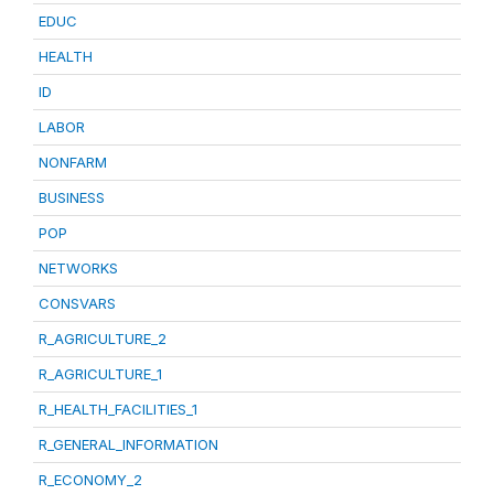
EDUC
HEALTH
ID
LABOR
NONFARM
BUSINESS
POP
NETWORKS
CONSVARS
R_AGRICULTURE_2
R_AGRICULTURE_1
R_HEALTH_FACILITIES_1
R_GENERAL_INFORMATION
R_ECONOMY_2