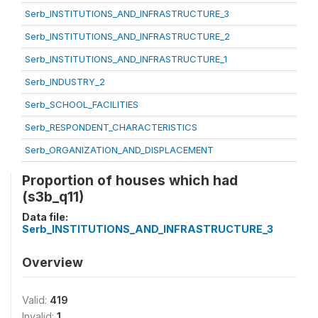
Serb_INSTITUTIONS_AND_INFRASTRUCTURE_3
Serb_INSTITUTIONS_AND_INFRASTRUCTURE_2
Serb_INSTITUTIONS_AND_INFRASTRUCTURE_1
Serb_INDUSTRY_2
Serb_SCHOOL_FACILITIES
Serb_RESPONDENT_CHARACTERISTICS
Serb_ORGANIZATION_AND_DISPLACEMENT
Proportion of houses which had
(s3b_q11)
Data file:
Serb_INSTITUTIONS_AND_INFRASTRUCTURE_3
Overview
Valid:
419
Invalid:
1