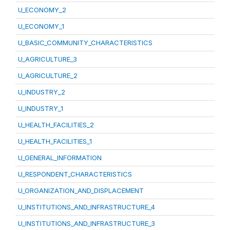
U_ECONOMY_2
U_ECONOMY_1
U_BASIC_COMMUNITY_CHARACTERISTICS
U_AGRICULTURE_3
U_AGRICULTURE_2
U_INDUSTRY_2
U_INDUSTRY_1
U_HEALTH_FACILITIES_2
U_HEALTH_FACILITIES_1
U_GENERAL_INFORMATION
U_RESPONDENT_CHARACTERISTICS
U_ORGANIZATION_AND_DISPLACEMENT
U_INSTITUTIONS_AND_INFRASTRUCTURE_4
U_INSTITUTIONS_AND_INFRASTRUCTURE_3